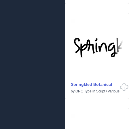
Springkled Botanical
by
ONG Type
in
Script
/
Various