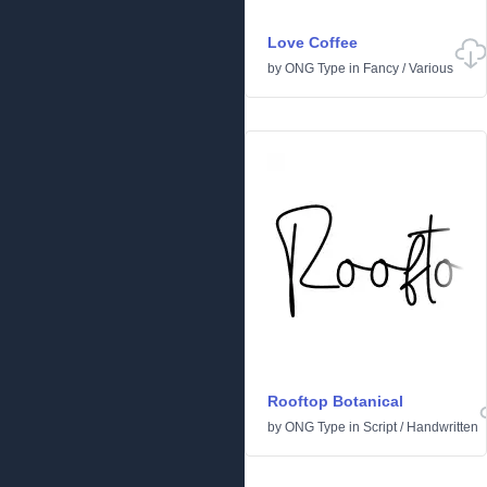
Love Coffee
by
ONG Type
in
Fancy
/
Various
Rooftop Botanical
by
ONG Type
in
Script
/
Handwritten