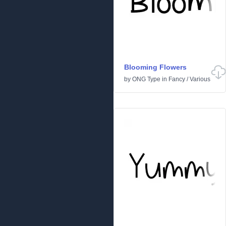
Blooming Flowers
by
ONG Type
in
Fancy
/
Various