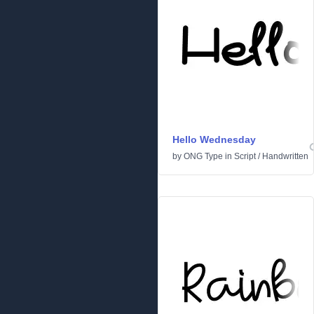
Hello Wednesday
by
ONG Type
in
Script
/
Handwritten