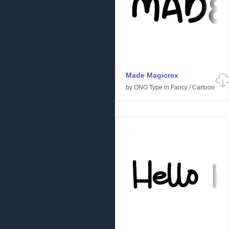
Made Magicrex
by
ONG Type
in
Fancy
/
Cartoon