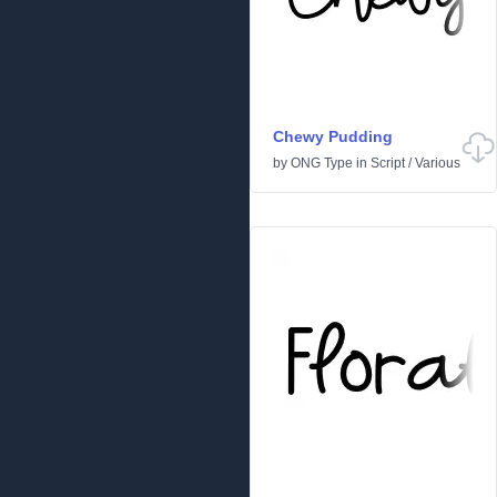
Chewy Pudding
by
ONG Type
in
Script
/
Various