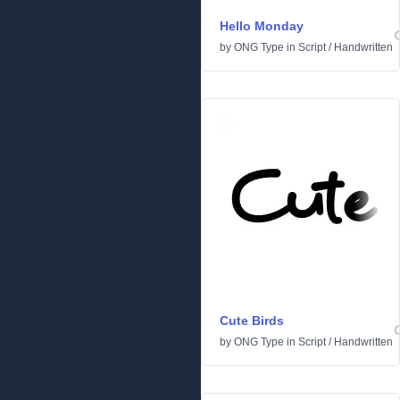
Hello Monday
by
ONG Type
in
Script
/
Handwritten
Cute Birds
by
ONG Type
in
Script
/
Handwritten