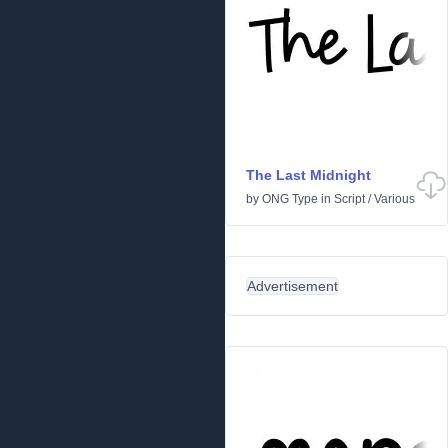
The Last Midnight
by
ONG Type
in
Script
/
Various
Advertisement