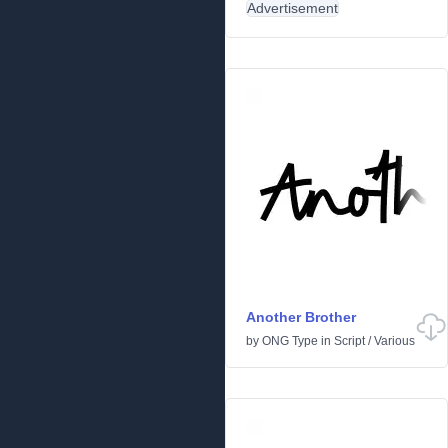
Advertisement
Another Brother
by
ONG Type
in
Script
/
Various