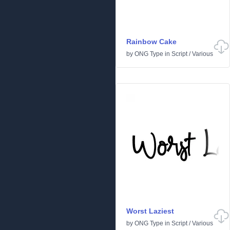
Rainbow Cake
by
ONG Type
in
Script
/
Various
Worst Laziest
by
ONG Type
in
Script
/
Various