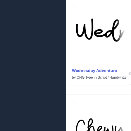
Wednesday Adventure
by
ONG Type
in
Script
/
Handwritten