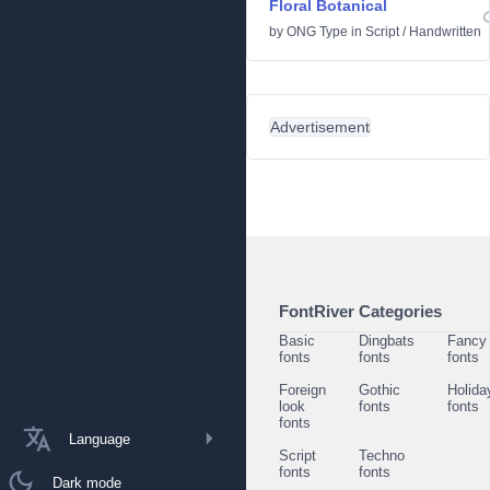
Floral Botanical
by
ONG Type
in
Script
/
Handwritten
Advertisement
FontRiver Categories
Basic
Dingbats
Fancy
fonts
fonts
fonts
Foreign
Gothic
Holida
look
fonts
fonts
fonts
Language
Script
Techno
fonts
fonts
Dark mode