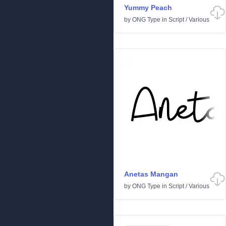
Yummy Peach
by
ONG Type
in
Script
/
Various
Anetas Mangan
by
ONG Type
in
Script
/
Various