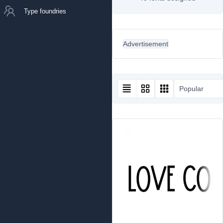
Type foundries
Advertisement
Popular