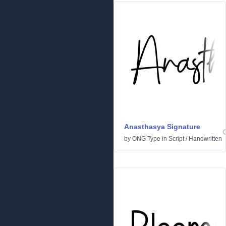
Anasthasya Signature
by
ONG Type
in
Script
/
Handwritten