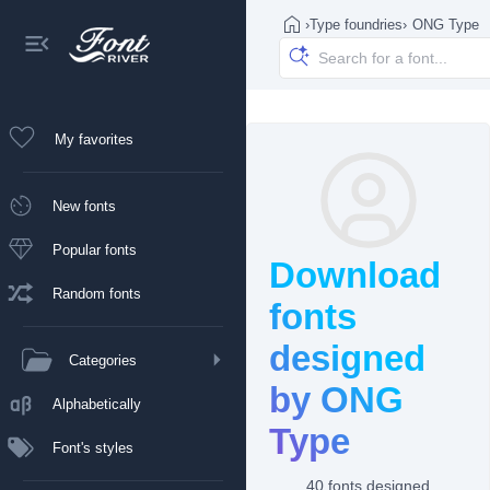
›
Type foundries
›
ONG Type
My favorites
New fonts
Popular fonts
Download
Random fonts
fonts
designed
Categories
by ONG
Alphabetically
Type
Font's styles
40 fonts designed