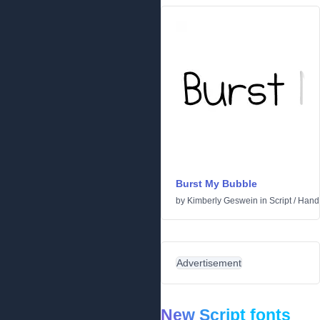
Burst My Bubble
by
Kimberly Geswein
in
Script
/
Handw
Advertisement
New Script fonts