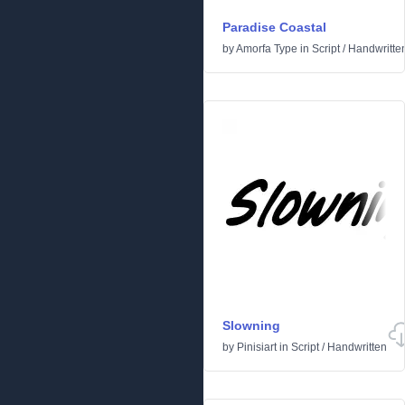
Paradise Coastal
by
Amorfa Type
in
Script
/
Handwritte
Slowning
by
Pinisiart
in
Script
/
Handwritten