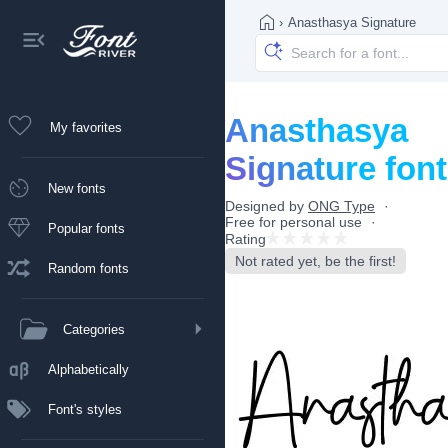
›
Anasthasya Signature
Anasthasya
My favorites
Signature font
New fonts
Designed by
ONG Type
Free for personal use
Popular fonts
Rating
Not rated yet, be the first!
Random fonts
Categories
Alphabetically
Font's styles