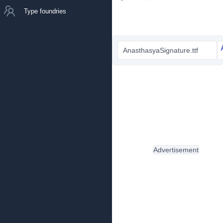
Type foundries
AnasthasyaSignature.ttf
Advertisement