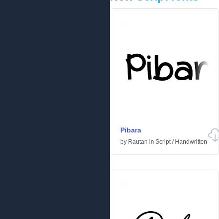
Pibara
by
Rautan
in
Script
/
Handwritten