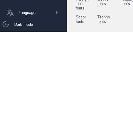
look
fonts
fonts
fonts
Language
Script
Techno
fonts
fonts
Dark mode