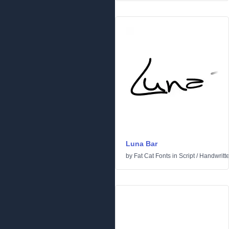
Luna Bar
by
Fat Cat Fonts
in
Script
/
Handwritt