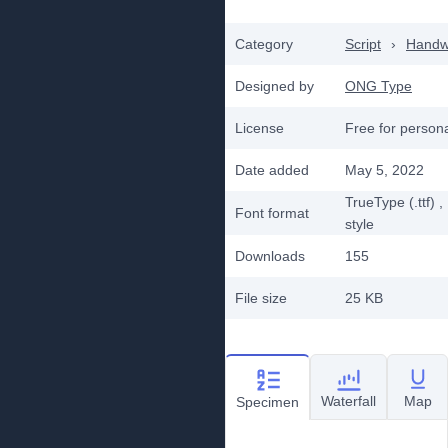
Category
Script
›
Handwr
Designed by
ONG Type
License
Free for person
Date added
May 5, 2022
TrueType (.ttf)
,
Font format
style
Downloads
155
File size
25 KB
Waterfall
Map
Specimen