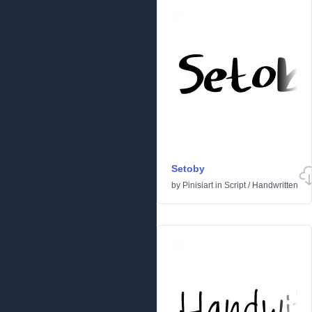
Setoby
by
Pinisiart
in
Script
/
Handwritten