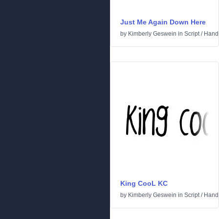
Just Me Again Down Here
by
Kimberly Geswein
in
Script
/
Handw
King CooL KC
by
Kimberly Geswein
in
Script
/
Handw