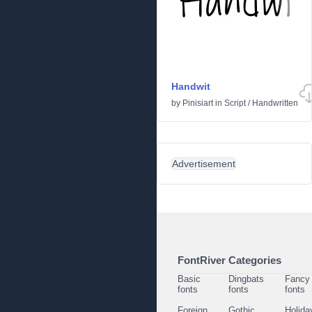
Handwit
by
Pinisiart
in
Script
/
Handwritten
Advertisement
FontRiver Categories
Basic
Dingbats
Fancy
fonts
fonts
fonts
Foreign
Gothic
Holida