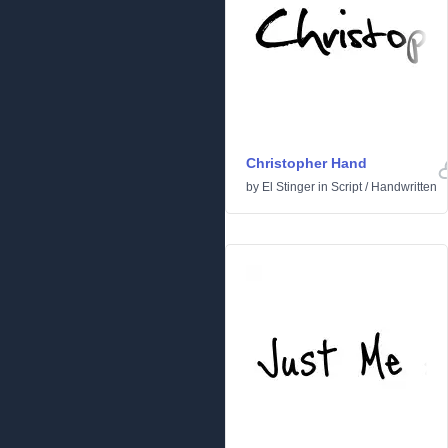
Christopher Hand
by
El Stinger
in
Script
/
Handwritten