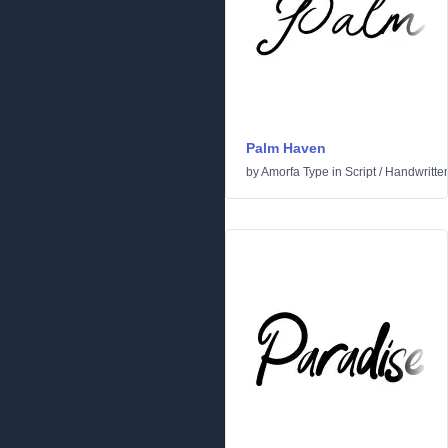
Palm Haven
by
Amorfa Type
in
Script
/
Handwritte