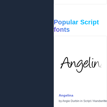
Popular Script
fonts
Angelina
by
Angie Durbin
in
Script
/
Handwritt