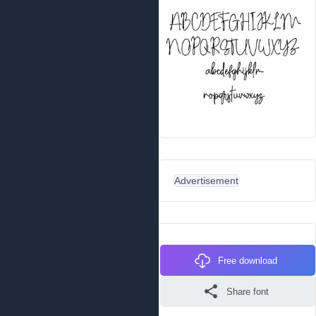
Advertisement
Free download
Share font