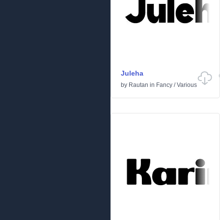
Juleha
by
Rautan
in
Fancy
/
Various