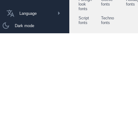
look
fonts
fonts
fonts
Language
Script
Techno
fonts
fonts
Dark mode