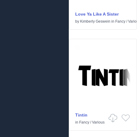
Love Ya Like A Sister
by
Kimberly Geswein
in
Fancy
/
Vari
Tintin
in
Fancy
/
Various