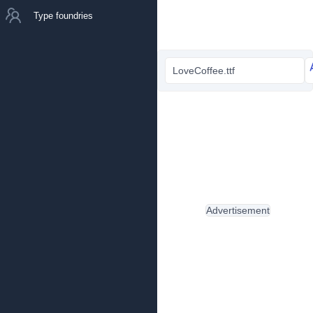
Type foundries
LoveCoffee.ttf
Advertisement