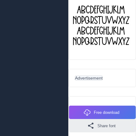
Advertisement
Free download
Share font