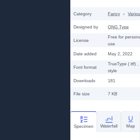
Category
Fancy
›
Vario
Designed by
ONG Type
Free for person
License
use
Date added
May 2, 2022
TrueType (.ttf)
,
Font format
style
Downloads
181
File size
7 KB
Waterfall
Map
Specimen