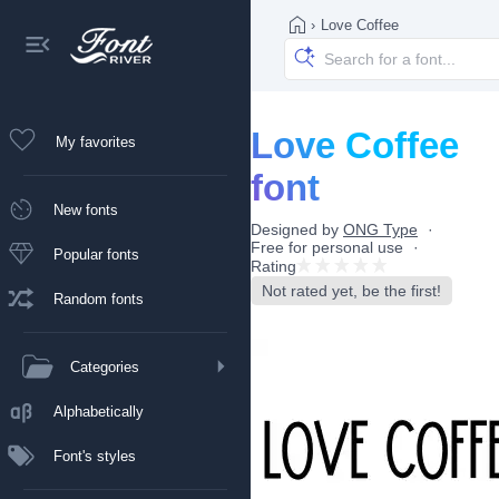
›
Love Coffee
Love Coffee
My favorites
font
New fonts
Designed by
ONG Type
Free for personal use
Popular fonts
Rating
Not rated yet, be the first!
Random fonts
Categories
Alphabetically
Font's styles