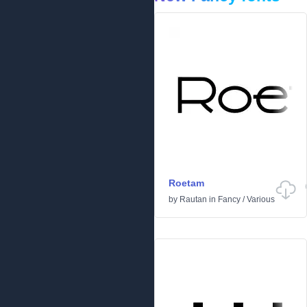
Roetam
by
Rautan
in
Fancy
/
Various