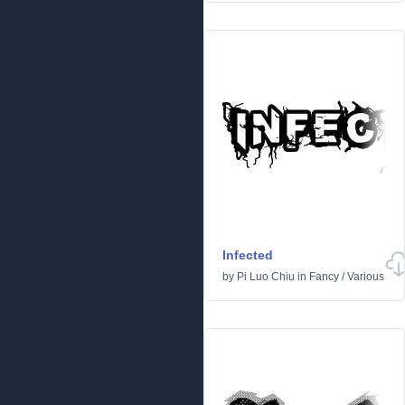
Infected
by
Pi Luo Chiu
in
Fancy
/
Various