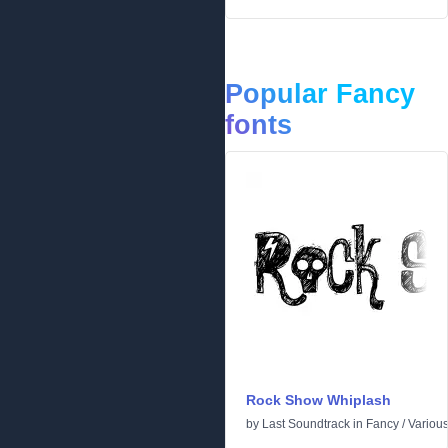
Popular Fancy
fonts
Rock Show Whiplash
by
Last Soundtrack
in
Fancy
/
Variou