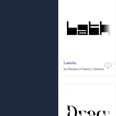
Lathifa
by
Rautan
in
Fancy
/
Various