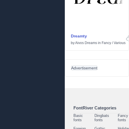
Dreamty
by
Aivos Dreams
in
Fancy
/
Various
Advertisement
FontRiver Categories
Basic
Dingbats
Fancy
fonts
fonts
fonts
Foreign
Gothic
Holida