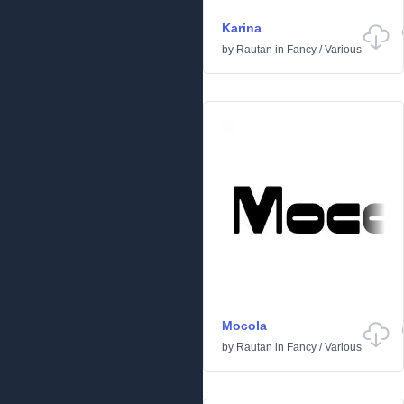
Karina
by
Rautan
in
Fancy
/
Various
Mocola
by
Rautan
in
Fancy
/
Various