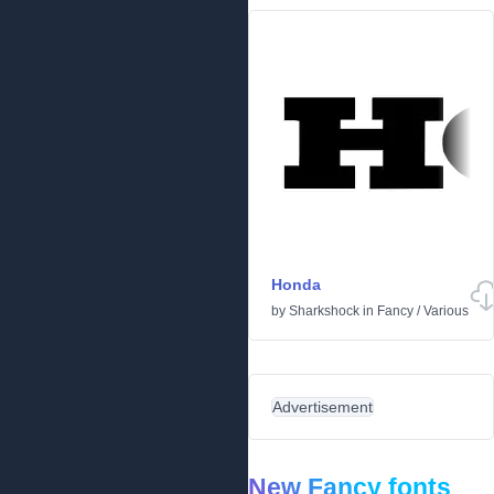
Honda
by
Sharkshock
in
Fancy
/
Various
Advertisement
New Fancy fonts