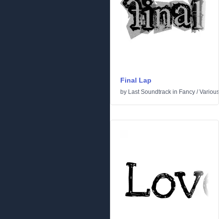
Final Lap
by
Last Soundtrack
in
Fancy
/
Variou