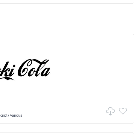
cript
/
Various