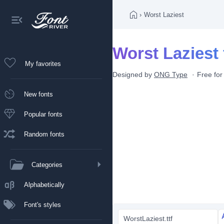
›
Worst Laziest
Worst Laziest 
My favorites
Designed by
ONG Type
Free for
New fonts
Popular fonts
Random fonts
Categories
Alphabetically
Font's styles
WorstLaziest.ttf