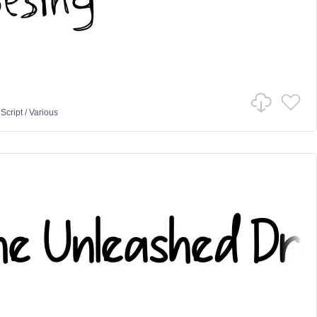
n
Script
/
Various