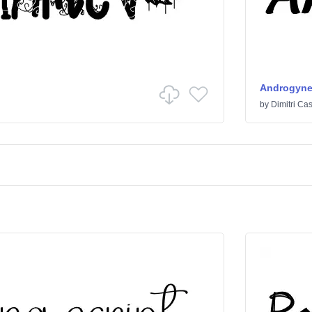
Androgyn
by
Dimitri Cas