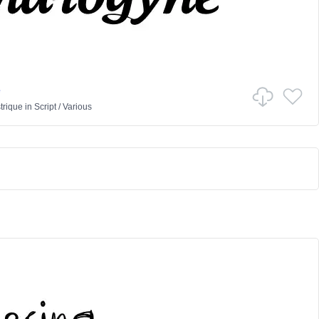
e
trique
in
Script
/
Various