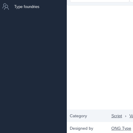
Type foundries
Category
Script
›
V
Designed by
ONG Type