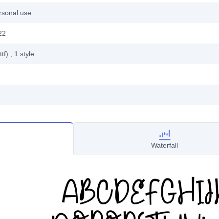
rsonal use
22
ttf)
, 1
style
Waterfall