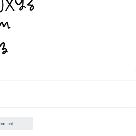
are font