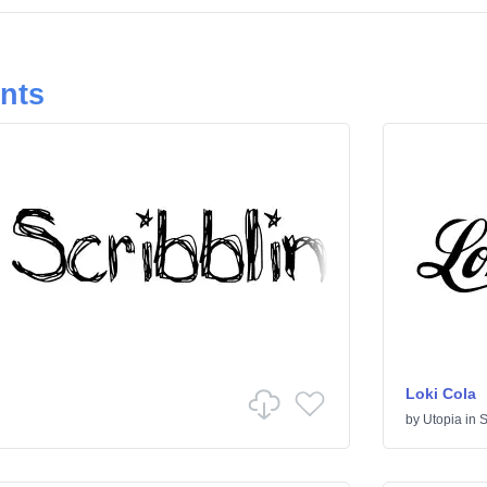
onts
Loki Cola
by
Utopia
in
S