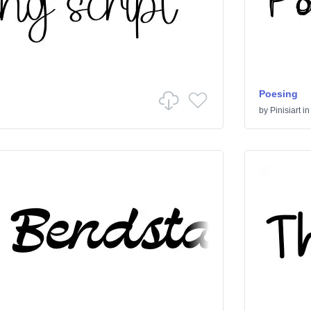
Poesing
by
Pinisiart
i