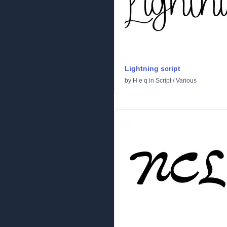
Lightning script
by
H e q
in
Script
/
Various