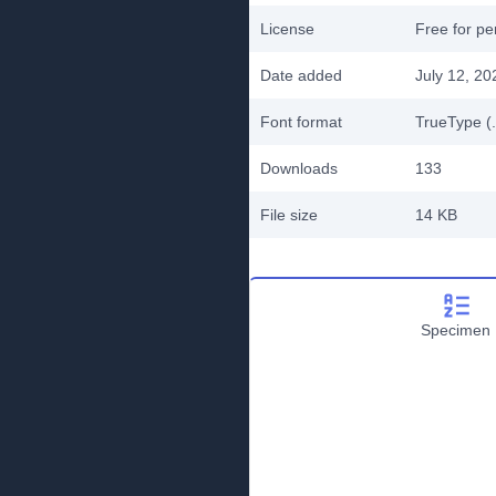
License
Free for pe
Date added
July 12, 20
Font format
TrueType (.
Downloads
133
File size
14 KB
Specimen