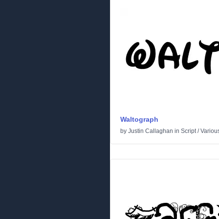
Waltograph
by
Justin Callaghan
in
Script
/
Variou