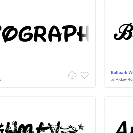
Ballpark W
s
by
Mickey Ro