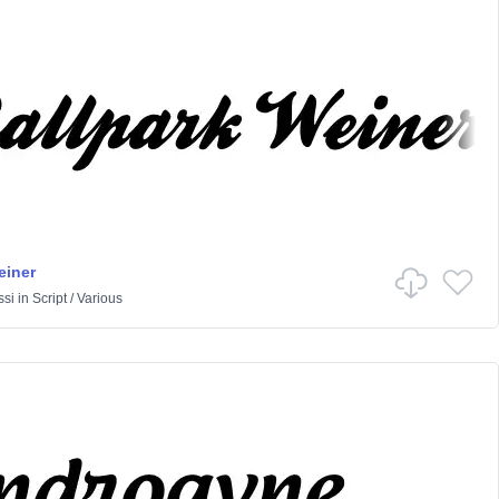
einer
ssi
in
Script
/
Various