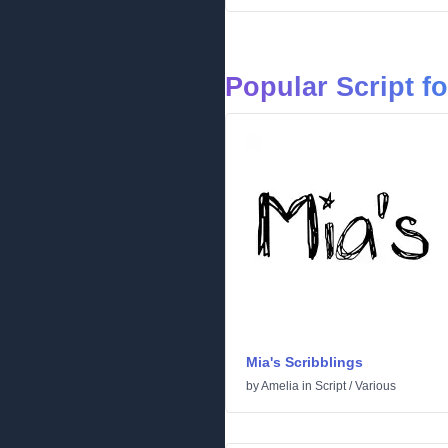
Popular Script f
Mia's Scribblings
by
Amelia
in
Script
/
Various