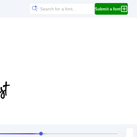
Submit a font