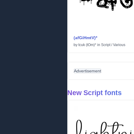
(afGiHmtV)*
by
tcuk (tOm)*
in
Script
/
Various
Advertisement
New Script fonts