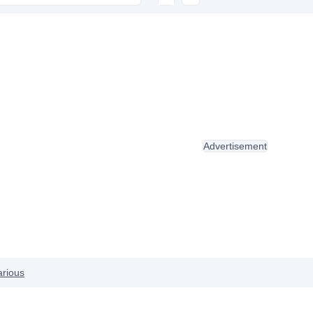
Advertisement
arious