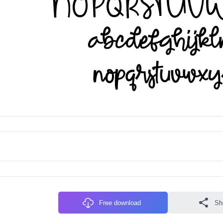
Free download
Sh