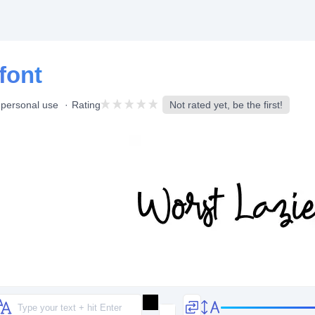
font
 personal use
Rating
Not rated yet, be the first!