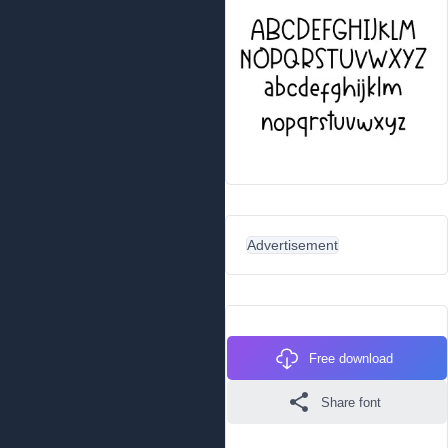
Advertisement
Free download
Share font