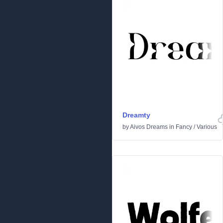
Dreamty
by
Aivos Dreams
in
Fancy
/
Various