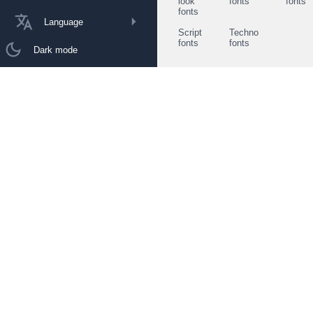
look
fonts
fonts
fonts
Language
Script
Techno
fonts
fonts
Dark mode