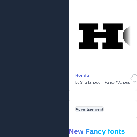
Honda
by
Sharkshock
in
Fancy
/
Various
Advertisement
New Fancy fonts