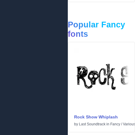
Popular Fancy
fonts
Rock Show Whiplash
by
Last Soundtrack
in
Fancy
/
Variou