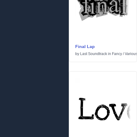
Final Lap
by
Last Soundtrack
in
Fancy
/
Variou