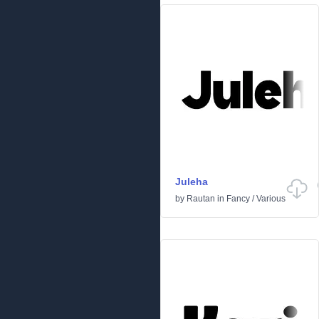
Juleha
by
Rautan
in
Fancy
/
Various