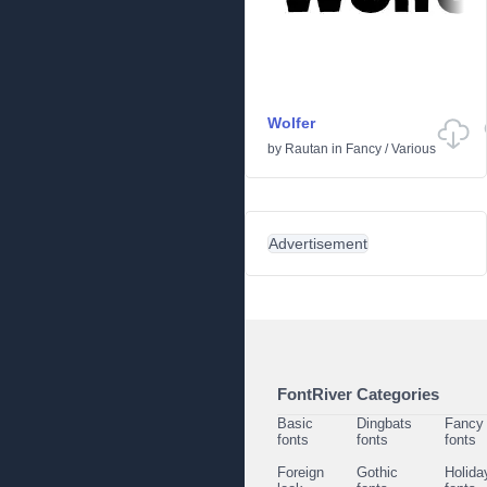
Wolfer
by
Rautan
in
Fancy
/
Various
Advertisement
FontRiver Categories
Basic
Dingbats
Fancy
fonts
fonts
fonts
Foreign
Gothic
Holida