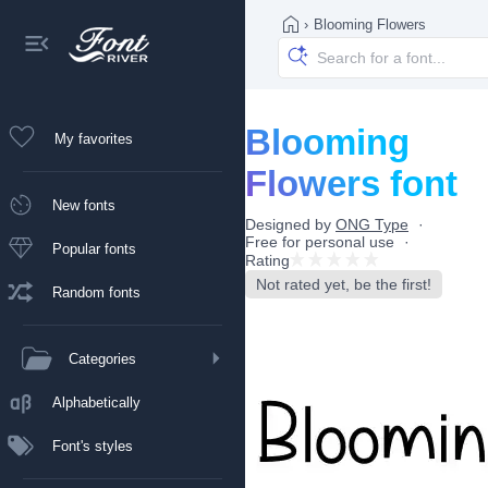
›
Blooming Flowers
Blooming
My favorites
Flowers font
New fonts
Designed by
ONG Type
Free for personal use
Popular fonts
Rating
Not rated yet, be the first!
Random fonts
Categories
Alphabetically
Font's styles