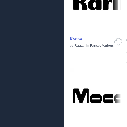
Karina
by
Rautan
in
Fancy
/
Various