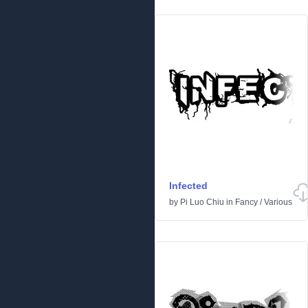
Infected
by
Pi Luo Chiu
in
Fancy
/
Various