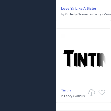
Love Ya Like A Sister
by
Kimberly Geswein
in
Fancy
/
Vari
Tintin
in
Fancy
/
Various