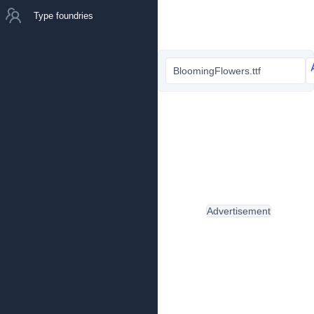
Type foundries
BloomingFlowers.ttf
Advertisement