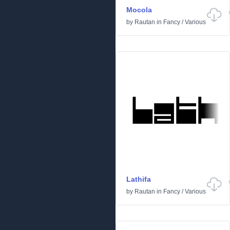
Mocola
by
Rautan
in
Fancy
/
Various
Lathifa
by
Rautan
in
Fancy
/
Various