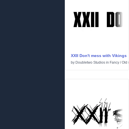
XXII Don't mess with Vikings
by
Doubletwo Studios
in
Fancy
/
Old 