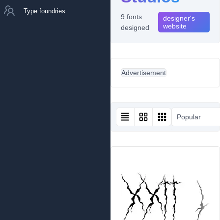
Type foundries
9 fonts
designer's
website
designed
Advertisement
Popular