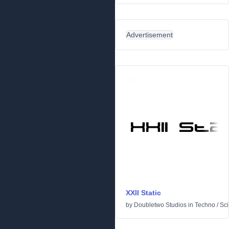
Advertisement
XXII Static
by
Doubletwo Studios
in
Techno
/
Sci-