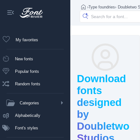
›
Type foundries
›
Doubletwo S
My favorites
New fonts
Popular fonts
Download
Random fonts
fonts
designed
Categories
by
Alphabetically
Doubletwo
Font's styles
Studios