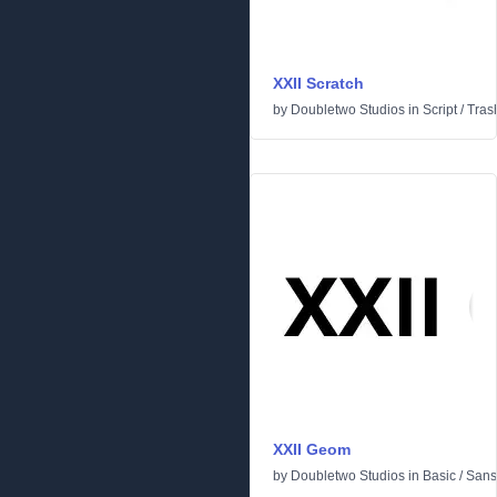
XXII Scratch
by
Doubletwo Studios
in
Script
/
Tras
XXII Geom
by
Doubletwo Studios
in
Basic
/
Sans 