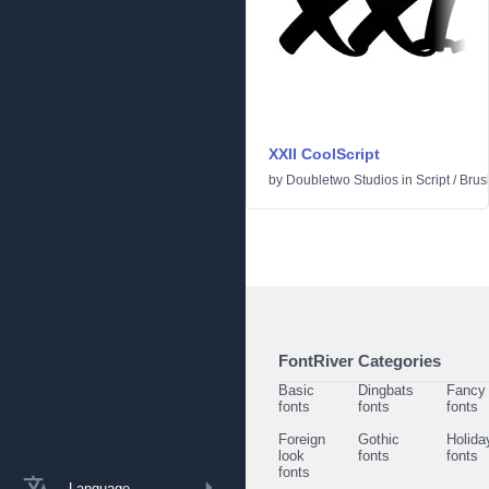
XXII CoolScript
by
Doubletwo Studios
in
Script
/
Brus
FontRiver Categories
Basic
Dingbats
Fancy
fonts
fonts
fonts
Foreign
Gothic
Holida
look
fonts
fonts
fonts
Language