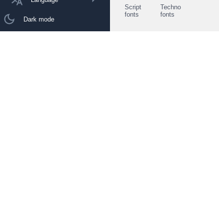
Script
Techno
fonts
fonts
Dark mode