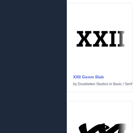
XXII Geom Slab
by
Doubletwo Studios
in
Basic
/
Serif