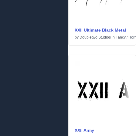
XXII Ultimate Black Metal
by
Doubletwo Studios
in
Fancy
/
Horr
XXII Army