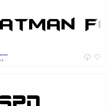
rever
-fi