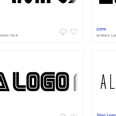
ESPN
echno
/
Sci-fi
by
Nick A. Ly
Alien Leag