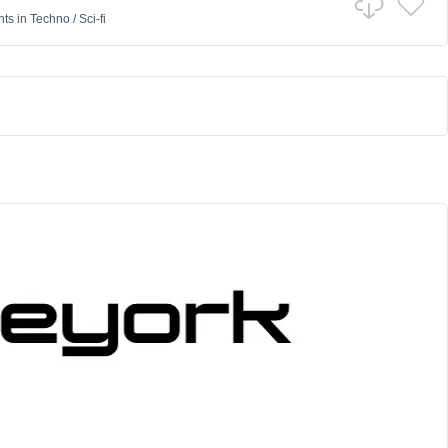
nts
in
Techno
/
Sci-fi