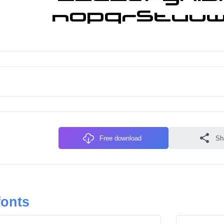
Free download
Sh
fonts