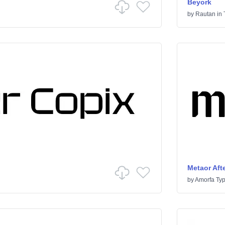
Beyork
by
Rautan
in
Metaor Afte
by
Amorfa Ty