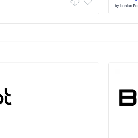
by
Iconian Fo