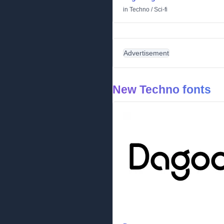
in
Techno
/
Sci-fi
Advertisement
New Techno fonts