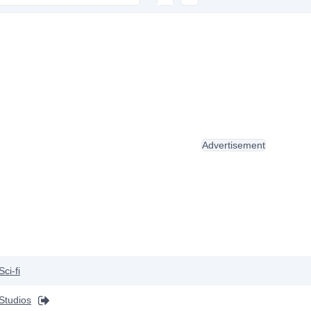
Advertisement
Sci-fi
Studios