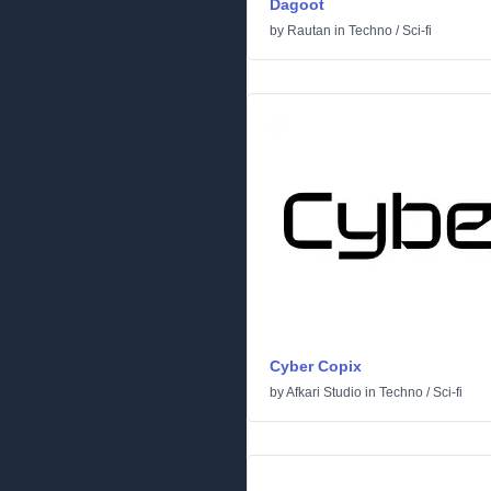
Dagoot
by
Rautan
in
Techno
/
Sci-fi
Cyber Copix
by
Afkari Studio
in
Techno
/
Sci-fi