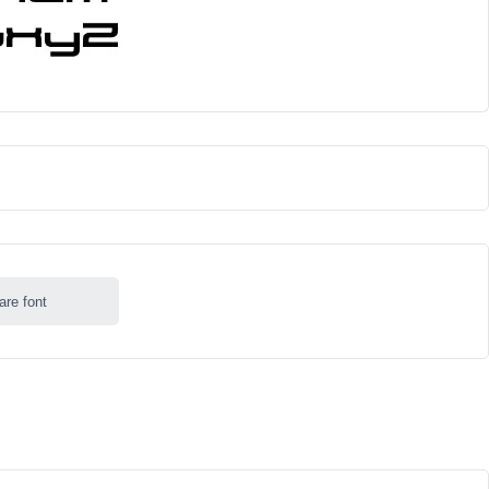
are font