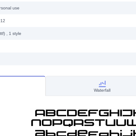
rsonal use
012
ttf)
, 1
style
Waterfall