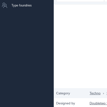
Type foundries
Category
Techno
›
Designed by
Doubletwo 