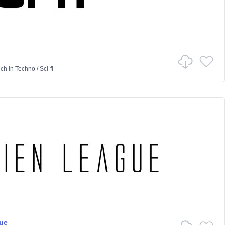
nch
in
Techno
/
Sci-fi
ue