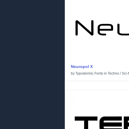
Neuropol X
by
Typodermic Fonts
in
Techno
/
Sci-f