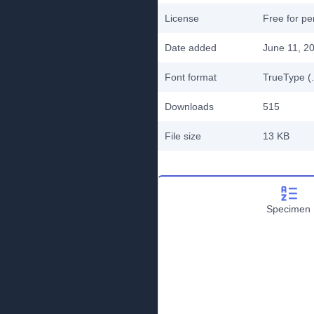
License
Free for pe
Date added
June 11, 2
Font format
TrueType (.
Downloads
515
File size
13 KB
Specimen