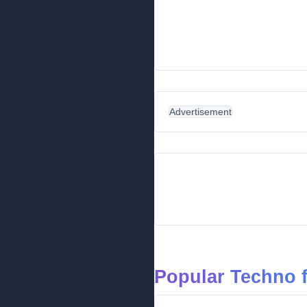
Advertisement
Popular Techno 