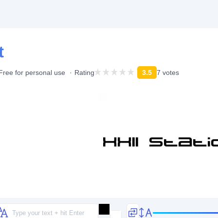
t
Free for personal use
Rating
3.5
7 votes