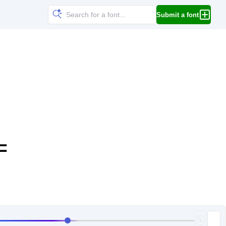
Submit a font