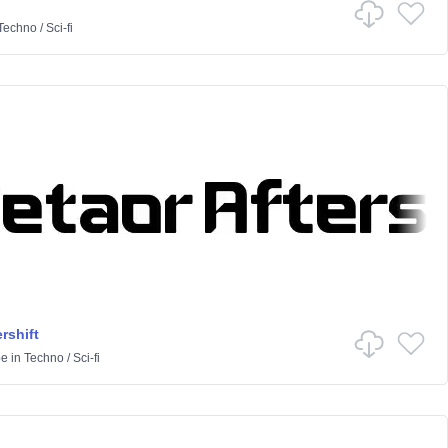
Techno
/
Sci-fi
rshift
pe
in
Techno
/
Sci-fi