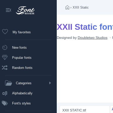
›
XXII Static
XXII Static fon
My favorites
Designed by
Doubletwo Studios
New fonts
Popular fonts
Random fonts
Categories
Alphabetically
Font's styles
XXII STATIC.ttf