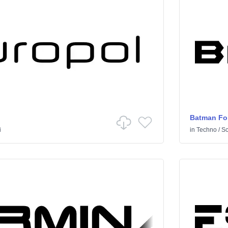
Batman Fo
i
in
Techno
/
Sci