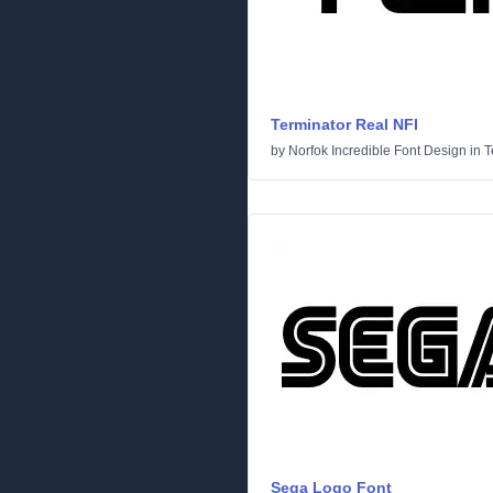
Terminator Real NFI
by
Norfok Incredible Font Design
in
T
Sega Logo Font