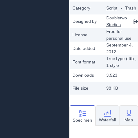
Category
Script
›
Trash
Doubletwo
Designed by
Studios
Free for
License
personal use
September 4,
Date added
2012
TrueType (.ttf)
,
Font format
1
style
Downloads
3,523
File size
98 KB
Waterfall
Map
Specimen