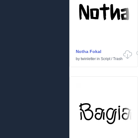
Notha Fokal
by
twinletter
in
Script
/
Trash