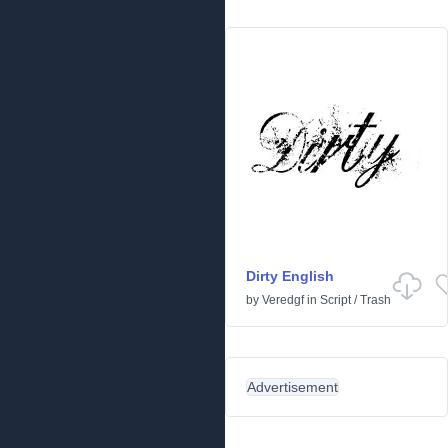
Dirty English
by
Veredgf
in
Script
/
Trash
Advertisement