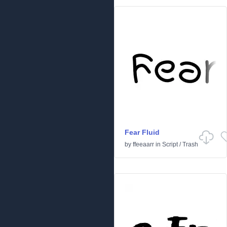
Fear Fluid
by
ffeeaarr
in
Script
/
Trash