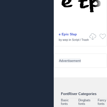
e Epic Slap
by
wep
in
Script
/
Trash
Advertisement
FontRiver Categories
Basic
Dingbats
Fancy
fonts
fonts
fonts