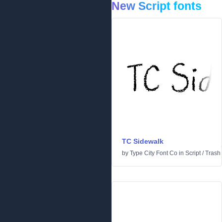
New Script fonts
TC Sidewalk
by
Type City Font Co
in
Script
/
Trash