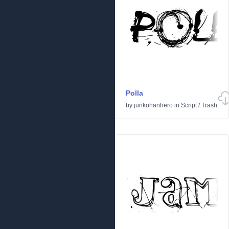
Polla
by
junkohanhero
in
Script
/
Trash