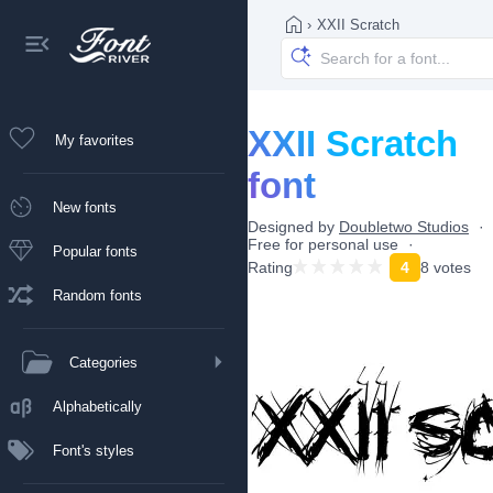
›
XXII Scratch
XXII Scratch
My favorites
font
New fonts
Designed by
Doubletwo Studios
Free for personal use
Popular fonts
Rating
4
8 votes
Random fonts
Categories
Alphabetically
Font's styles