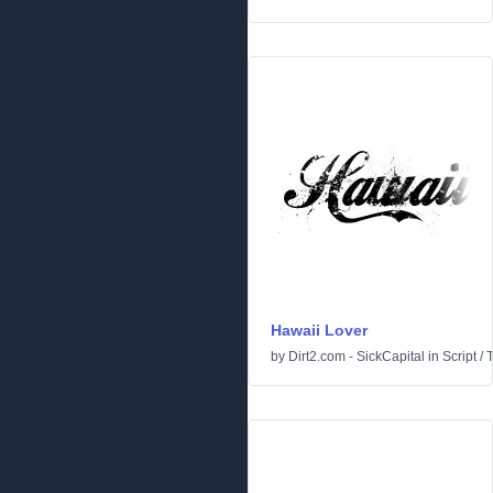
Hawaii Lover
by
Dirt2.com - SickCapital
in
Script
/