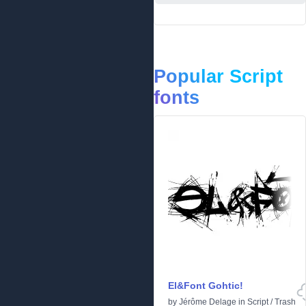
Popular Script
fonts
El&Font Gohtic!
by
Jérôme Delage
in
Script
/
Trash