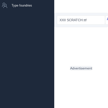
Type foundries
XXII SCRATCH.ttf
Advertisement