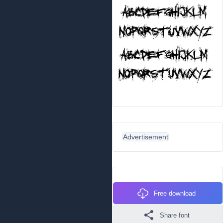
Advertisement
Free download
Share font