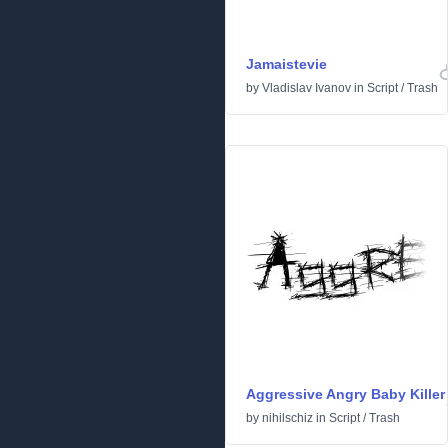
Jamaistevie
by
Vladislav Ivanov
in
Script
/
Trash
Aggressive Angry Baby Killer
by
nihilschiz
in
Script
/
Trash