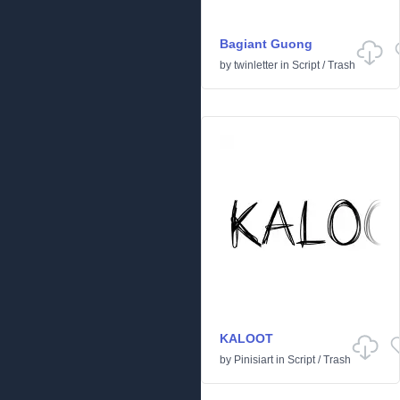
Bagiant Guong
by
twinletter
in
Script
/
Trash
KALOOT
by
Pinisiart
in
Script
/
Trash