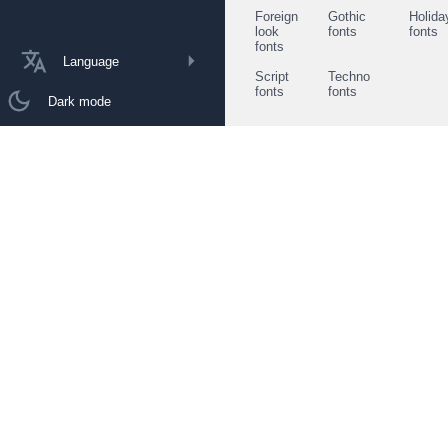
Foreign
Gothic
Holida
look
fonts
fonts
fonts
Language
Script
Techno
fonts
fonts
Dark mode