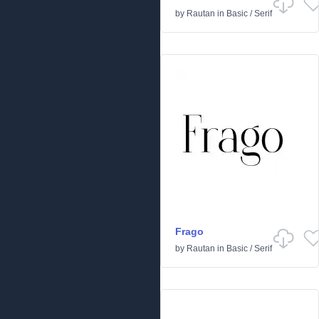
by
Rautan
in
Basic
/
Serif
Frago
by
Rautan
in
Basic
/
Serif