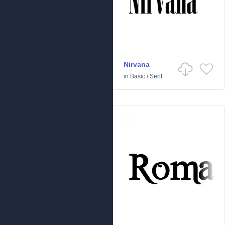
Nirvana
in
Basic
/
Serif