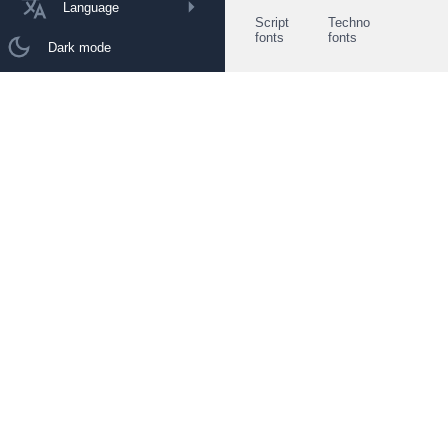
Language
Script
Techno
fonts
fonts
Dark mode