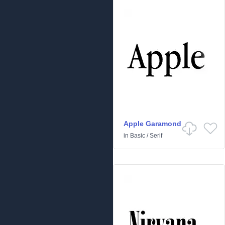
Apple Garamond
in
Basic
/
Serif