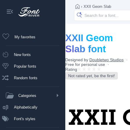
›
XXII Geom Slab
XXII Geom
My favorites
Slab font
New fonts
Designed by
Doubletwo Studios
Free for personal use
Popular fonts
Rating
Not rated yet, be the first!
Random fonts
Categories
Alphabetically
Font's styles