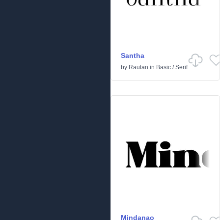
Santha
by
Rautan
in
Basic
/
Serif
Mindanao