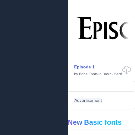
Episode 1
by
Boba Fonts
in
Basic
/
Serif
Advertisement
New Basic fonts