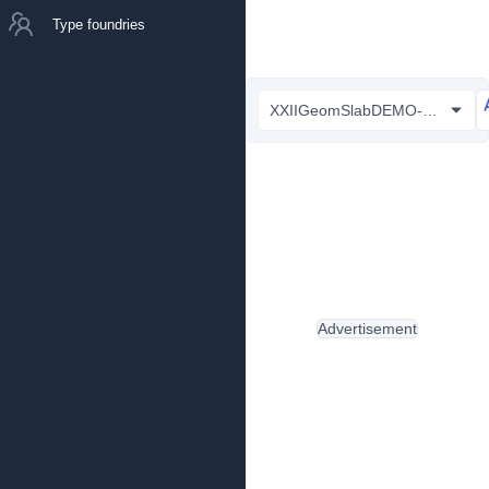
Type foundries
XXIIGeomSlabDEMO-Bold.otf
Advertisement