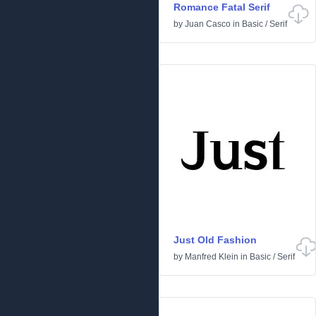
Romance Fatal Serif
by
Juan Casco
in
Basic
/
Serif
Just Old Fashion
by
Manfred Klein
in
Basic
/
Serif