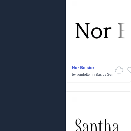
Nor Belsior
by
twinletter
in
Basic
/
Serif