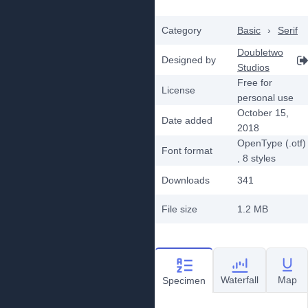
Category
Basic
›
Serif
Doubletwo
Designed by
Studios
Free for
License
personal use
October 15,
Date added
2018
OpenType (.otf)
Font format
, 8
styles
Downloads
341
File size
1.2 MB
Waterfall
Map
Specimen