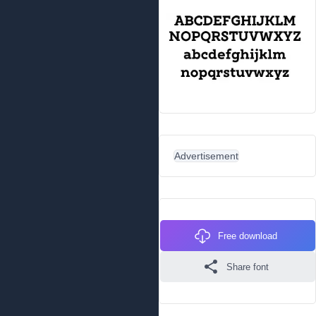
Advertisement
Free download
Share font