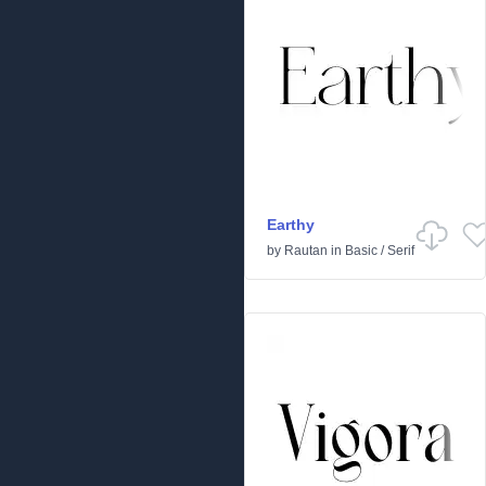
Earthy
by
Rautan
in
Basic
/
Serif