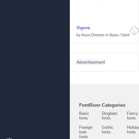
Vigora
by
Aivos Dreams
in
Basic
/
Serif
Advertisement
FontRiver Categories
Basic
Dingbats
Fancy
fonts
fonts
fonts
Foreign
Gothic
Holida
look
fonts
fonts
fonts