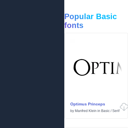
Popular Basic
fonts
Optimus Princeps
by
Manfred Klein
in
Basic
/
Serif