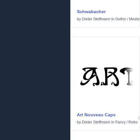
Schwabacher
by
Dieter Steffmann
in
Gothic
/
Medie
Art Nouveau Caps
by
Dieter Steffmann
in
Fancy
/
Retro