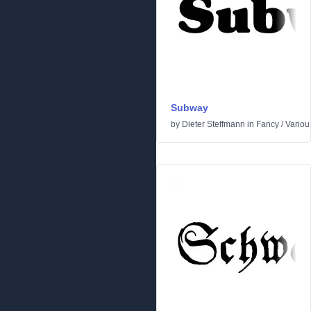
Subway
by
Dieter Steffmann
in
Fancy
/
Variou