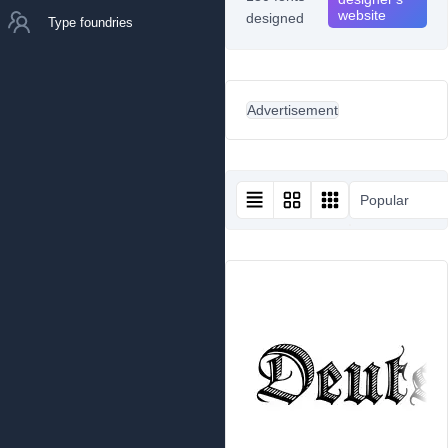
website
designed
Type foundries
Advertisement
Popular