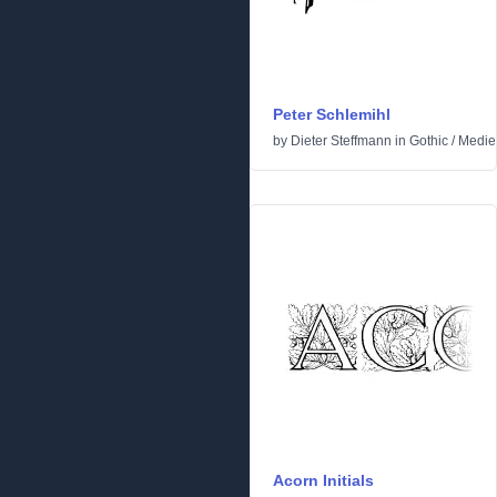
Peter Schlemihl
by
Dieter Steffmann
in
Gothic
/
Medie
Acorn Initials