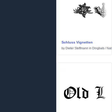
Schluss Vignetten
by
Dieter Steffmann
in
Dingbats
/
Nat