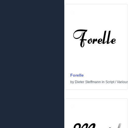
Forelle
by
Dieter Steffmann
in
Script
/
Variou