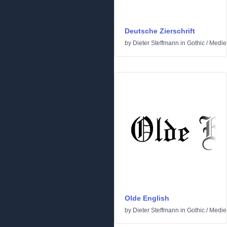
Deutsche Zierschrift
by
Dieter Steffmann
in
Gothic
/
Medie
Olde English
by
Dieter Steffmann
in
Gothic
/
Medie