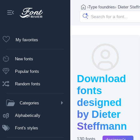
›
Type foundries
›
Dieter Stef
My favorites
New fonts
Popular fonts
Download
Random fonts
fonts
designed
Categories
by Dieter
Alphabetically
Steffmann
Font's styles
130 fonts
designer's