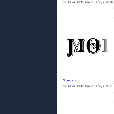
by
Dieter Steffmann
in
Fancy
/
Initials
Morgan
by
Dieter Steffmann
in
Fancy
/
Retro