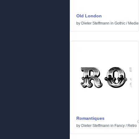
Old London
by
Dieter Steffmann
in
Gothic
/
Medie
Romantiques
by
Dieter Steffmann
in
Fancy
/
Retro