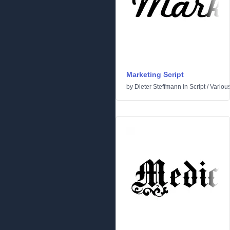
Marketing Script
by
Dieter Steffmann
in
Script
/
Variou