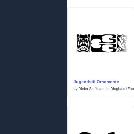
Jugendstil Ornamente
by
Dieter Steffmann
in
Dingbats
/
Fan