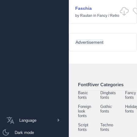
Faschia
by
Rautan
in
Fancy
/
Retro
Advertisement
FontRiver Categories
Basic
Dingbats
Fancy
fonts
fonts
fonts
Foreign
Gothic
Holida
look
fonts
fonts
fonts
Language
Script
Techno
fonts
fonts
Dark mode