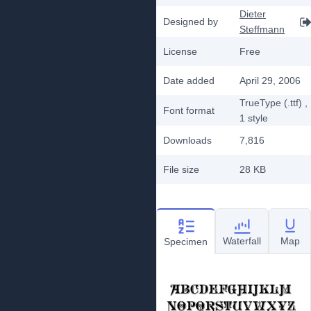
Dieter
Designed by
Steffmann
License
Free
Date added
April 29, 2006
TrueType (.ttf)
,
Font format
1
style
Downloads
7,816
File size
28 KB
Waterfall
Map
Specimen