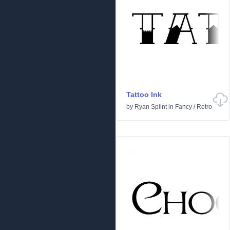
Tattoo Ink
by
Ryan Splint
in
Fancy
/
Retro