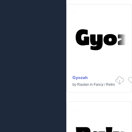
Gyozah
by
Rautan
in
Fancy
/
Retro