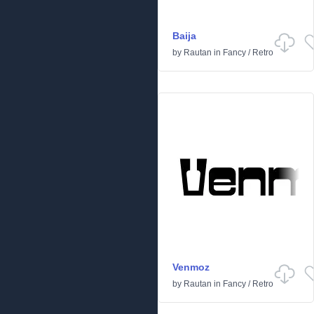
Baija
by
Rautan
in
Fancy
/
Retro
Venmoz
by
Rautan
in
Fancy
/
Retro