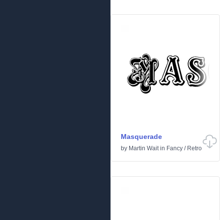
Masquerade
by
Martin Wait
in
Fancy
/
Retro