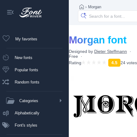
›
Morgan
Morgan font
My favorites
Designed by
Dieter Steffmann
Free
New fonts
Rating
4.5
24 votes
Popular fonts
Random fonts
Categories
Alphabetically
Font's styles