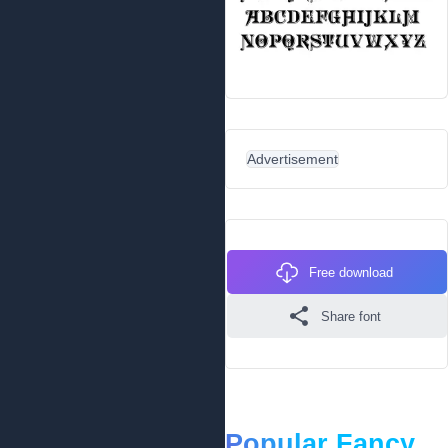
Advertisement
Free download
Share font
Popular Fancy