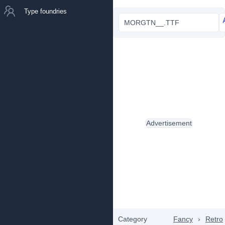
Type foundries
MORGTN__.TTF
Advertisement
Category
Fancy
›
Retro