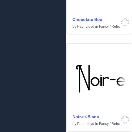
Chocolate Box
by
Paul Lloyd
in
Fancy
/
Retro
Noir-et-Blanc
by
Paul Lloyd
in
Fancy
/
Retro