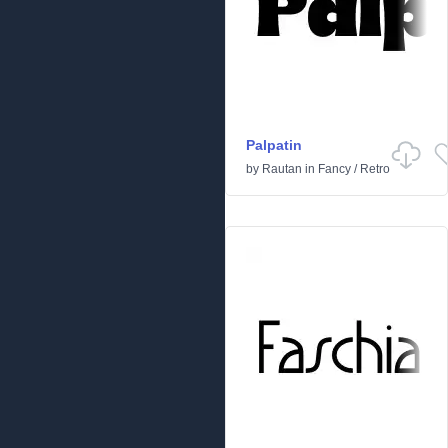
Palpatin
by
Rautan
in
Fancy
/
Retro