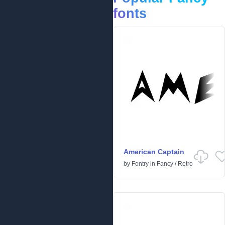
fonts
American Captain
by
Fontry
in
Fancy
/
Retro