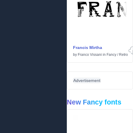
Francis Mirtha
by
Franco Vissani
in
Fancy
/
Retro
Advertisement
New Fancy fonts