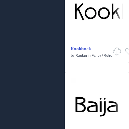
Kookboek
by
Rautan
in
Fancy
/
Retro