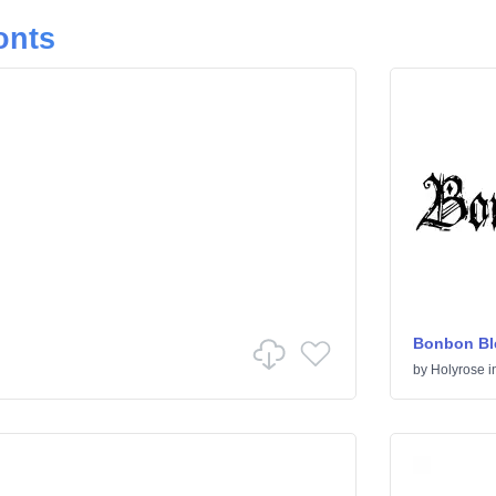
onts
Bonbon Bl
by
Holyrose
i