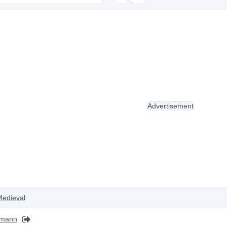
Advertisement
Medieval
ffmann