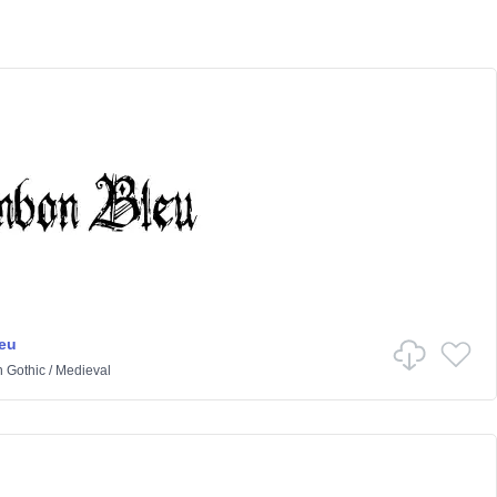
eu
n
Gothic
/
Medieval