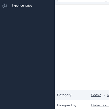
Type foundries
Category
Gothic
›
Designed by
Dieter Ste