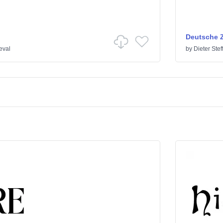
Deutsche Z
eval
by
Dieter Ste