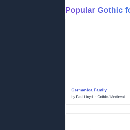
Popular Gothic f
Germanica Family
by
Paul Lloyd
in
Gothic
/
Medieval