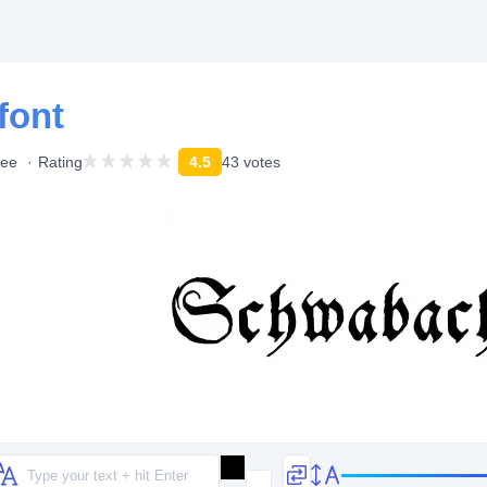
font
ree
Rating
4.5
43 votes