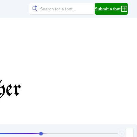
Submit a font