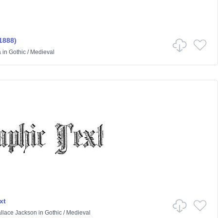
1888)
a
in
Gothic
/
Medieval
xt
llace Jackson
in
Gothic
/
Medieval