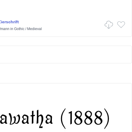
ierschrift
ffmann
in
Gothic
/
Medieval