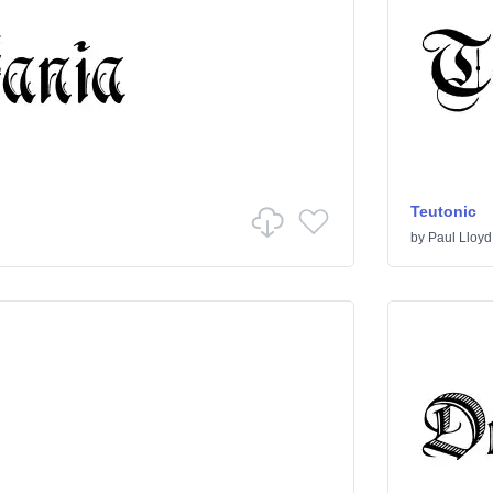
Teutonic
by
Paul Lloyd