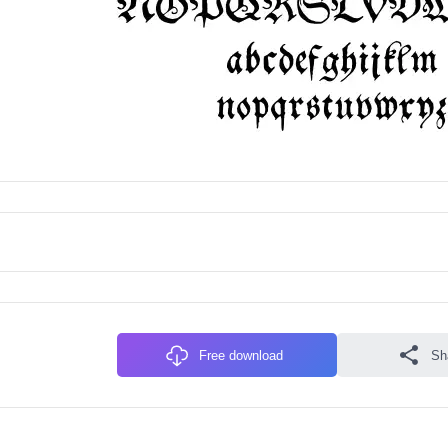
Free download
Sh