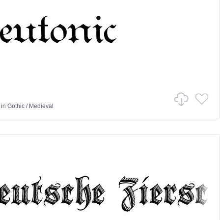
in
Gothic
/
Medieval