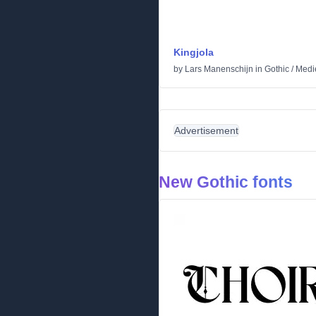
Kingjola
by
Lars Manenschijn
in
Gothic
/
Medi
Advertisement
New Gothic fonts