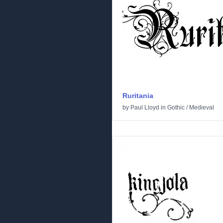
Ruritania
by
Paul Lloyd
in
Gothic
/
Medieval