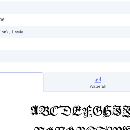
006
.otf)
, 1
style
Waterfall