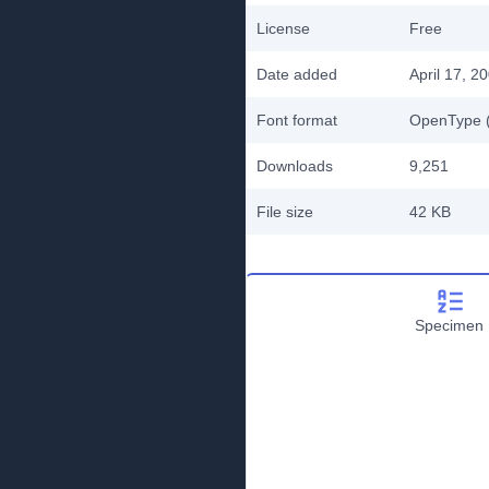
License
Free
Date added
April 17, 2
Font format
OpenType (
Downloads
9,251
File size
42 KB
Specimen