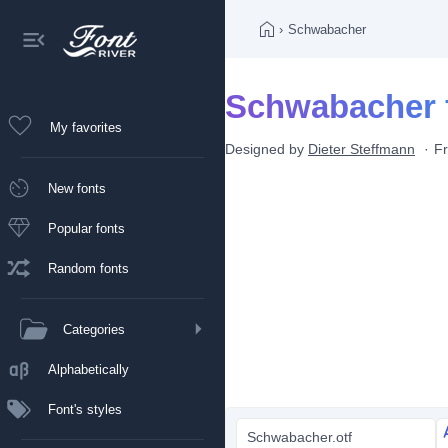
›
Schwabacher
Schwabacher 
My favorites
Designed by
Dieter Steffmann
F
New fonts
Popular fonts
Random fonts
Categories
Alphabetically
Font's styles
Schwabacher.otf