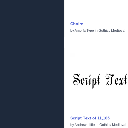
Choire
by
Amorfa Type
in
Gothic
/
Medieval
Script Text of 11,185
by
Andrew Little
in
Gothic
/
Medieval