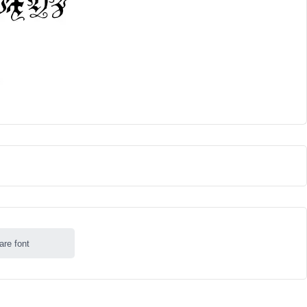
are font