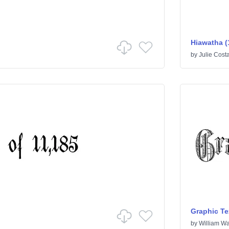
Hiawatha (
by
Julie Cost
Graphic Te
by
William Wa