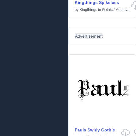
Kingthings Spikeless
by
Kingthings
in
Gothic
/
Medieval
Advertisement
Pauls Swirly Gothic