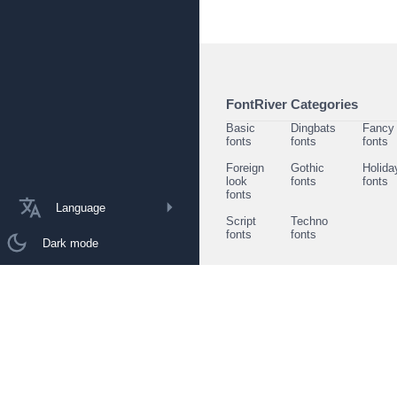
FontRiver Categories
Basic
Dingbats
Fancy
fonts
fonts
fonts
Foreign
Gothic
Holida
look
fonts
fonts
fonts
Language
Script
Techno
fonts
fonts
Dark mode