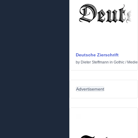
Deutsche Zierschrift
by
Dieter Steffmann
in
Gothic
/
Medie
Advertisement