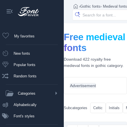
›
Gothic fonts
›
Medieval fonts
Free medieval
My favorites
fonts
New fonts
Download 422 royalty free
Popular fonts
medieval fonts in gothic category.
Random fonts
Advertisement
Categories
Alphabetically
Subcategories
Celtic
Initials
Font's styles