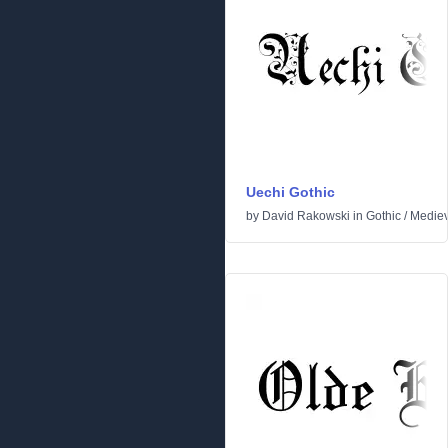
Uechi Gothic
by
David Rakowski
in
Gothic
/
Mediev