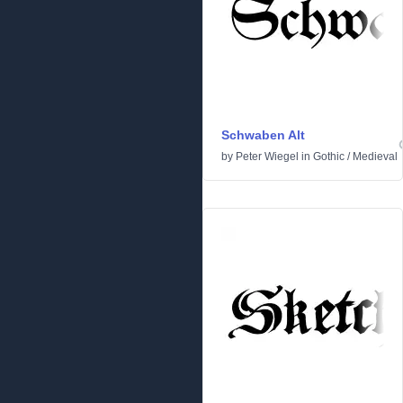
Schwaben Alt
by
Peter Wiegel
in
Gothic
/
Medieval