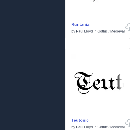
Ruritania
by
Paul Lloyd
in
Gothic
/
Medieval
Teutonic
by
Paul Lloyd
in
Gothic
/
Medieval