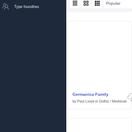
Popular
Type foundries
Germanica Family
by
Paul Lloyd
in
Gothic
/
Medieval