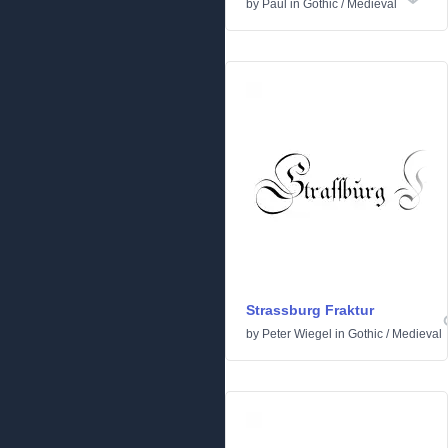
by
Paul
in
Gothic
/
Medieval
Strassburg Fraktur
by
Peter Wiegel
in
Gothic
/
Medieval