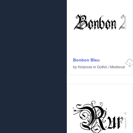
Bonbon Bleu
by
Holyrose
in
Gothic
/
Medieval