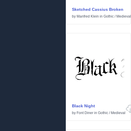
Sketched Cassius Broken
by
Manfred Klein
in
Gothic
/
Medieval
Black Night
by
Font Diner
in
Gothic
/
Medieval