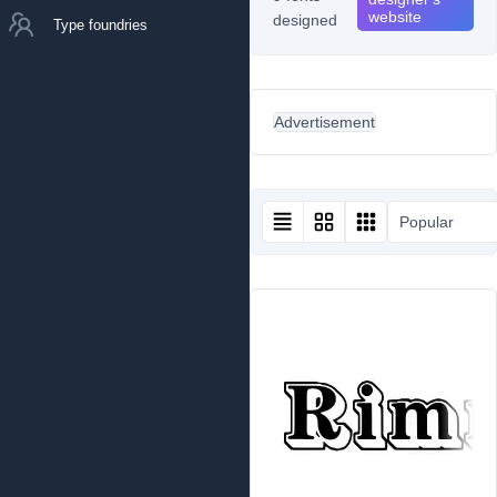
website
designed
Type foundries
Advertisement
Popular