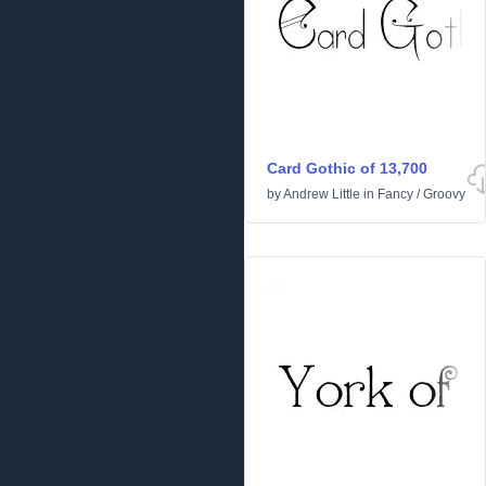
Card Gothic of 13,700
by
Andrew Little
in
Fancy
/
Groovy