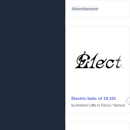
Advertisement
Electric Italic of 10,101
by
Andrew Little
in
Fancy
/
Various