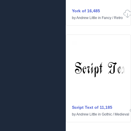
York of 16,485
by
Andrew Little
in
Fancy
/
Retro
Script Text of 11,185
by
Andrew Little
in
Gothic
/
Medieval