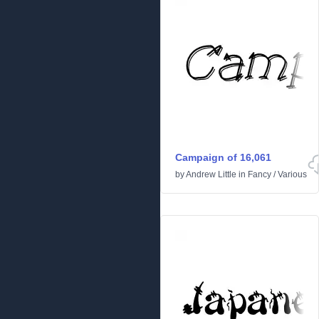
Campaign of 16,061
by
Andrew Little
in
Fancy
/
Various