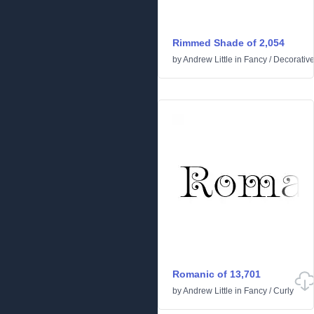
Rimmed Shade of 2,054
by
Andrew Little
in
Fancy
/
Decorativ
Romanic of 13,701
by
Andrew Little
in
Fancy
/
Curly