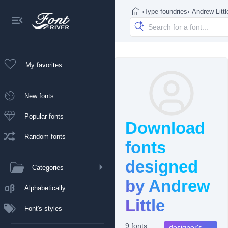
›
Type foundries
›
Andrew Littl
My favorites
New fonts
Popular fonts
Download
Random fonts
fonts
designed
Categories
by Andrew
Alphabetically
Little
Font's styles
9 fonts
designer's