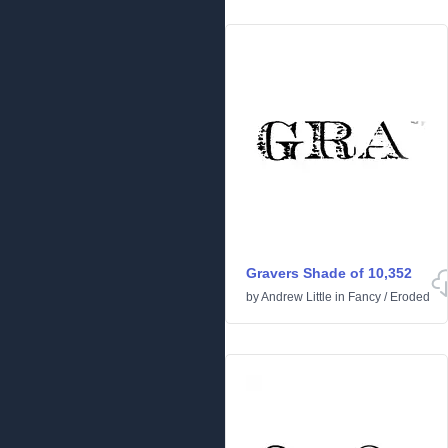
Gravers Shade of 10,352
by
Andrew Little
in
Fancy
/
Eroded