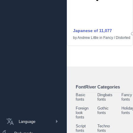
Japanese of 11,077
by
Andrew Little
in
Fancy
/
Distorted
FontRiver Categories
Basic
Dingbats
Fancy
fonts
fonts
fonts
Foreign
Gothic
Holida
look
fonts
fonts
fonts
Language
Script
Techno
fonts
fonts