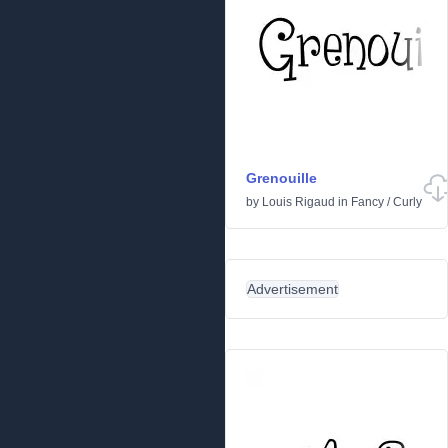
Grenouille
by
Louis Rigaud
in
Fancy
/
Curly
Advertisement