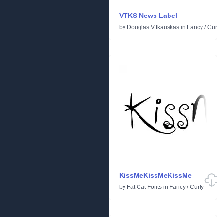
VTKS News Label
by
Douglas Vitkauskas
in
Fancy
/
Cur
KissMeKissMeKissMe
by
Fat Cat Fonts
in
Fancy
/
Curly