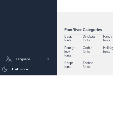
FontRiver Categories
Basic
Dingbats
Fancy
fonts
fonts
fonts
Foreign
Gothic
Holida
look
fonts
fonts
fonts
Language
Script
Techno
fonts
fonts
Dark mode