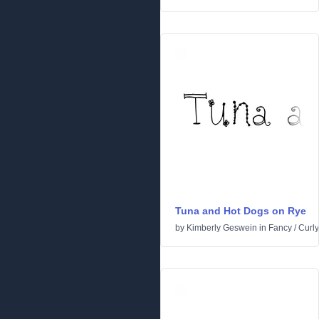
Tuna and Hot Dogs on Rye
by
Kimberly Geswein
in
Fancy
/
Curly