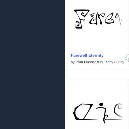
Farewell Eternity
by
PÃ¤r Lundkvist
in
Fancy
/
Curly