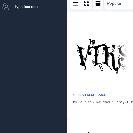
Popular
Type foundries
VTKS Dear Love
by
Douglas Vitkauskas
in
Fancy
/
Cur