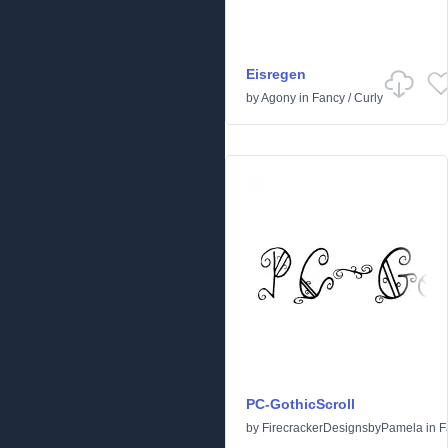
Eisregen
by
Agony
in
Fancy
/
Curly
PC-GothicScroll
by
FirecrackerDesignsbyPamela
in
F