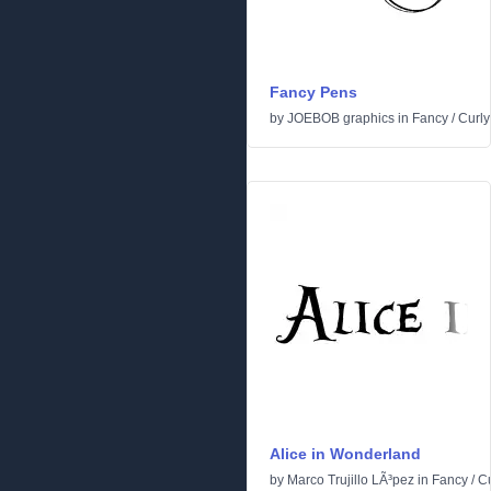
Fancy Pens
by
JOEBOB graphics
in
Fancy
/
Curly
Alice in Wonderland
by
Marco Trujillo LÃ³pez
in
Fancy
/
Cu