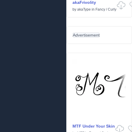
akaFrivolity
by
akaType
in
Fancy
/
Curly
Advertisement
MTF Under Your Skin