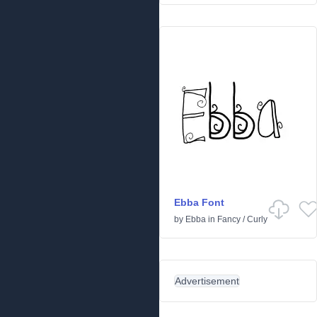
Ebba Font
by
Ebba
in
Fancy
/
Curly
Advertisement