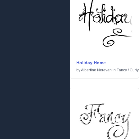
Holiday Home
by
Albertine Nerevan
in
Fancy
/
Curly