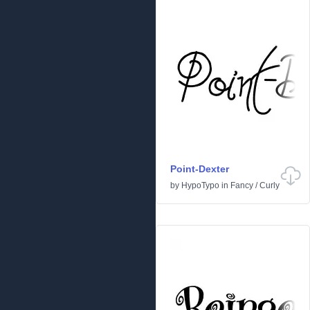
Point-Dexter
by
HypoTypo
in
Fancy
/
Curly