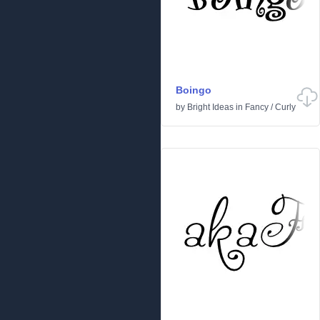
Boingo
by
Bright Ideas
in
Fancy
/
Curly