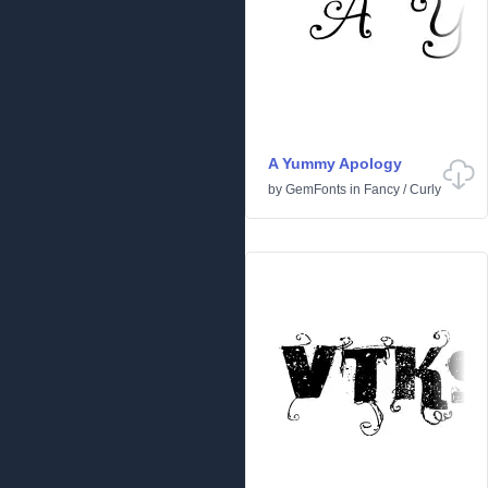
A Yummy Apology
by
GemFonts
in
Fancy
/
Curly