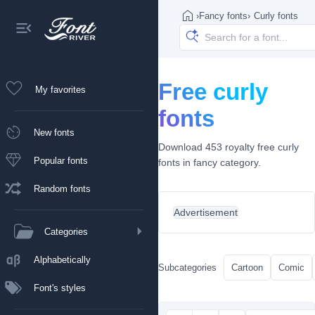
›
Fancy fonts
›
Curly fonts
Free curly
My favorites
fonts
New fonts
Download 453 royalty free curly
Popular fonts
fonts in fancy category.
Random fonts
Advertisement
Categories
Alphabetically
Subcategories
Cartoon
Comic
Font's styles