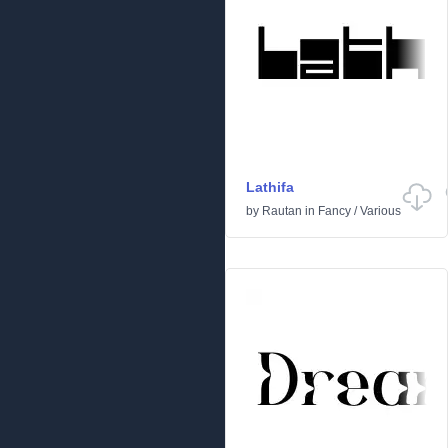
Lathifa
by
Rautan
in
Fancy
/
Various