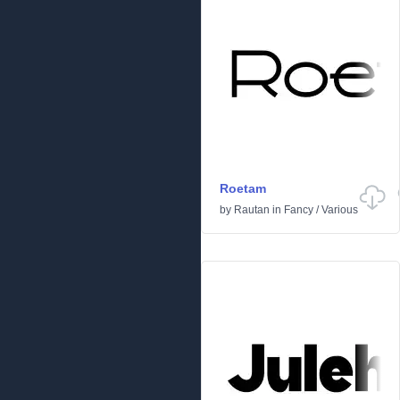
Roetam
by
Rautan
in
Fancy
/
Various