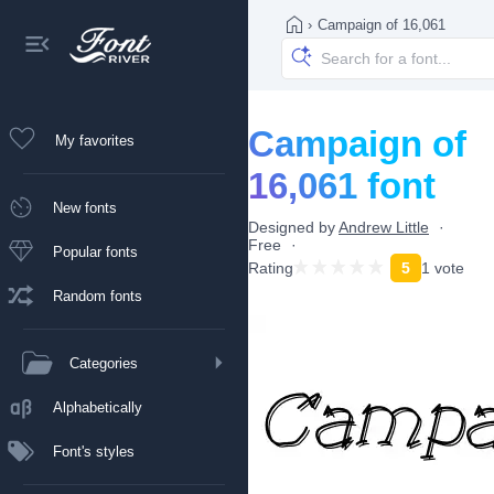
›
Campaign of 16,061
Campaign of
My favorites
16,061 font
New fonts
Designed by
Andrew Little
Free
Popular fonts
Rating
5
1 vote
Random fonts
Categories
Alphabetically
Font's styles