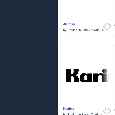
Juleha
by
Rautan
in
Fancy
/
Various
Karina
by
Rautan
in
Fancy
/
Various