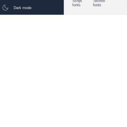
Script
Techno
fonts
fonts
Dark mode