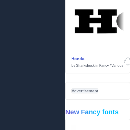
Honda
by
Sharkshock
in
Fancy
/
Various
Advertisement
New Fancy fonts