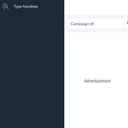
Type foundries
Campaign.ttf
Advertisement