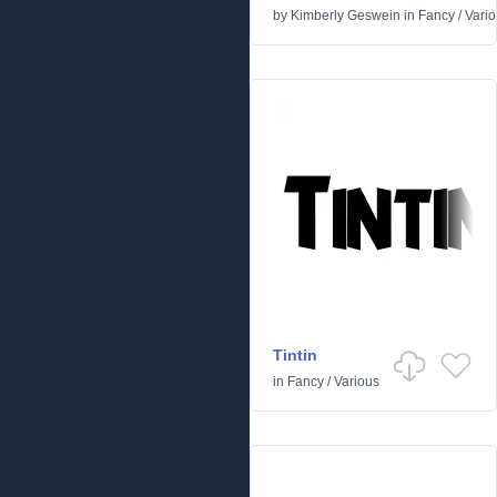
by
Kimberly Geswein
in
Fancy
/
Vari
Tintin
in
Fancy
/
Various