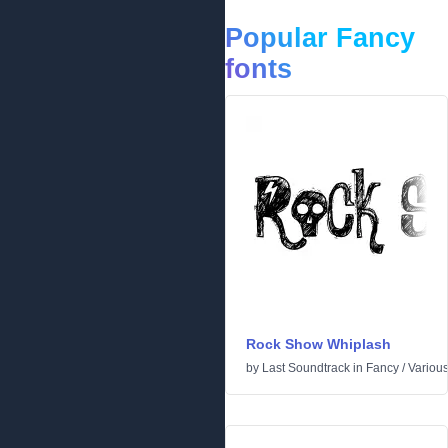
Popular Fancy
fonts
Rock Show Whiplash
by
Last Soundtrack
in
Fancy
/
Variou