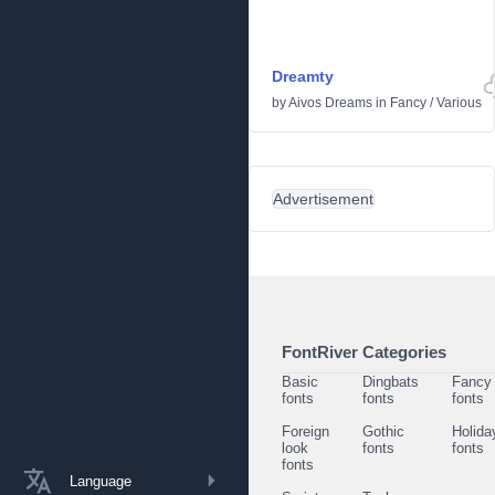
Dreamty
by
Aivos Dreams
in
Fancy
/
Various
Advertisement
FontRiver Categories
Basic
Dingbats
Fancy
fonts
fonts
fonts
Foreign
Gothic
Holida
look
fonts
fonts
fonts
Language