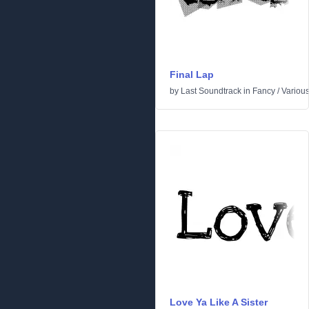
Final Lap
by
Last Soundtrack
in
Fancy
/
Variou
Love Ya Like A Sister