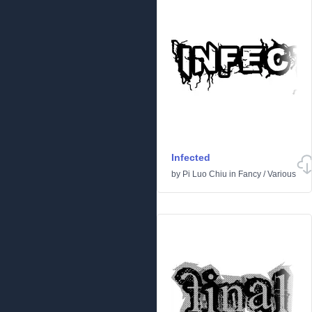
Infected
by
Pi Luo Chiu
in
Fancy
/
Various