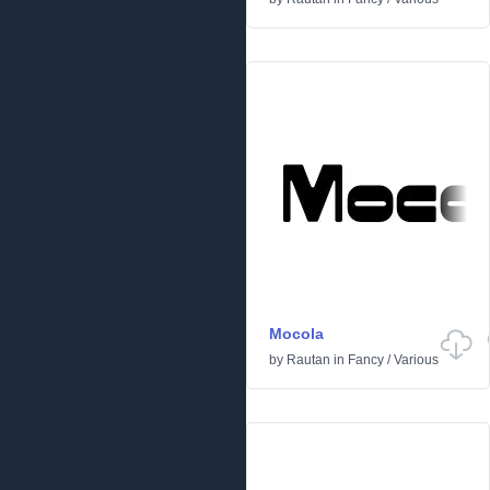
Mocola
by
Rautan
in
Fancy
/
Various