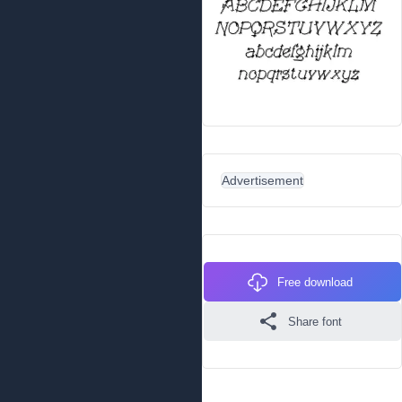
Advertisement
Free download
Share font