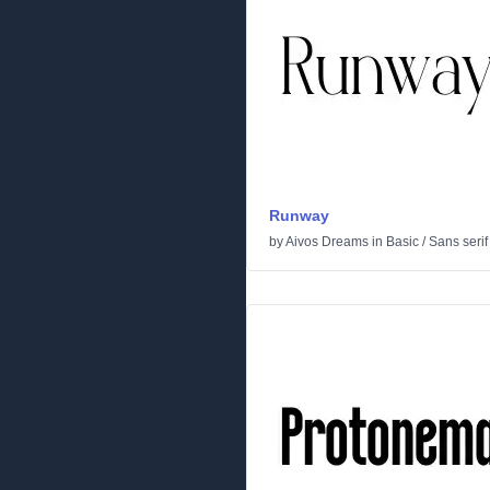
Runway
by
Aivos Dreams
in
Basic
/
Sans serif