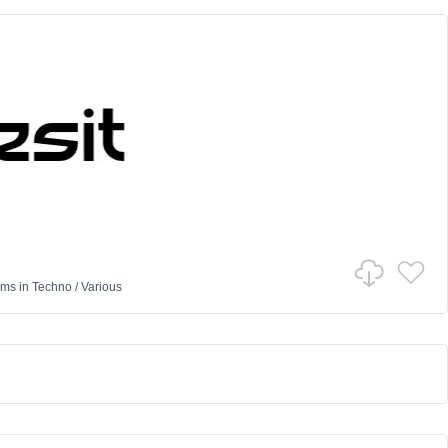
ams
in
Techno
/
Various