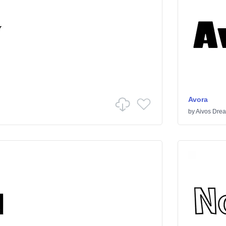
Avora
by
Aivos Dre