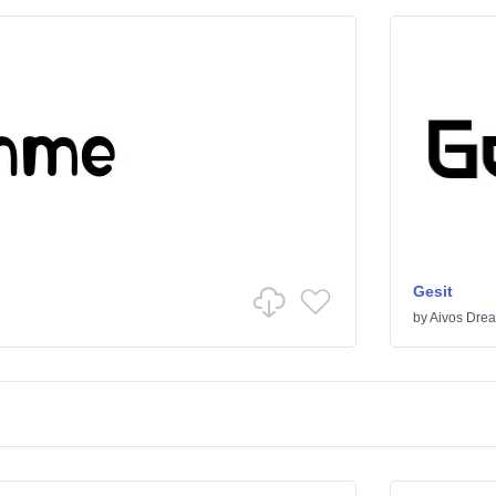
Gesit
by
Aivos Dre