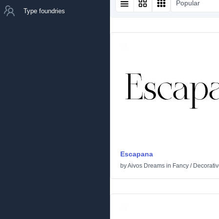
Popular
Type foundries
Escapana
by
Aivos Dreams
in
Fancy
/
Decorati