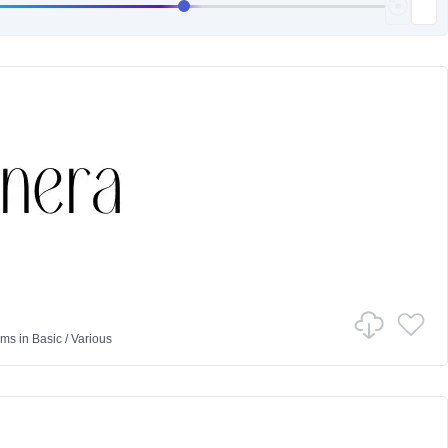
ams
in
Basic
/
Various