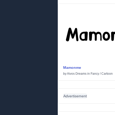
Mamonme
by
Aivos Dreams
in
Fancy
/
Cartoon
Advertisement