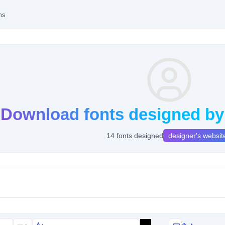
ms
Download fonts designed b
14 fonts designed
designer's websit