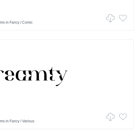
ams
in
Fancy
/
Comic
ams
in
Fancy
/
Various