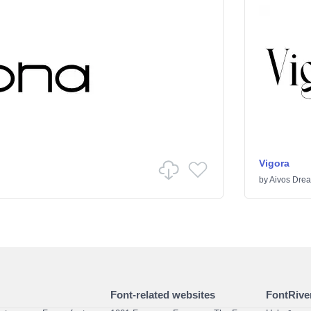
Vigora
by
Aivos Dre
Font-related websites
FontRiver