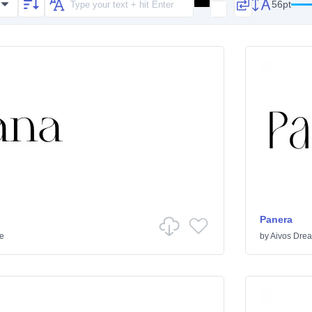
56pt
Panera
ve
by
Aivos Dre