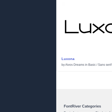
Luxona
by
Aivos Dreams
in
Basic
/
Sans serif
FontRiver Categories