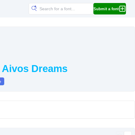
Submit a font
y Aivos Dreams
e