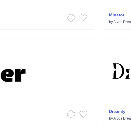
Minator
by
Aivos Dre
Dreamty
by
Aivos Dre