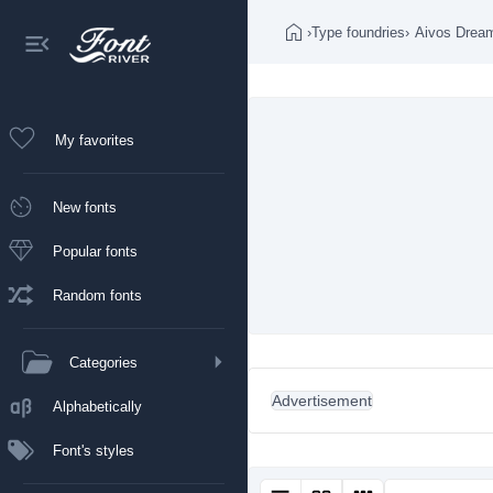
›
Type foundries
›
Aivos Drea
My favorites
New fonts
Popular fonts
Random fonts
Categories
Advertisement
Alphabetically
Font's styles