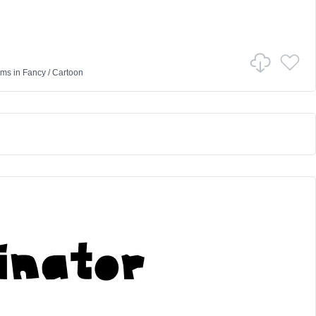
ams
in
Fancy
/
Cartoon