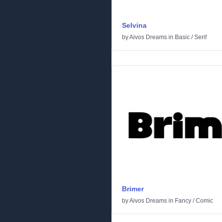
Selvina
by
Aivos Dreams
in
Basic
/
Serif
Brimer
by
Aivos Dreams
in
Fancy
/
Comic