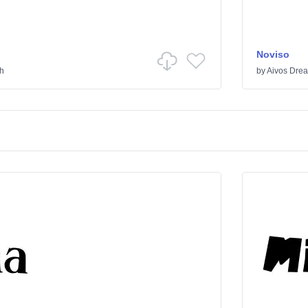
Noviso
th
by
Aivos Dre