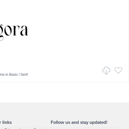
ams
in
Basic
/
Serif
 links
Follow us and stay updated!