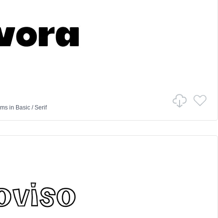
ams
in
Basic
/
Serif