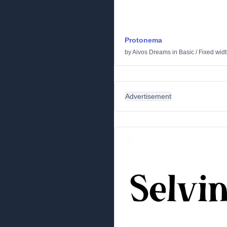
Protonema
by
Aivos Dreams
in
Basic
/
Fixed wid
Advertisement