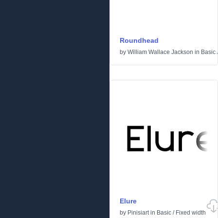
Roundhead
by
William Wallace Jackson
in
Basic
Elure
by
Pinisiart
in
Basic
/
Fixed width