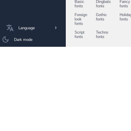
Basic
Dingbats
Fancy
fonts
fonts
fonts
Foreign
Gothic
Holida
look
fonts
fonts
fonts
Language
Script
Techno
fonts
fonts
Dark mode