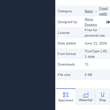
Fixed
Category
Basic
›
width
Aivos
Designed by
Dreams
Free for
License
personal use
Date added
June 21, 2026
TrueType (.ttf)
,
Font format
1
style
Downloads
71
File size
6 KB
Waterfall
Map
Specimen