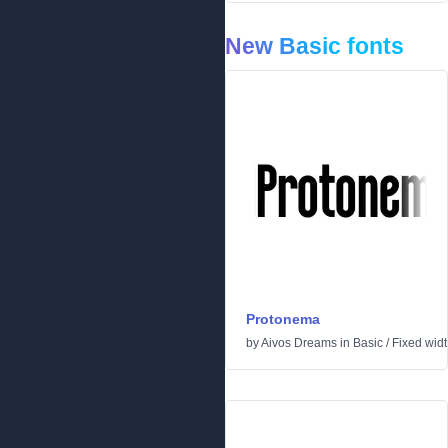
New Basic fonts
Protonema
by
Aivos Dreams
in
Basic
/
Fixed wid