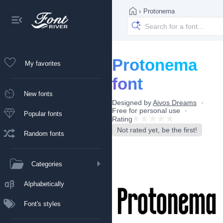
›
Protonema
Protonema
My favorites
font
New fonts
Designed by
Aivos Dreams
Free for personal use
Popular fonts
Rating
Not rated yet, be the first!
Random fonts
Categories
Alphabetically
Font's styles