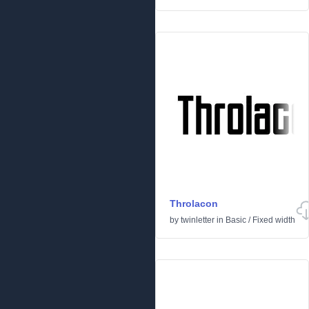
Throlacon
by
twinletter
in
Basic
/
Fixed width