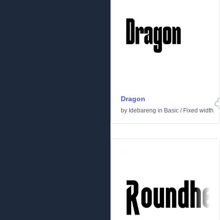
Dragon
by
Idebareng
in
Basic
/
Fixed width