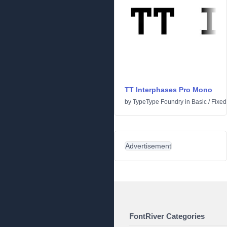
TT Interphases Pro Mono
by
TypeType Foundry
in
Basic
/
Fixed
Advertisement
FontRiver Categories