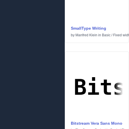
SmallType Writing
by
Manfred Klein
in
Basic
/
Fixed wid
Bitstream Vera Sans Mono