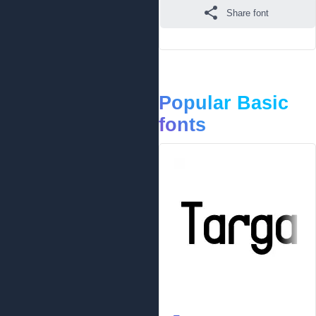
Share font
Popular Basic
fonts