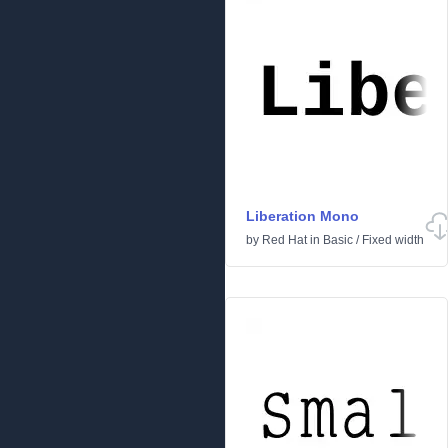
Liberation Mono
by
Red Hat
in
Basic
/
Fixed width