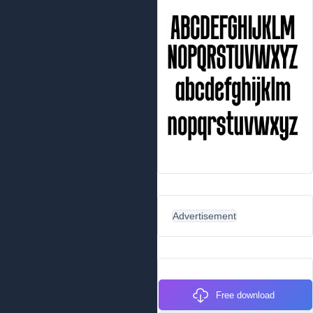
Advertisement
Free download