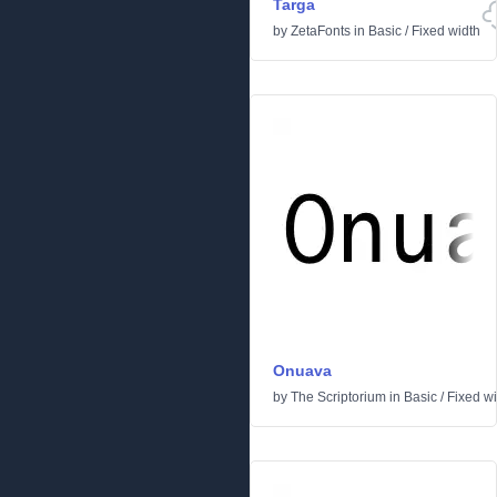
Targa
by
ZetaFonts
in
Basic
/
Fixed width
Onuava
by
The Scriptorium
in
Basic
/
Fixed w