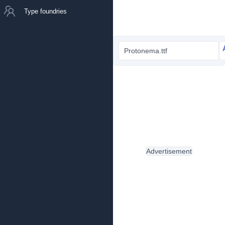
Type foundries
Protonema.ttf
Advertisement