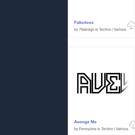
Fabulous
by
76design
in
Techno
/
Various
Avenge Me
by
Pennyzine
in
Techno
/
Various