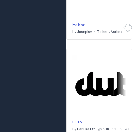
Habbo
by
Juanplav
in
Techno
/
Various
Club
by
Fabrika De Typos
in
Techno
/
Vari