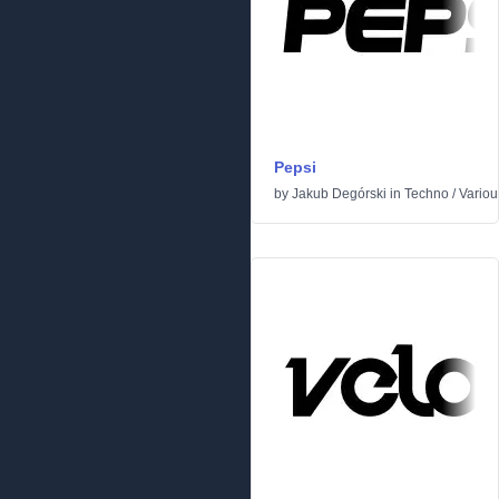
Pepsi
by
Jakub Degórski
in
Techno
/
Variou