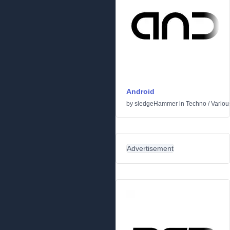
Android
by
sledgeHammer
in
Techno
/
Variou
Advertisement