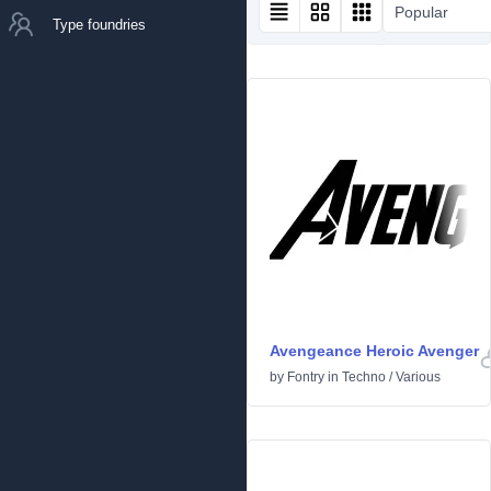
Popular
Type foundries
Avengeance Heroic Avenger
by
Fontry
in
Techno
/
Various