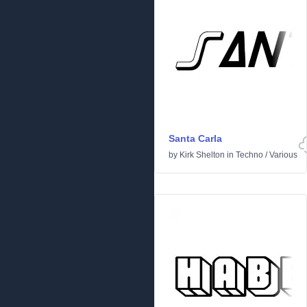
Santa Carla
by
Kirk Shelton
in
Techno
/
Various