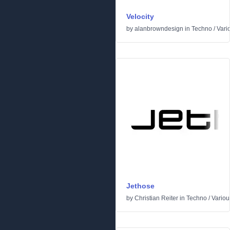
Velocity
by
alanbrowndesign
in
Techno
/
Vari
Jethose
by
Christian Reiter
in
Techno
/
Variou