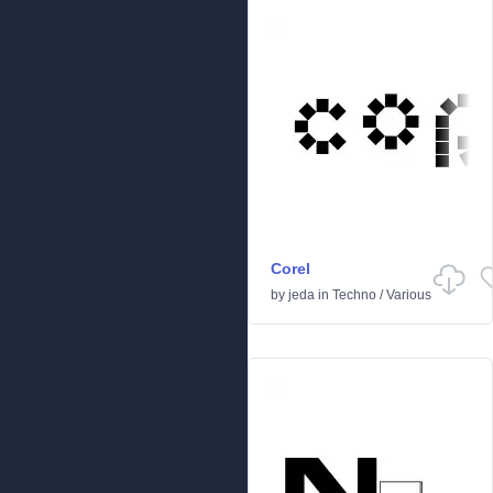
Corel
by
jeda
in
Techno
/
Various