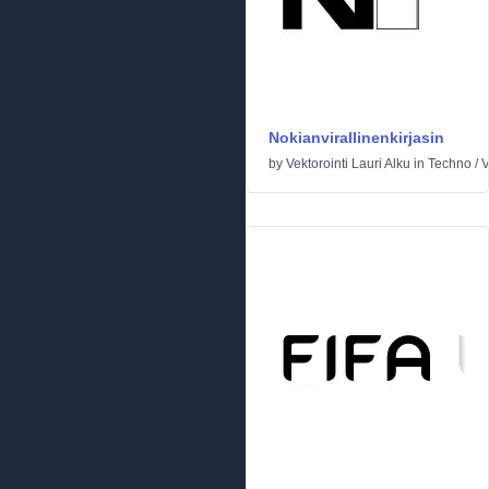
Nokianvirallinenkirjasin
by
Vektorointi Lauri Alku
in
Techno
/
V