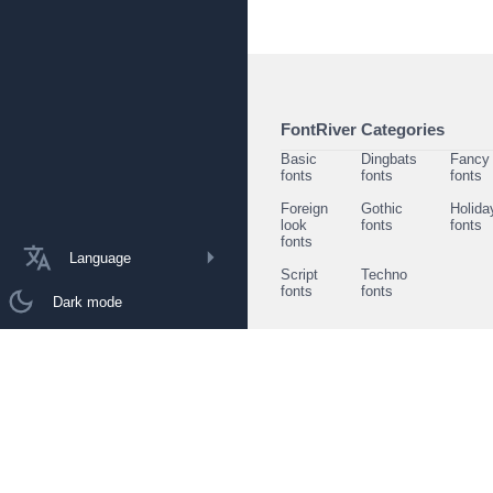
FontRiver Categories
Basic
Dingbats
Fancy
fonts
fonts
fonts
Foreign
Gothic
Holida
look
fonts
fonts
fonts
Language
Script
Techno
fonts
fonts
Dark mode