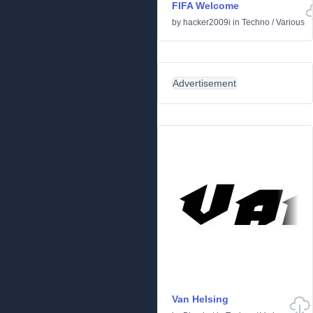
FIFA Welcome
by
hacker2009i
in
Techno
/
Various
Advertisement
Van Helsing