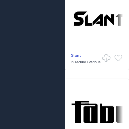
Slant
in
Techno
/
Various