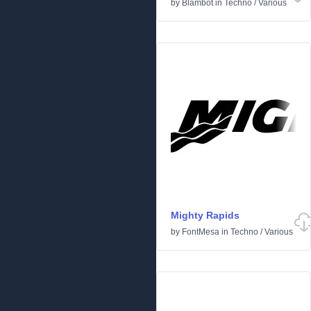
by
Blambot
in
Techno
/
Various
Mighty Rapids
by
FontMesa
in
Techno
/
Various