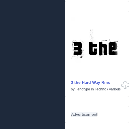
3 the Hard Way Rmx
by
Fenotype
in
Techno
/
Various
Advertisement