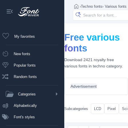
›
Techno fonts
›
Various fonts
Free various
My favorites
fonts
New fonts
Download 2421 royalty free
Popular fonts
various fonts in techno category.
Random fonts
Advertisement
Categories
Alphabetically
Subcategories
LCD
Pixel
Sci-
Font's styles