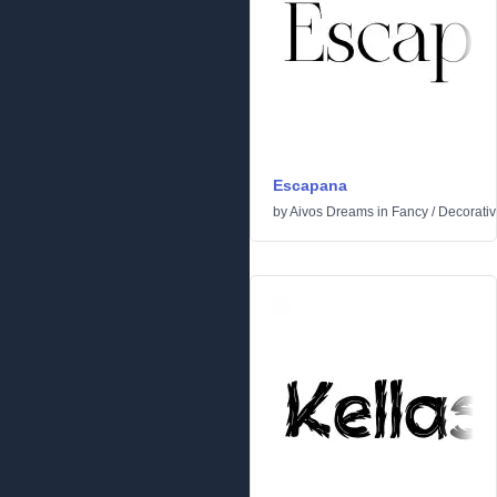
Escapana
by
Aivos Dreams
in
Fancy
/
Decorati