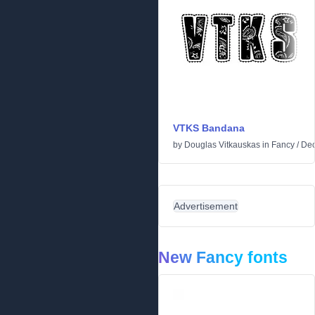
VTKS Bandana
by
Douglas Vitkauskas
in
Fancy
/
Dec
Advertisement
New Fancy fonts