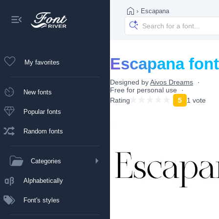
›
Escapana
Escapana font
My favorites
Designed by
Aivos Dreams
Free for personal use
New fonts
Rating
5
1 vote
Popular fonts
Random fonts
Categories
Alphabetically
Font's styles