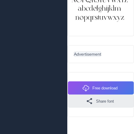
Advertisement
Free download
Share font