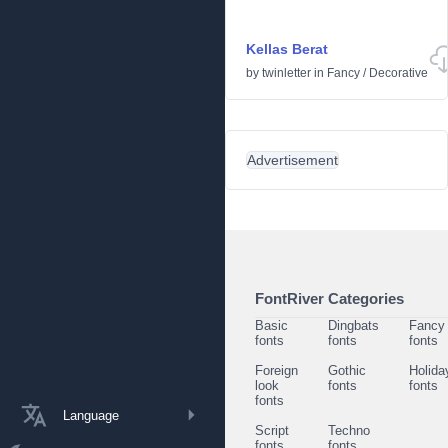
Kellas Berat
by
twinletter
in
Fancy
/
Decorative
Advertisement
FontRiver Categories
Basic
Dingbats
Fancy
fonts
fonts
fonts
Foreign
Gothic
Holida
look
fonts
fonts
fonts
Language
Script
Techno
fonts
fonts