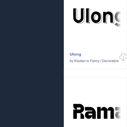
Ulong
by
Rautan
in
Fancy
/
Decorative