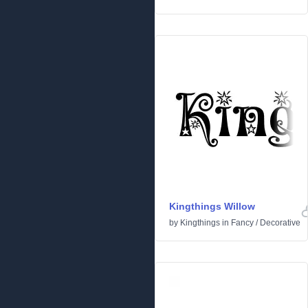
Kingthings Willow
by
Kingthings
in
Fancy
/
Decorative