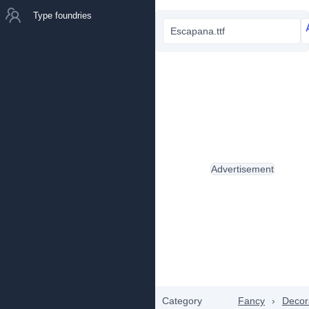
Type foundries
Escapana.ttf
Advertisement
Category
Fancy
›
Decor