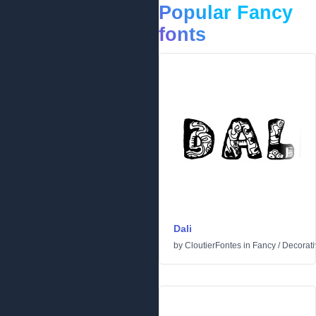
Popular Fancy
fonts
Dali
by
CloutierFontes
in
Fancy
/
Decorati