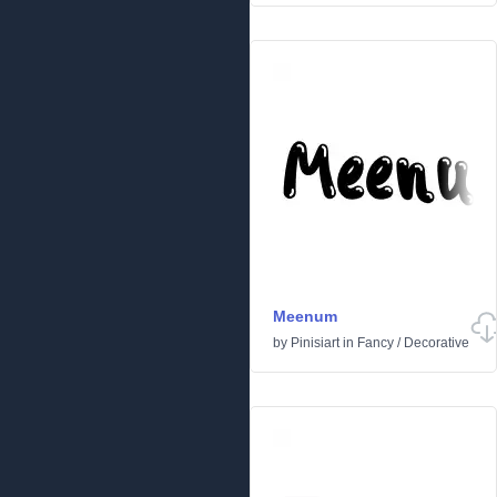
Meenum
by
Pinisiart
in
Fancy
/
Decorative