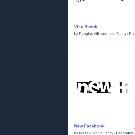
Vtks Revolt
by
Douglas Vitkauskas
in
Fancy
/
Dec
New Facebook
by
Kreativ Font
in
Fancy
/
Decorative