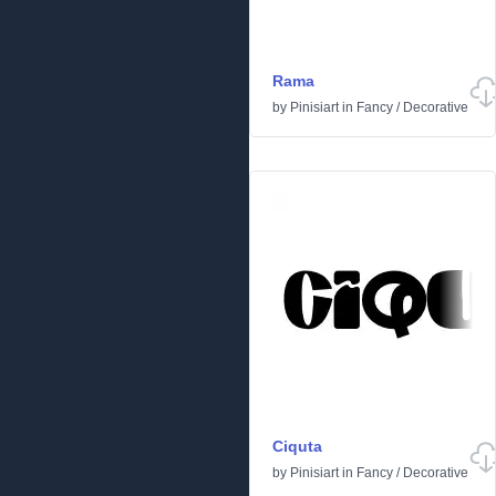
Rama
by
Pinisiart
in
Fancy
/
Decorative
Ciquta
by
Pinisiart
in
Fancy
/
Decorative