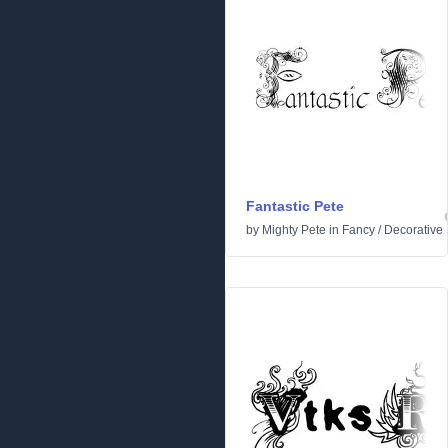
Fantastic Pete
by
Mighty Pete
in
Fancy
/
Decorative