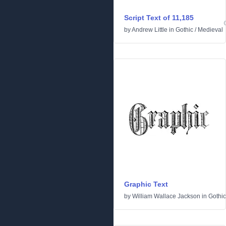
Script Text of 11,185
by
Andrew Little
in
Gothic
/
Medieval
Graphic Text
by
William Wallace Jackson
in
Gothic