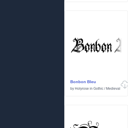
Bonbon Bleu
by
Holyrose
in
Gothic
/
Medieval