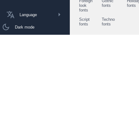
Foreign
Gothic
Holida
look
fonts
fonts
fonts
Language
Script
Techno
fonts
fonts
Dark mode