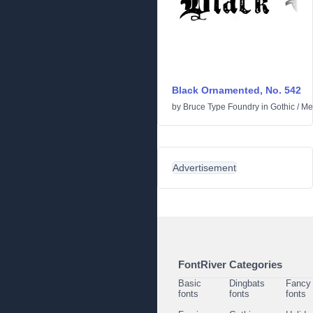
Black Ornamented, No. 542
by
Bruce Type Foundry
in
Gothic
/
Me
Advertisement
FontRiver Categories
Basic
Dingbats
Fancy
fonts
fonts
fonts