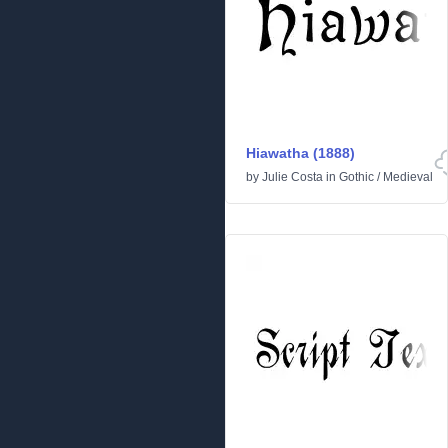
Hiawatha (1888)
by
Julie Costa
in
Gothic
/
Medieval