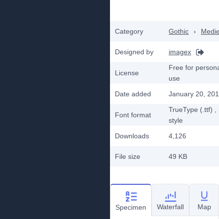
Category
Gothic
›
Medie
Designed by
imagex
Free for person
License
use
Date added
January 20, 20
TrueType (.ttf)
,
Font format
style
Downloads
4,126
File size
49 KB
Waterfall
Map
Specimen