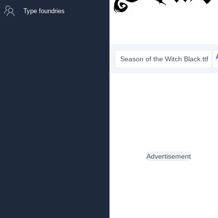
Type foundries
Season of the Witch Black.ttf
Advertisement