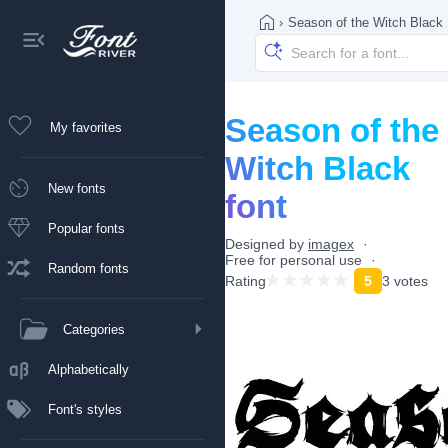
›
Season of the Witch Black
Season of the
My favorites
Witch Black
New fonts
font
Popular fonts
Designed by
imagex
Free for personal use
Random fonts
Rating
5
3 votes
Categories
Alphabetically
Font's styles