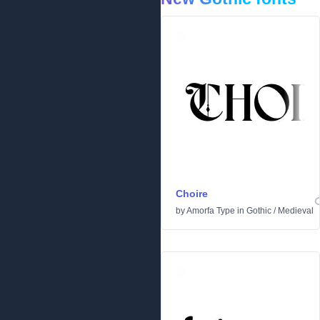
Choire
by
Amorfa Type
in
Gothic
/
Medieval