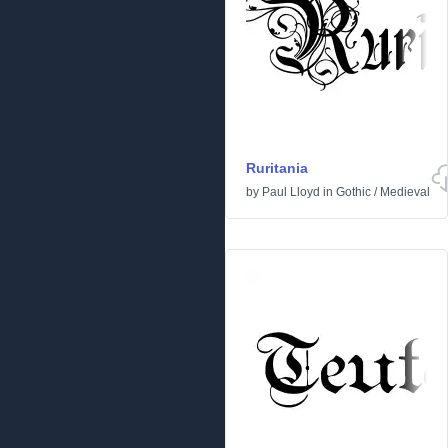
Ruritania
by
Paul Lloyd
in
Gothic
/
Medieval