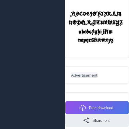
Advertisement
Free download
Share font