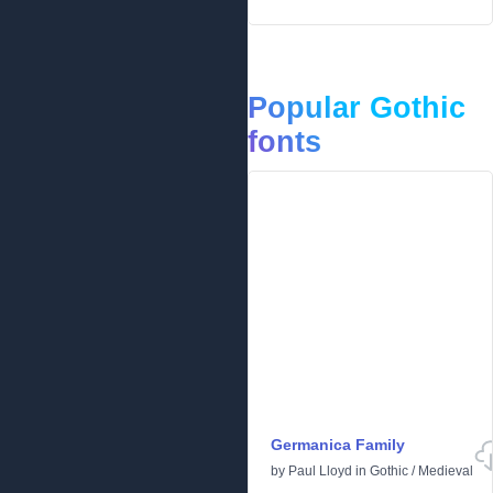
Popular Gothic
fonts
Germanica Family
by
Paul Lloyd
in
Gothic
/
Medieval