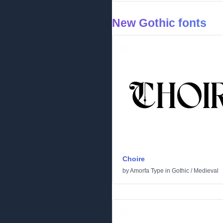
New Gothic fonts
Choire
by
Amorfa Type
in
Gothic
/
Medieval