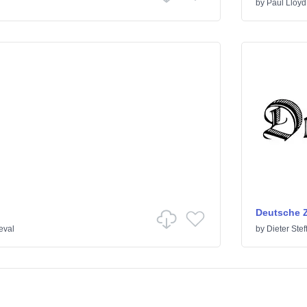
by
Paul Lloyd
Deutsche Z
eval
by
Dieter Ste