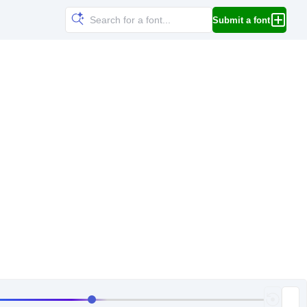
Submit a font