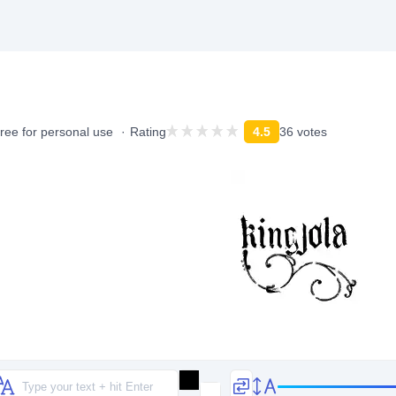
ree for personal use
Rating
4.5
36 votes