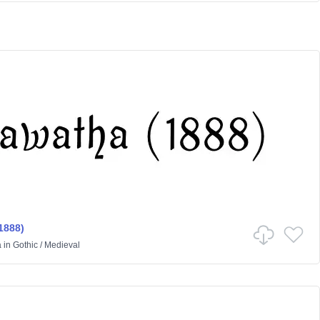
1888)
a
in
Gothic
/
Medieval