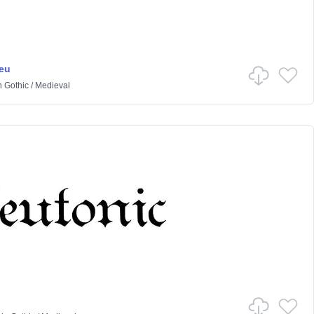
eu
n
Gothic
/
Medieval