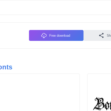
Free download
Sh
onts