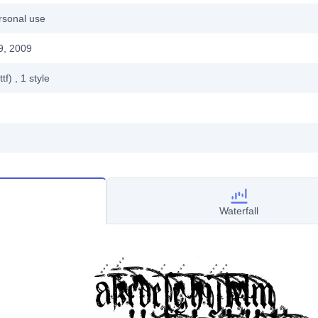
rsonal use
9, 2009
ttf)
, 1
style
Waterfall