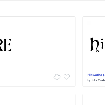
Hiawatha (
by
Julie Cost