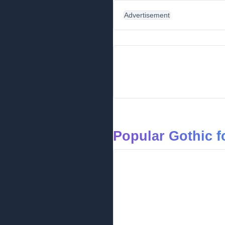
Advertisement
Popular Gothic f