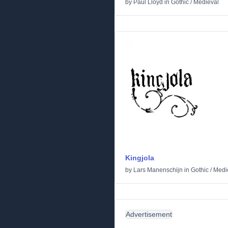
by
Paul Lloyd
in
Gothic
/
Medieval
Kingjola
by
Lars Manenschijn
in
Gothic
/
Medi
Advertisement