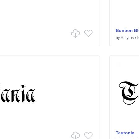
Bonbon Bl
by
Holyrose
i
Teutonic