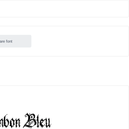
are font