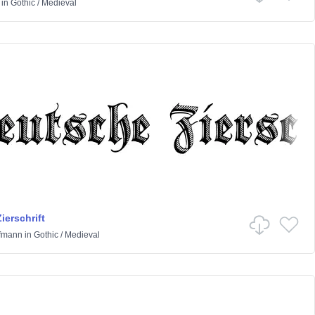
in
Gothic
/
Medieval
ierschrift
ffmann
in
Gothic
/
Medieval