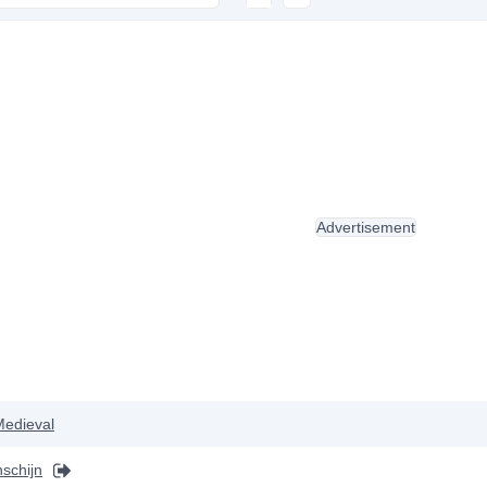
Advertisement
Medieval
schijn