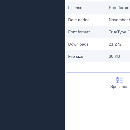
License
Free for pe
Date added
November 
Font format
TrueType (.
Downloads
21,272
File size
30 KB
Specimen