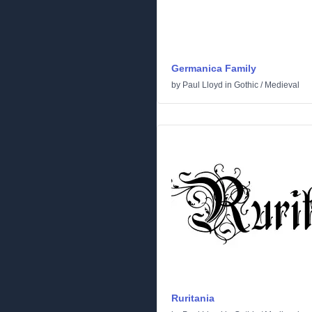
Germanica Family
by
Paul Lloyd
in
Gothic
/
Medieval
Ruritania