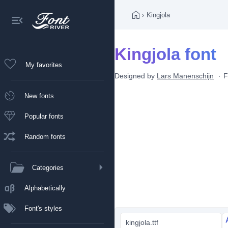
›
Kingjola
Kingjola font
My favorites
Designed by
Lars Manenschijn
F
New fonts
Popular fonts
Random fonts
Categories
Alphabetically
Font's styles
kingjola.ttf