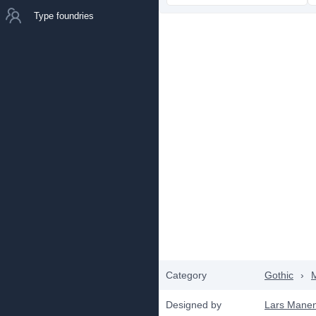
Type foundries
Category
Gothic
›
Designed by
Lars Manen