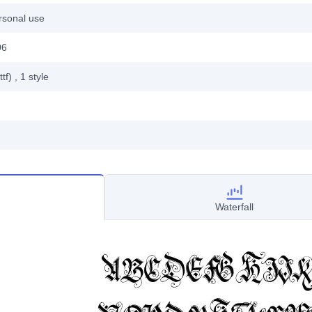
rsonal use
06
ttf)
, 1
style
Waterfall