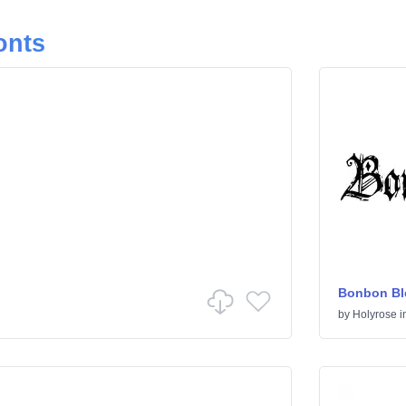
onts
Bonbon Bl
by
Holyrose
i