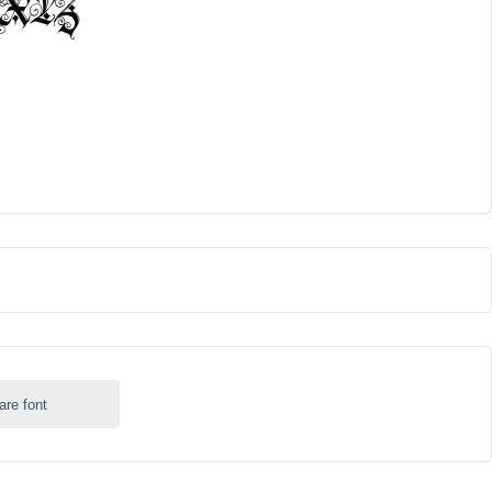
are font