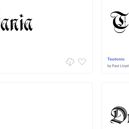
Teutonic
by
Paul Lloyd