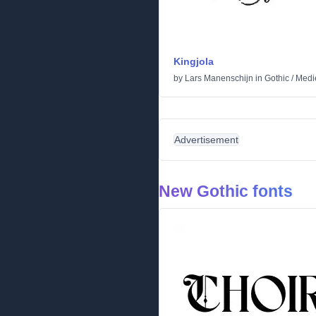
Kingjola
by
Lars Manenschijn
in
Gothic
/
Medi
Advertisement
New Gothic fonts