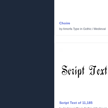
Choire
by
Amorfa Type
in
Gothic
/
Medieval
Script Text of 11,185