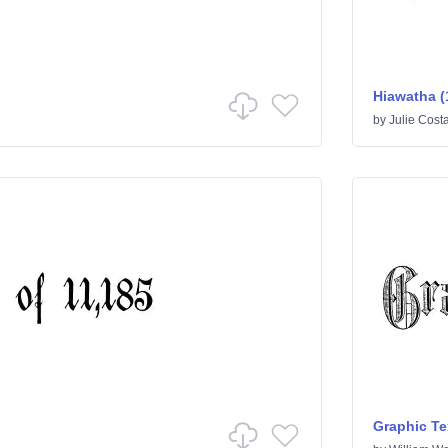
Hiawatha (
by
Julie Cost
Graphic Te