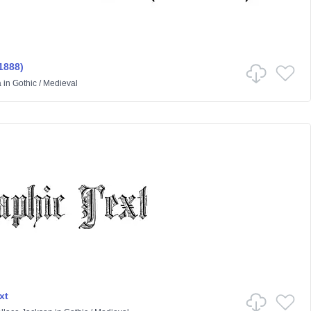
1888)
a
in
Gothic
/
Medieval
xt