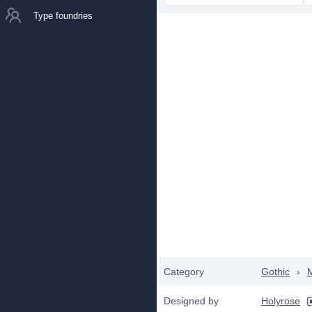
Type foundries
Category
Gothic
›
Designed by
Holyrose