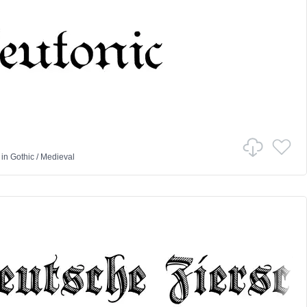
in
Gothic
/
Medieval