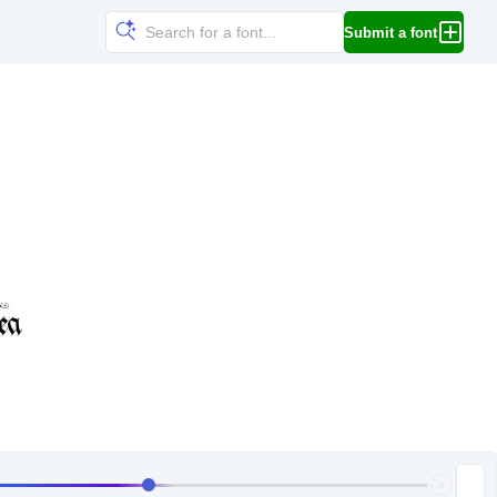
Submit a font