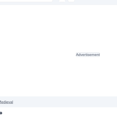
Advertisement
Medieval