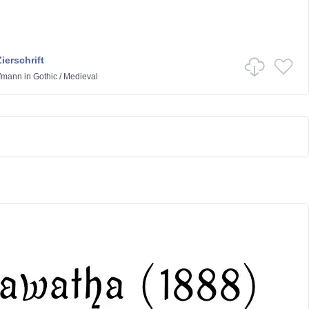
ierschrift
ffmann
in
Gothic
/
Medieval