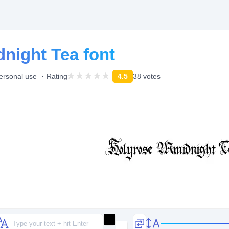
night Tea font
personal use
Rating
4.5
38 votes