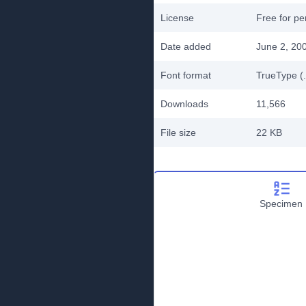
License
Free for pe
Date added
June 2, 20
Font format
TrueType (.
Downloads
11,566
File size
22 KB
Specimen