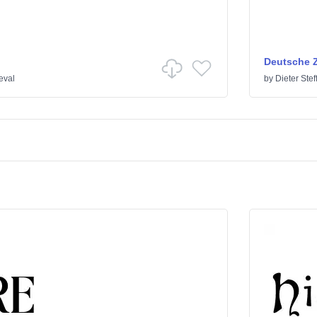
Deutsche Z
eval
by
Dieter Ste