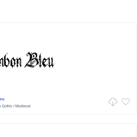
eu
n
Gothic
/
Medieval