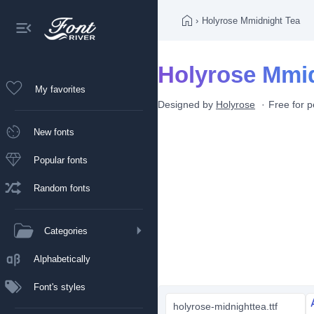
›
Holyrose Mmidnight Tea
Holyrose Mmid
My favorites
Designed by
Holyrose
Free for 
New fonts
Popular fonts
Random fonts
Categories
Alphabetically
Font's styles
holyrose-midnighttea.ttf