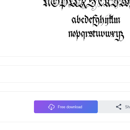
Free download
Sh