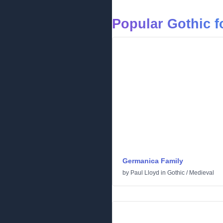
Popular Gothic f
Germanica Family
by
Paul Lloyd
in
Gothic
/
Medieval