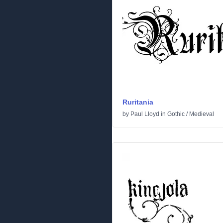
Ruritania
by
Paul Lloyd
in
Gothic
/
Medieval