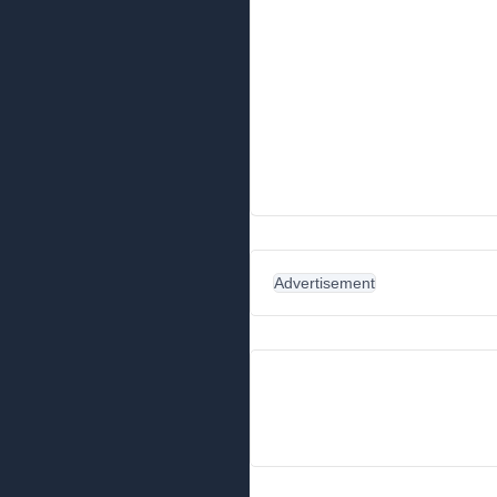
Advertisement