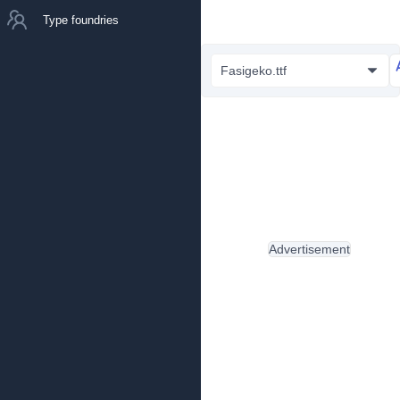
Type foundries
Fasigeko.ttf
Advertisement