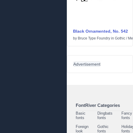
Black Ornamented, No. 542
by
Bruce Type Foundry
in
Gothic
/
Me
Advertisement
FontRiver Categories
Basic
Dingbats
Fancy
fonts
fonts
fonts
Foreign
Gothic
Holida
look
fonts
fonts