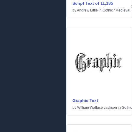
Script Text of 11,185
by
Andrew Little
in
Gothic
/
Medieval
Graphic Text
by
William Wallace Jackson
in
Gothic