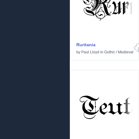
Ruritania
by
Paul Lloyd
in
Gothic
/
Medieval