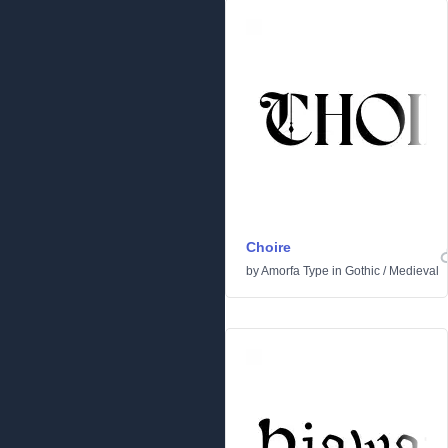
Choire
by
Amorfa Type
in
Gothic
/
Medieval