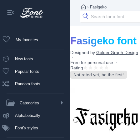
›
Fasigeko
Fasigeko font
My favorites
Designed by
GoldenGraph Design
New fonts
Free for personal use
Rating
Popular fonts
Not rated yet, be the first!
Random fonts
Categories
Alphabetically
Font's styles