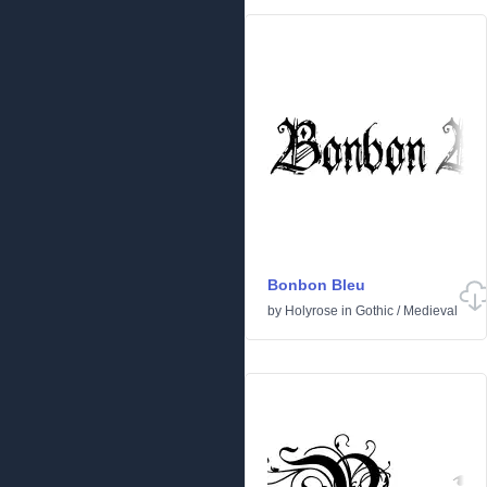
Bonbon Bleu
by
Holyrose
in
Gothic
/
Medieval