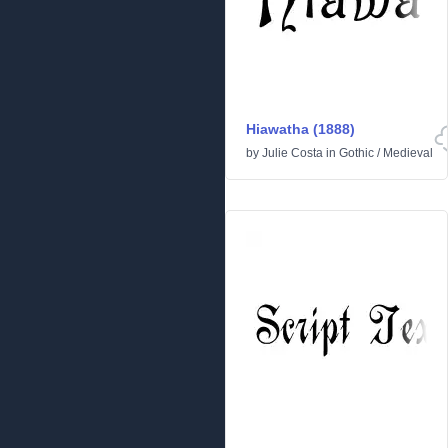
Hiawatha (1888)
by
Julie Costa
in
Gothic
/
Medieval