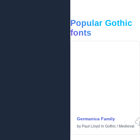
Popular Gothic
fonts
Germanica Family
by
Paul Lloyd
in
Gothic
/
Medieval