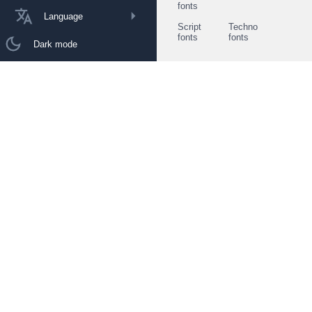
fonts
Language
Script
Techno
fonts
fonts
Dark mode