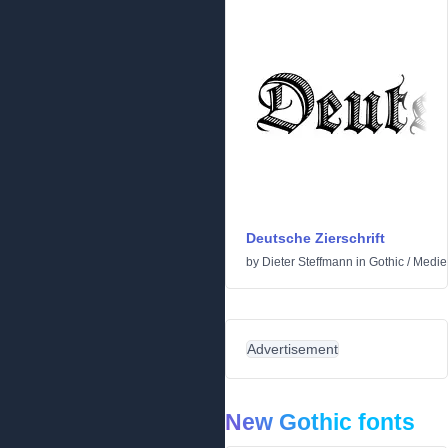
Deutsche Zierschrift
by
Dieter Steffmann
in
Gothic
/
Medie
Advertisement
New Gothic fonts