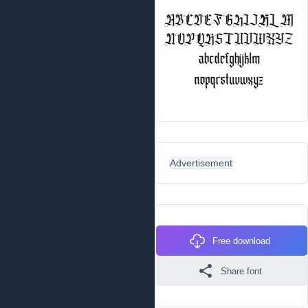
Advertisement
Free download
Share font