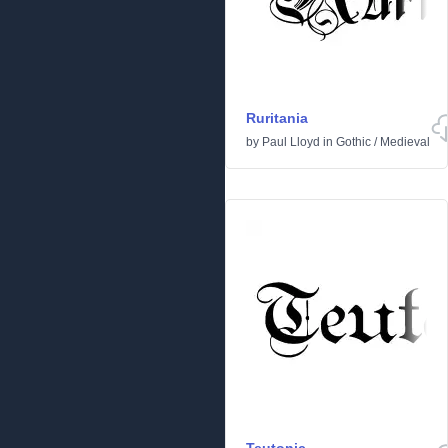
Ruritania
by
Paul Lloyd
in
Gothic
/
Medieval