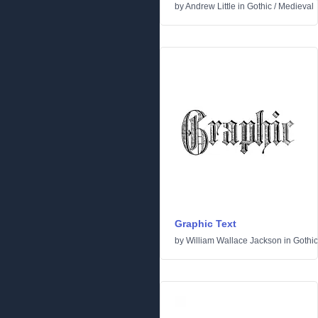
by
Andrew Little
in
Gothic
/
Medieval
Graphic Text
by
William Wallace Jackson
in
Gothic