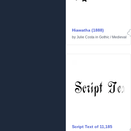
Hiawatha (1888)
by
Julie Costa
in
Gothic
/
Medieval
Script Text of 11,185