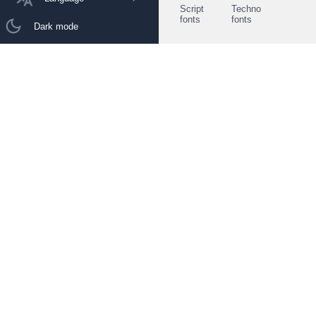
Script
Techno
fonts
fonts
Dark mode