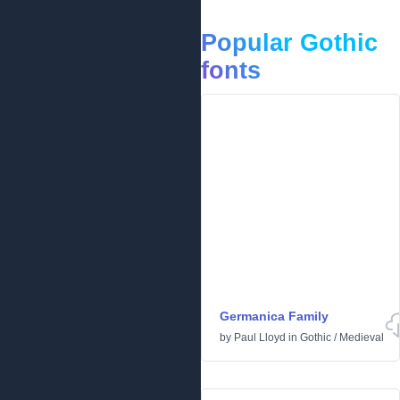
Popular Gothic
fonts
Germanica Family
by
Paul Lloyd
in
Gothic
/
Medieval