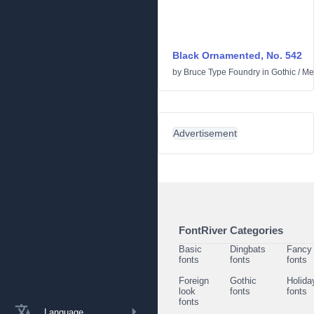
Black Ornamented, No. 542
by
Bruce Type Foundry
in
Gothic
/
Me
Advertisement
FontRiver Categories
Basic
Dingbats
Fancy
fonts
fonts
fonts
Foreign
Gothic
Holida
look
fonts
fonts
fonts
Language