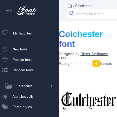
›
Colchester
Colchester
My favorites
font
New fonts
Designed by
Dieter Steffmann
Free
Popular fonts
Rating
4
5 votes
Random fonts
Categories
Alphabetically
Font's styles