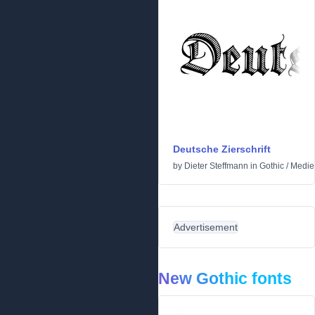
Deutsche Zierschrift
by
Dieter Steffmann
in
Gothic
/
Medie
Advertisement
New Gothic fonts