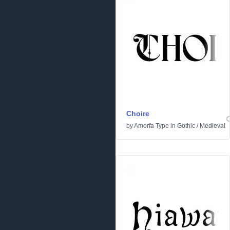
Choire
by
Amorfa Type
in
Gothic
/
Medieval