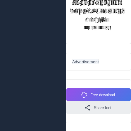
Advertisement
Free download
Share font