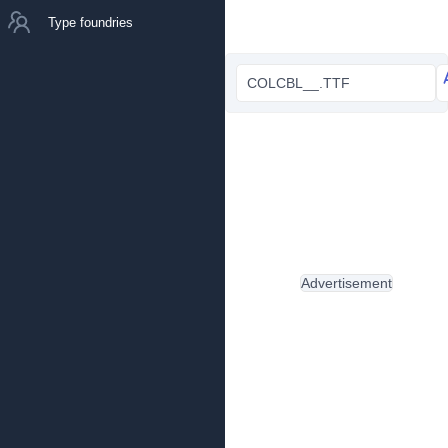
Type foundries
COLCBL__.TTF
Advertisement