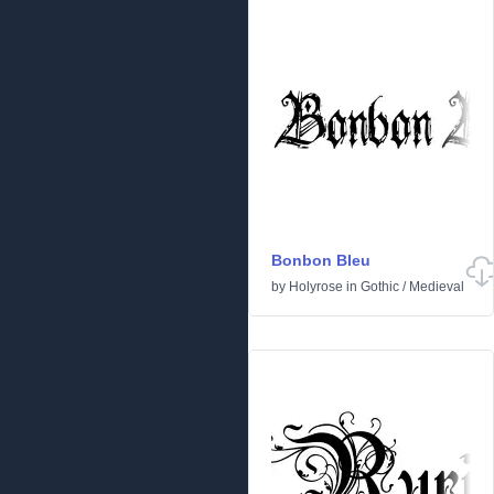
Bonbon Bleu
by
Holyrose
in
Gothic
/
Medieval