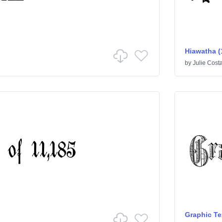
Hiawatha (
by
Julie Cost
Graphic Te