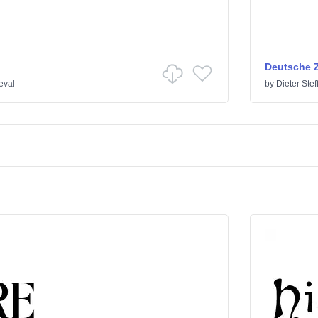
Deutsche Z
eval
by
Dieter Ste