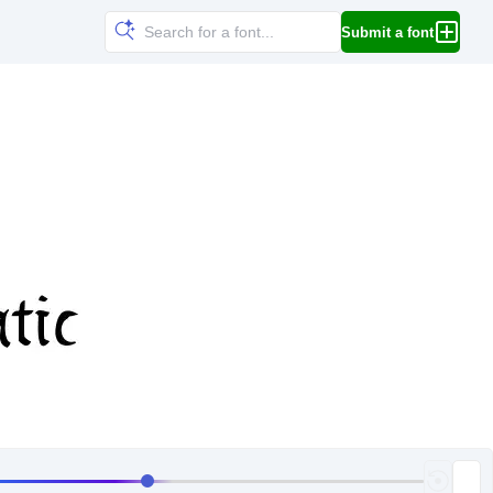
Submit a font