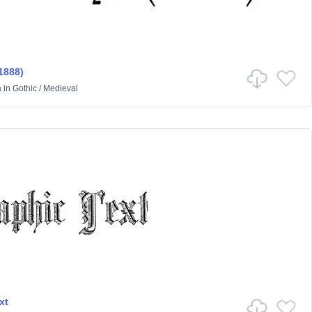
1888)
a
in
Gothic
/
Medieval
xt