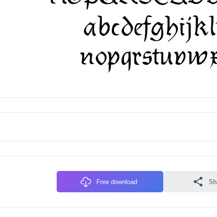
Free download
Sh