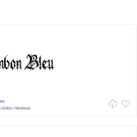
eu
n
Gothic
/
Medieval