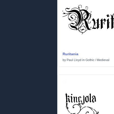
Ruritania
by
Paul Lloyd
in
Gothic
/
Medieval