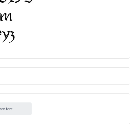
are font