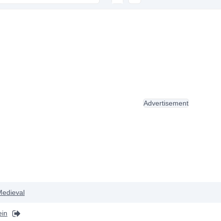
Advertisement
Medieval
ein