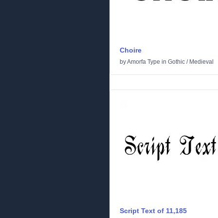
Choire
by
Amorfa Type
in
Gothic
/
Medieval
Script Text of 11,185