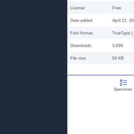
License
Free
Date added
April 21, 2
Font format
TrueType (.
Downloads
3,899
File size
50 KB
Specimen