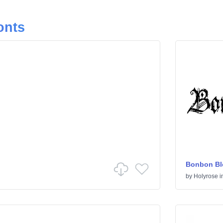
onts
Bonbon Bl
by
Holyrose
i