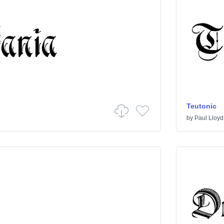
Teutonic
by
Paul Lloyd