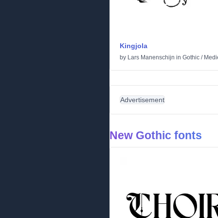
Kingjola
by
Lars Manenschijn
in
Gothic
/
Medi
Advertisement
New Gothic fonts