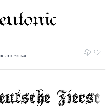
in
Gothic
/
Medieval