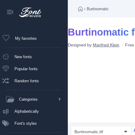
›
Burtinomatic
Burtinomatic 
My favorites
Designed by
Manfred Klein
Free
New fonts
Popular fonts
Random fonts
Categories
Alphabetically
Font's styles
Burtinomatic.ttf