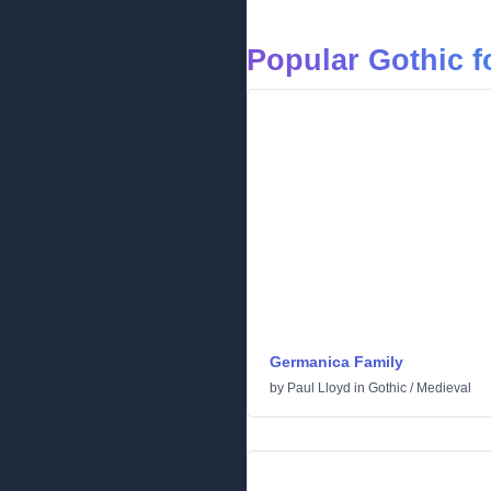
Popular Gothic f
Germanica Family
by
Paul Lloyd
in
Gothic
/
Medieval