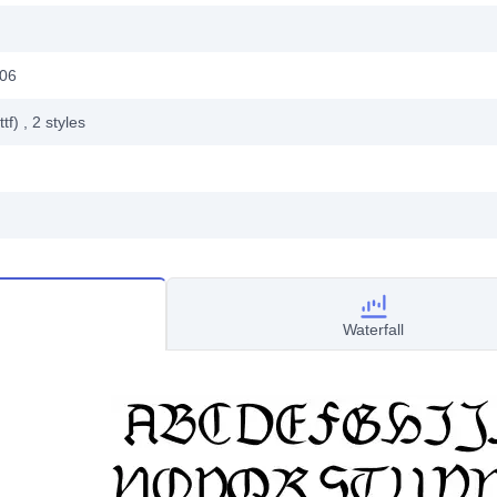
006
ttf)
, 2
styles
Waterfall