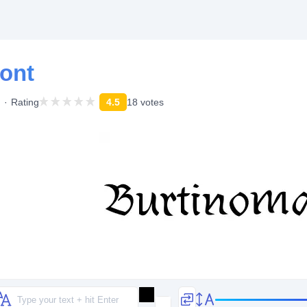
font
Rating
4.5
18 votes