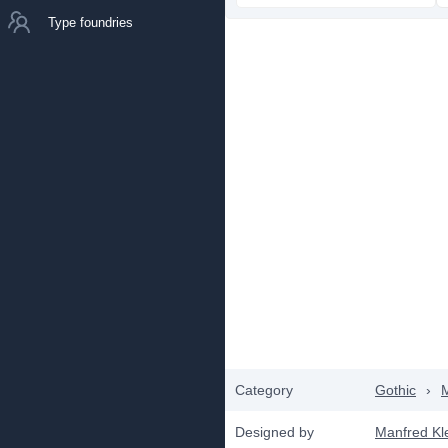
Type foundries
Category
Gothic
›
Designed by
Manfred Kl