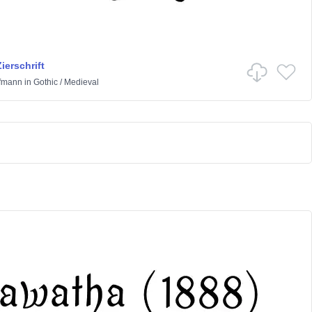
ierschrift
ffmann
in
Gothic
/
Medieval