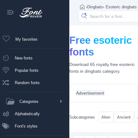
›
Dingbats
›
Esoteric dingbats
Free esoteric
My favorites
fonts
New fonts
Download 65 royalty free esoteric
Popular fonts
fonts in dingbats category.
Random fonts
Advertisement
Categories
Alphabetically
Subcategories
Alien
Ancient
Font's styles