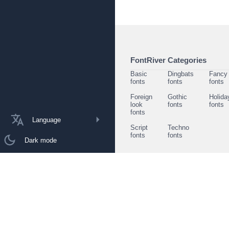
FontRiver Categories
Basic
Dingbats
Fancy
fonts
fonts
fonts
Foreign
Gothic
Holida
look
fonts
fonts
fonts
Language
Script
Techno
fonts
fonts
Dark mode