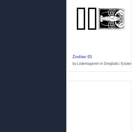
Zodiac 01
by
Listemageren
in
Dingbats
/
Esoter