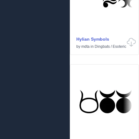
Hylian Symbols
by
mdta
in
Dingbats
/
Esoteric