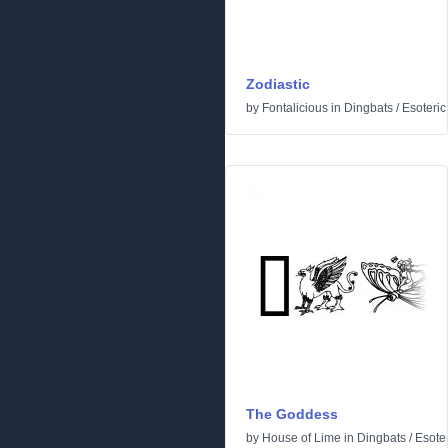
Zodiastic
by
Fontalicious
in
Dingbats
/
Esoteric
The Goddess
by
House of Lime
in
Dingbats
/
Esoter