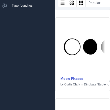
Popular
Type foundries
Moon Phases
by
Curtis Clark
in
Dingbats
/
Esoteric