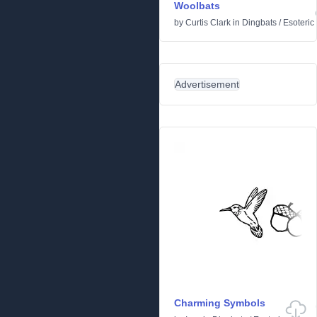
Woolbats
by
Curtis Clark
in
Dingbats
/
Esoteric
Advertisement
Charming Symbols