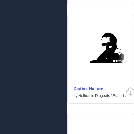
Zodiac Hellron
by
Hellron
in
Dingbats
/
Esoteric