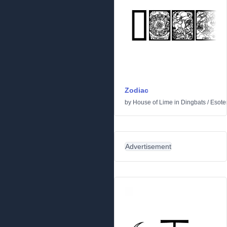
Zodiac
by
House of Lime
in
Dingbats
/
Esoter
Advertisement