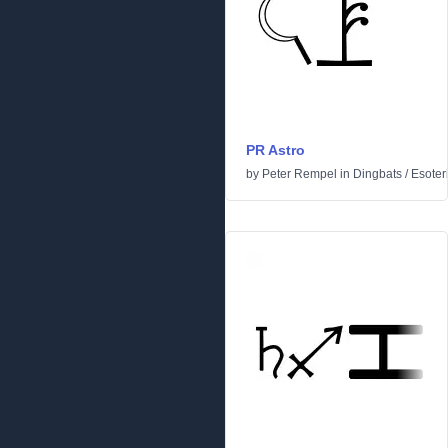
PR Astro
by
Peter Rempel
in
Dingbats
/
Esoter