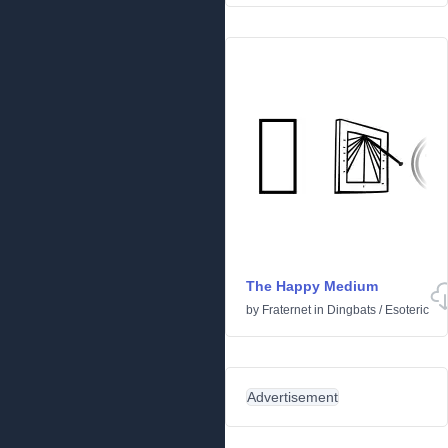
The Happy Medium
by
Fraternet
in
Dingbats
/
Esoteric
Advertisement