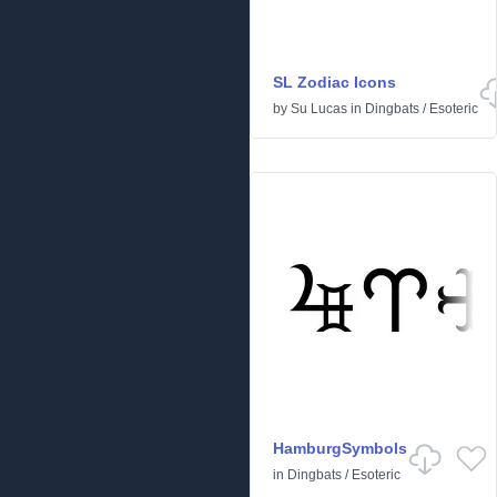
SL Zodiac Icons
by
Su Lucas
in
Dingbats
/
Esoteric
HamburgSymbols
in
Dingbats
/
Esoteric