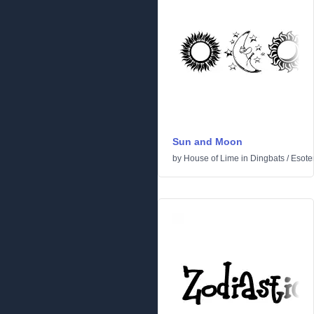
Sun and Moon
by
House of Lime
in
Dingbats
/
Esoter