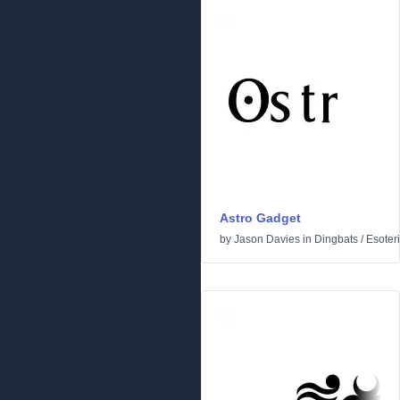
Astro Gadget
by
Jason Davies
in
Dingbats
/
Esoter