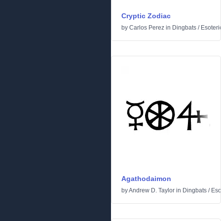
Cryptic Zodiac
by
Carlos Perez
in
Dingbats
/
Esoteri
Agathodaimon
by
Andrew D. Taylor
in
Dingbats
/
Eso