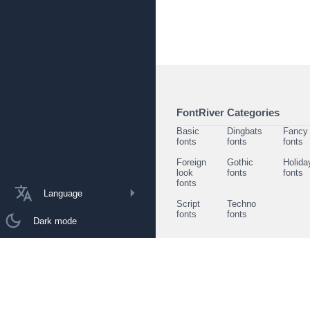
FontRiver Categories
Basic
Dingbats
Fancy
fonts
fonts
fonts
Foreign
Gothic
Holida
look
fonts
fonts
fonts
Language
Script
Techno
fonts
fonts
Dark mode