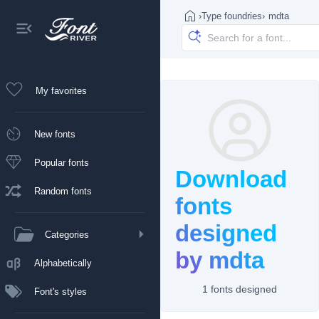
›
Type foundries
›
mdta
My favorites
New fonts
Popular fonts
Download
Random fonts
fonts
designed
Categories
by mdta
Alphabetically
1 fonts designed
Font's styles