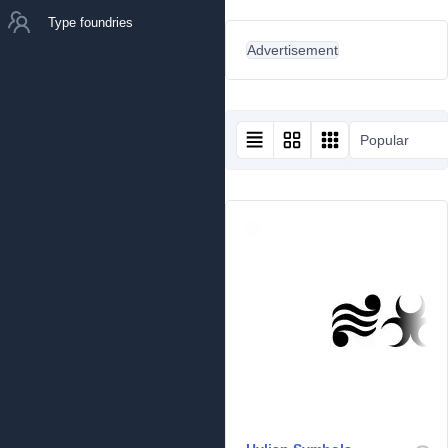
Type foundries
Advertisement
Popular