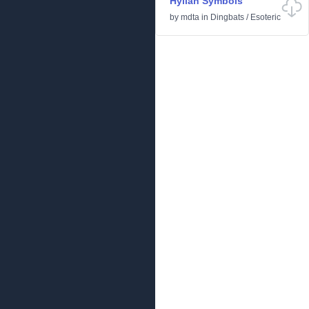
Hylian Symbols
by
mdta
in
Dingbats
/
Esoteric