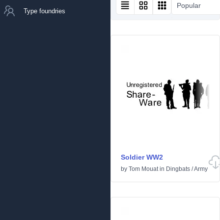
Popular
Type foundries
Soldier WW2
by
Tom Mouat
in
Dingbats
/
Army