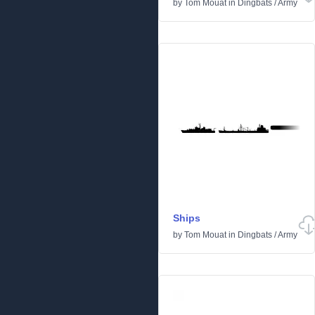
by
Tom Mouat
in
Dingbats
/
Army
Ships
by
Tom Mouat
in
Dingbats
/
Army