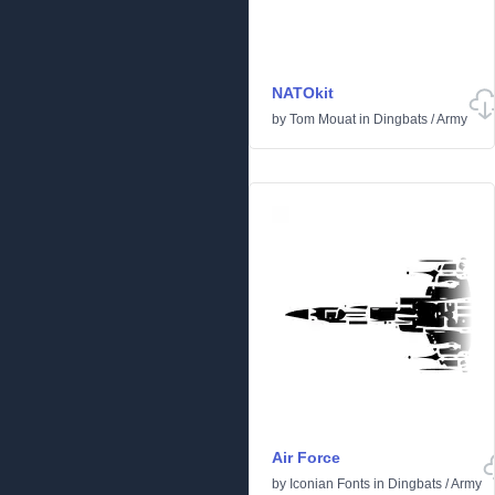
NATOkit
by
Tom Mouat
in
Dingbats
/
Army
Air Force
by
Iconian Fonts
in
Dingbats
/
Army