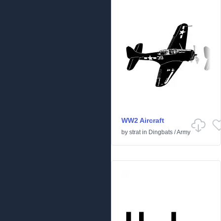
WW2 Aircraft
by
strat
in
Dingbats
/
Army