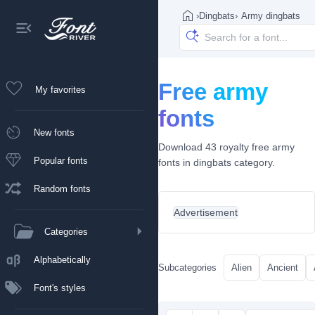
›
Dingbats
›
Army dingbats
Free army
My favorites
fonts
New fonts
Download 43 royalty free army
Popular fonts
fonts in dingbats category.
Random fonts
Advertisement
Categories
Alphabetically
Subcategories
Alien
Ancient
Font's styles