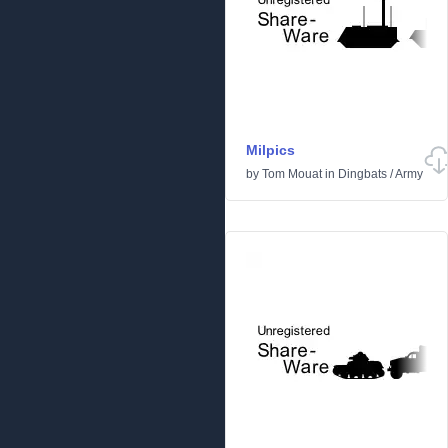
Milpics
by
Tom Mouat
in
Dingbats
/
Army