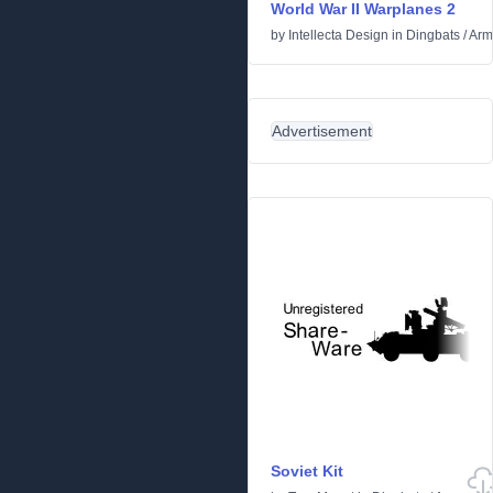
World War II Warplanes 2
by
Intellecta Design
in
Dingbats
/
Arm
Advertisement
Soviet Kit