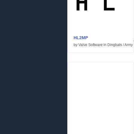
HL2MP
by
Valve Software
in
Dingbats
/
Army