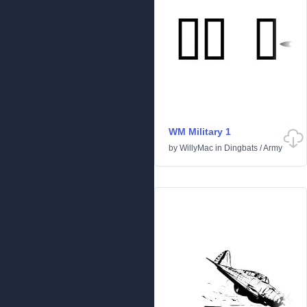
WM Military 1
by
WillyMac
in
Dingbats
/
Army