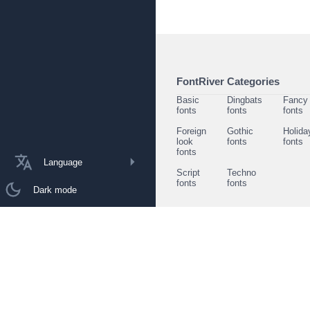
FontRiver Categories
Basic
Dingbats
Fancy
fonts
fonts
fonts
Foreign
Gothic
Holida
look
fonts
fonts
fonts
Language
Script
Techno
fonts
fonts
Dark mode