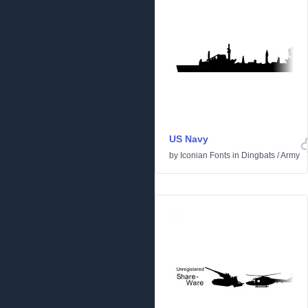
US Navy
by
Iconian Fonts
in
Dingbats
/
Army