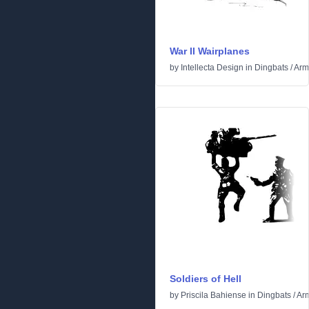
War II Wairplanes
by
Intellecta Design
in
Dingbats
/
Arm
Soldiers of Hell
by
Priscila Bahiense
in
Dingbats
/
Ar