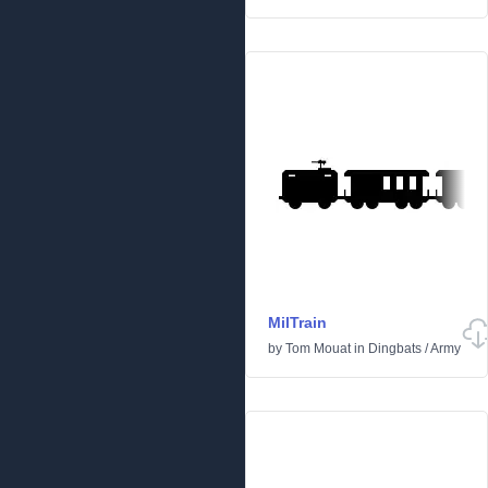
MilTrain
by
Tom Mouat
in
Dingbats
/
Army