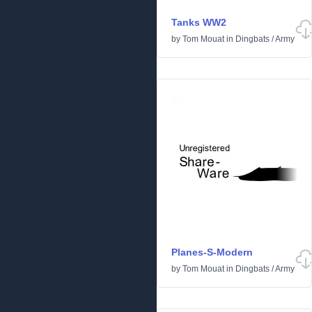
Tanks WW2
by
Tom Mouat
in
Dingbats
/
Army
Planes-S-Modern
by
Tom Mouat
in
Dingbats
/
Army