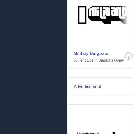
Military Dingbats
by
Fenotype
in
Dingbats
/
Army
Advertisement