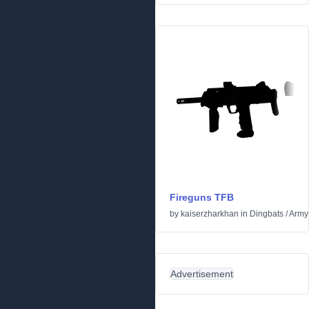
Fireguns TFB
by
kaiserzharkhan
in
Dingbats
/
Army
Advertisement