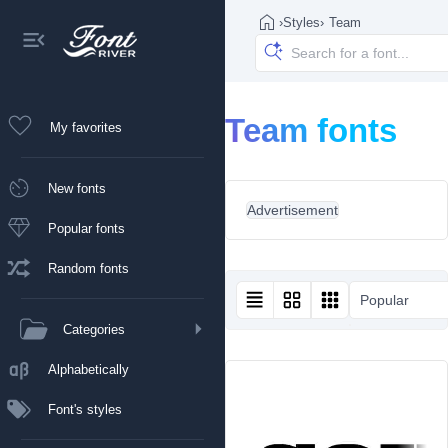
›
Styles
›
Team
Team fonts
My favorites
New fonts
Advertisement
Popular fonts
Random fonts
Popular
Categories
Alphabetically
Font's styles