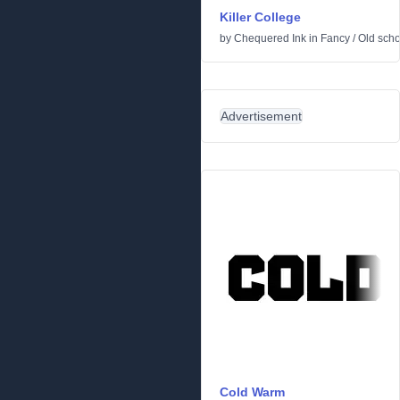
Killer College
by
Chequered Ink
in
Fancy
/
Old scho
Advertisement
Cold Warm