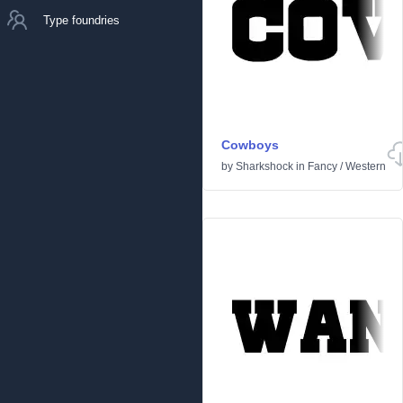
Type foundries
Cowboys
by
Sharkshock
in
Fancy
/
Western