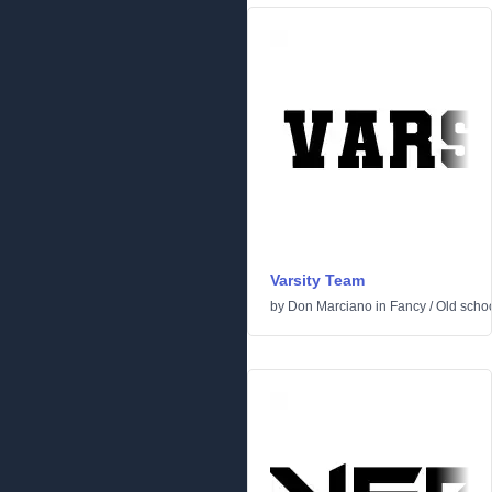
Varsity Team
by
Don Marciano
in
Fancy
/
Old scho