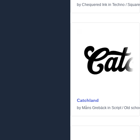
by
Chequered Ink
in
Techno
/
Square
Catchland
by
Måns Grebäck
in
Script
/
Old scho