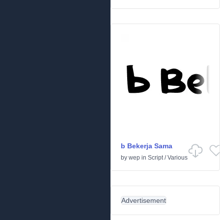
b Bekerja Sama
by
wep
in
Script
/
Various
Advertisement