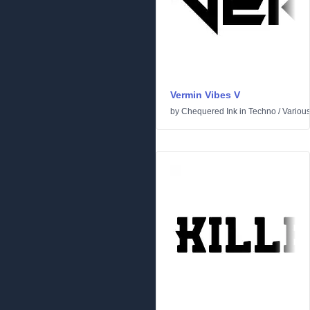
Vermin Vibes V
by
Chequered Ink
in
Techno
/
Variou