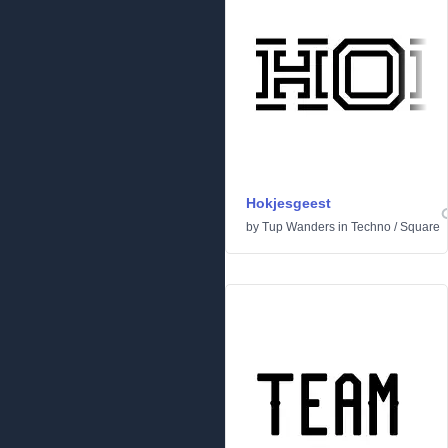
Hokjesgeest
by
Tup Wanders
in
Techno
/
Square