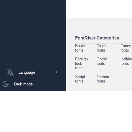
FontRiver Categories
Basic
Dingbats
Fancy
fonts
fonts
fonts
Foreign
Gothic
Holida
look
fonts
fonts
fonts
Language
Script
Techno
fonts
fonts
Dark mode