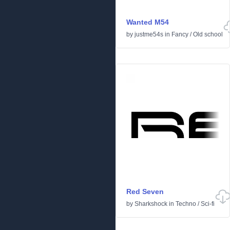
Wanted M54
by
justme54s
in
Fancy
/
Old school
Red Seven
by
Sharkshock
in
Techno
/
Sci-fi