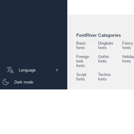
FontRiver Categories
Basic
Dingbats
Fancy
fonts
fonts
fonts
Foreign
Gothic
Holida
look
fonts
fonts
fonts
Language
Script
Techno
fonts
fonts
Dark mode