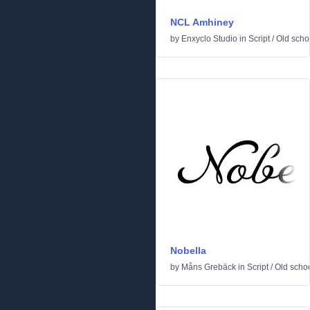
NCL Amhiney
by
Enxyclo Studio
in
Script
/
Old scho
Nobella
by
Måns Grebäck
in
Script
/
Old scho