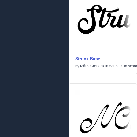
Struck Base
by
Måns Grebäck
in
Script
/
Old scho