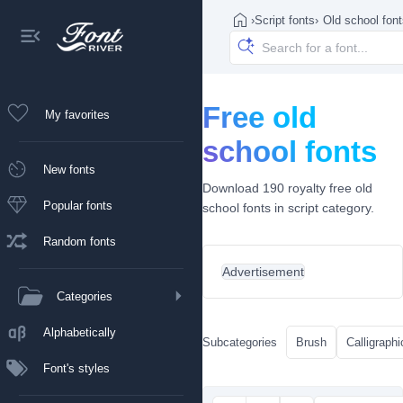
›
Script fonts
›
Old school fon
Free old
My favorites
school fonts
New fonts
Download 190 royalty free old
Popular fonts
school fonts in script category.
Random fonts
Advertisement
Categories
Alphabetically
Subcategories
Brush
Calligraphi
Font's styles