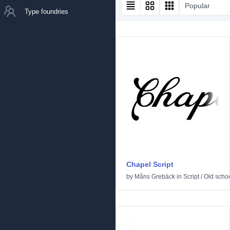
Popular
Type foundries
Chapel Script
by
Måns Grebäck
in
Script
/
Old scho