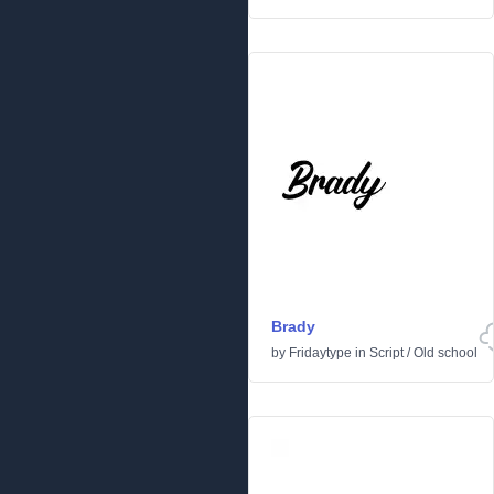
Brady
by
Fridaytype
in
Script
/
Old school