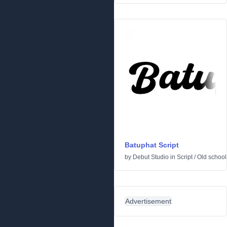
Batuphat Script
by
Debut Studio
in
Script
/
Old school
Advertisement