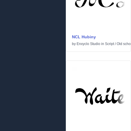
NCL Hubiny
by
Enxyclo Studio
in
Script
/
Old scho