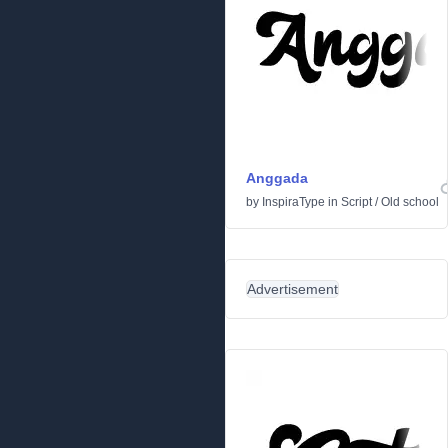
Anggada
by
InspiraType
in
Script
/
Old school
Advertisement