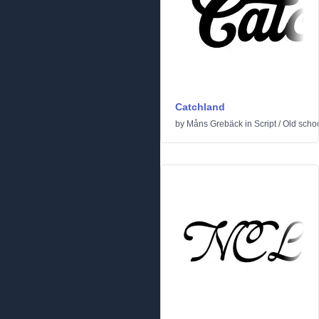
Catchland
by
Måns Grebäck
in
Script
/
Old scho