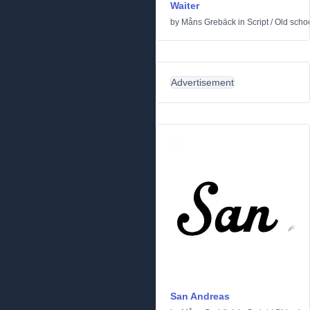
Waiter
by
Måns Grebäck
in
Script
/
Old scho
Advertisement
San Andreas