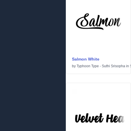
Salmon White
by
Typhoon Type - Suthi Srisopha
in