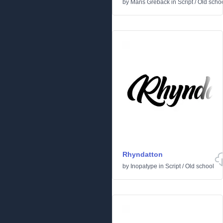
by
Måns Grebäck
in
Script
/
Old scho
Rhyndatton
by
Inopatype
in
Script
/
Old school