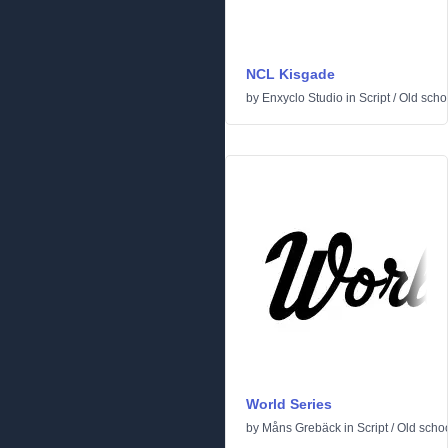
NCL Kisgade
by
Enxyclo Studio
in
Script
/
Old scho
World Series
by
Måns Grebäck
in
Script
/
Old scho