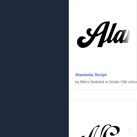
Alameda Script
by
Måns Grebäck
in
Script
/
Old scho