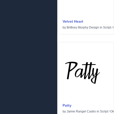
Velvet Heart
by
Brittney Murphy Design
in
Script
/
Patty
by
Jaime Rangel Castro
in
Script
/
Ol