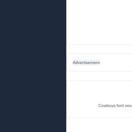
Advertisement
Cowboys font woul