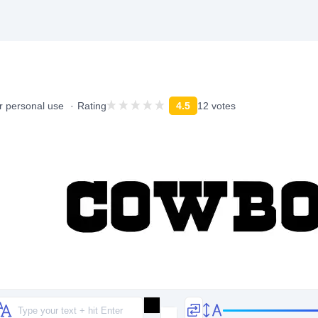
r personal use
Rating
4.5
12 votes