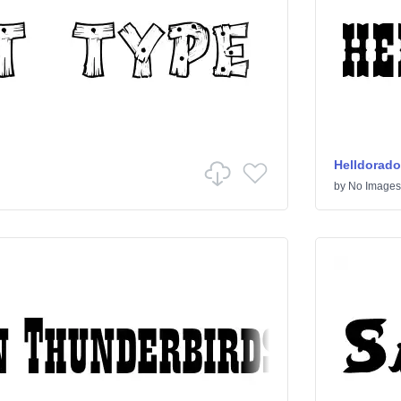
Helldorado
by
No Images