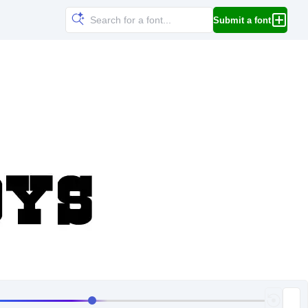
Submit a font