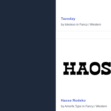
Tacoday
by
tokokoo
in
Fancy
/
Western
Haose Rodeko
by
Amorfa Type
in
Fancy
/
Western