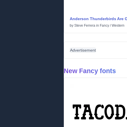
Anderson Thunderbirds Are G
by
Steve Ferrera
in
Fancy
/
Western
Advertisement
New Fancy fonts