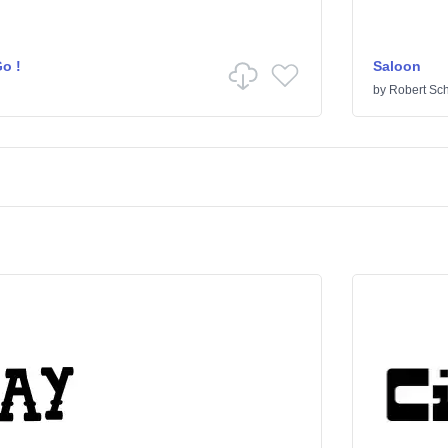
o !
Saloon
by
Robert Sc