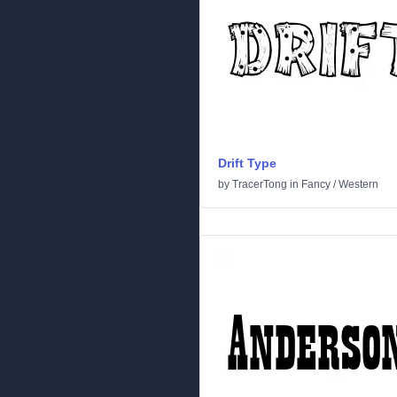
Drift Type
by
TracerTong
in
Fancy
/
Western