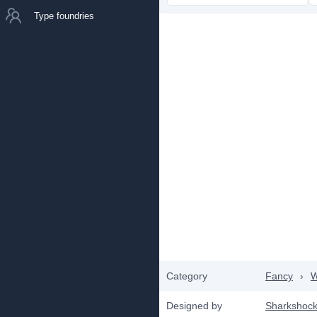
Type foundries
Category
Fancy
›
W
Designed by
Sharkshoc