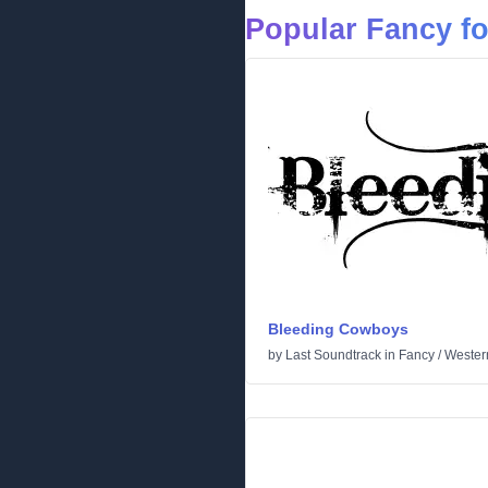
Popular Fancy f
Bleeding Cowboys
by
Last Soundtrack
in
Fancy
/
Wester