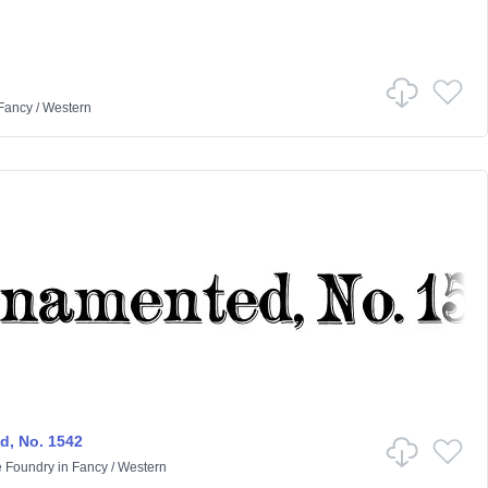
Fancy
/
Western
, No. 1542
e Foundry
in
Fancy
/
Western