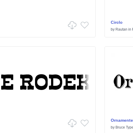
Circlo
by
Rautan
in
Ornamented
by
Bruce Typ