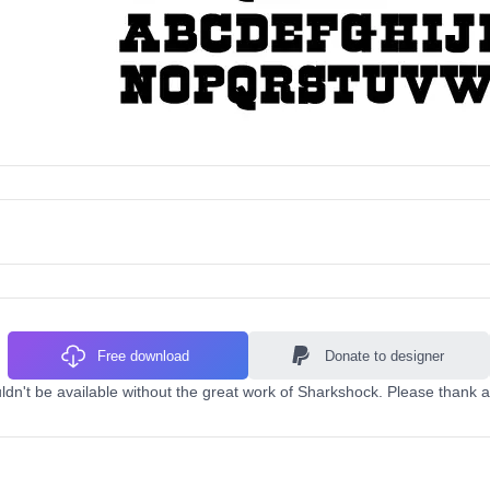
Free download
Donate to designer
dn't be available without the great work of Sharkshock. Please thank a