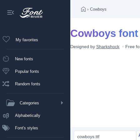
›
Cowboys
Cowboys font
My favorites
Designed by
Sharkshock
Free fo
New fonts
Popular fonts
Random fonts
Categories
Alphabetically
Font's styles
cowboys.ttf