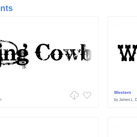
onts
Western
n
by
James L. 