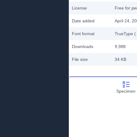
License
Free for pe
Date added
April 24, 2
Font format
TrueType (.
Downloads
9,988
File size
34 KB
Specimen