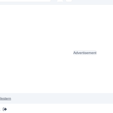
Advertisement
estern
k