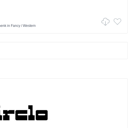
henk
in
Fancy
/
Western