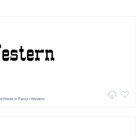
DeVriese
in
Fancy
/
Western