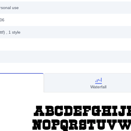
rsonal use
006
ttf)
, 1
style
Waterfall