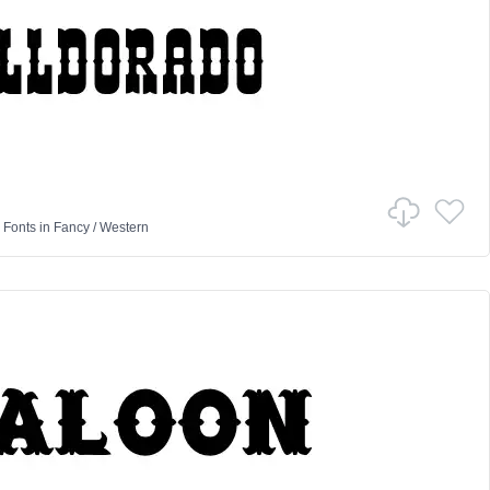
 Fonts
in
Fancy
/
Western