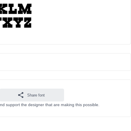
Share font
nd support the designer that are making this possible.