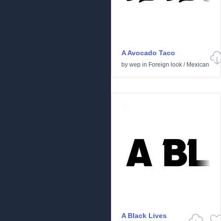
A Avocado Taco
by
wep
in
Foreign look
/
Mexican
A Black Lives