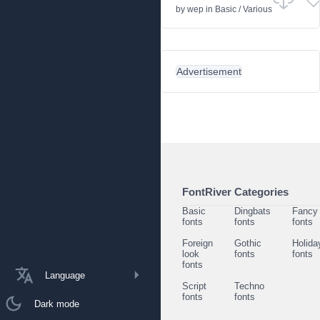
by
wep
in
Basic
/
Various
Advertisement
FontRiver Categories
Basic
Dingbats
Fancy
fonts
fonts
fonts
Foreign
Gothic
Holida
look
fonts
fonts
fonts
Language
Script
Techno
fonts
fonts
Dark mode