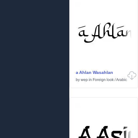
a Ahlan Wasahlan
by
wep
in
Foreign look
/
Arabic