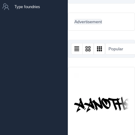
Type foundries
Advertisement
Popular