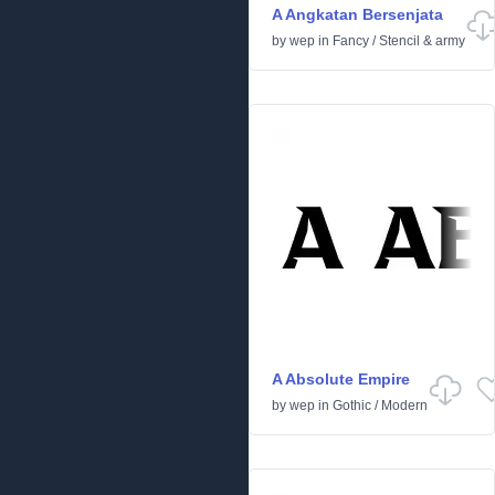
A Angkatan Bersenjata
by
wep
in
Fancy
/
Stencil & army
A Absolute Empire
by
wep
in
Gothic
/
Modern