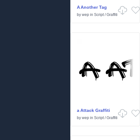
A Another Tag
by
wep
in
Script
/
Graffiti
a Attack Graffiti
by
wep
in
Script
/
Graffiti