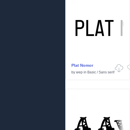
Plat Nomor
by
wep
in
Basic
/
Sans serif