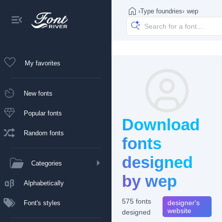
›
Type foundries
›
wep
My favorites
New fonts
Popular fonts
Download
Random fonts
fonts
designed
Categories
by wep
Alphabetically
575 fonts
designer's
Font's styles
website
designed