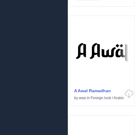
A Awal Ramadhan
by
wep
in
Foreign look
/
Arabic