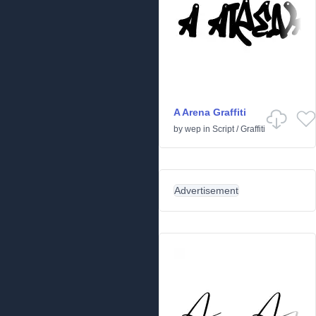
A Arena Graffiti
by
wep
in
Script
/
Graffiti
Advertisement