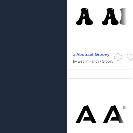
a Abstract Groovy
by
wep
in
Fancy
/
Groovy