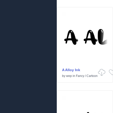
A Alloy Ink
by
wep
in
Fancy
/
Cartoon