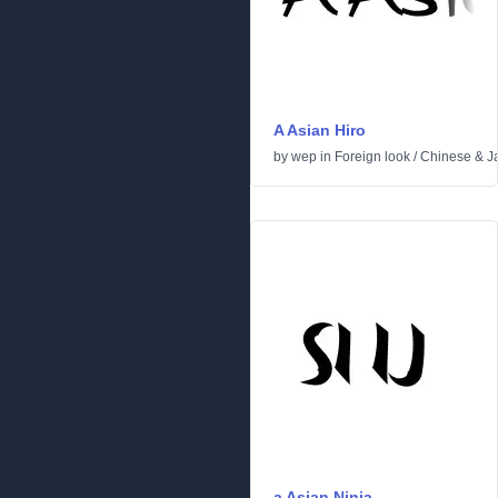
A Asian Hiro
by
wep
in
Foreign look
/
Chinese & J
a Asian Ninja