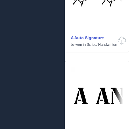
A Auto Signature
by
wep
in
Script
/
Handwritten