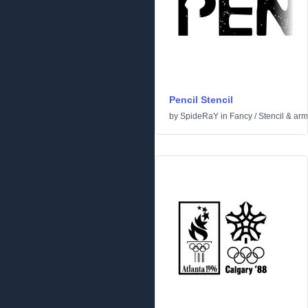
Pencil Stencil
by
SpideRaY
in
Fancy
/
Stencil & ar