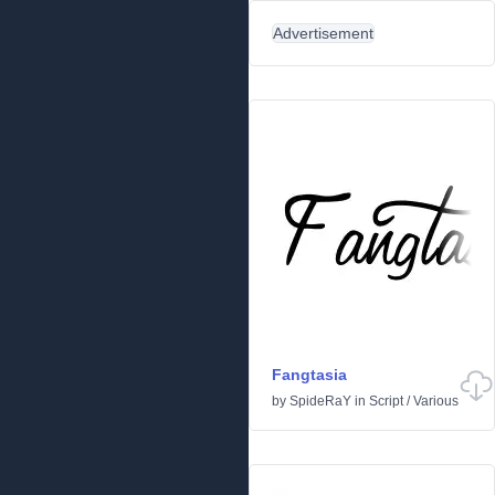
Advertisement
Fangtasia
by
SpideRaY
in
Script
/
Various