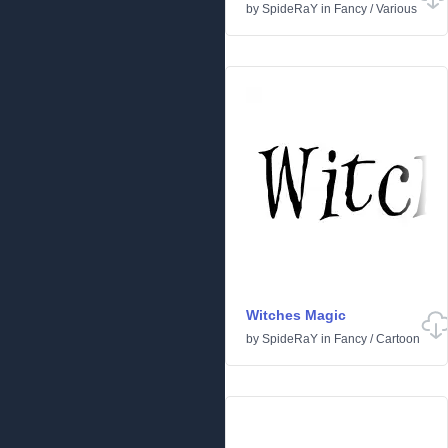
by
SpideRaY
in
Fancy
/
Various
Witches Magic
by
SpideRaY
in
Fancy
/
Cartoon