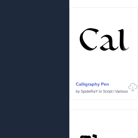
Calligraphy Pen
by
SpideRaY
in
Script
/
Various