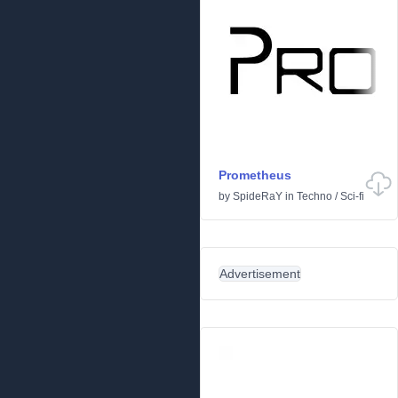
Prometheus
by
SpideRaY
in
Techno
/
Sci-fi
Advertisement