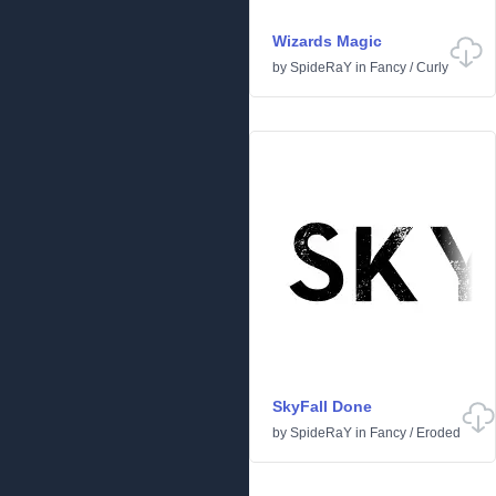
Wizards Magic
by
SpideRaY
in
Fancy
/
Curly
SkyFall Done
by
SpideRaY
in
Fancy
/
Eroded