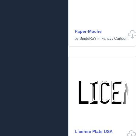
Paper-Mache
by
SpideRaY
in
Fancy
/
Cartoon
License Plate USA