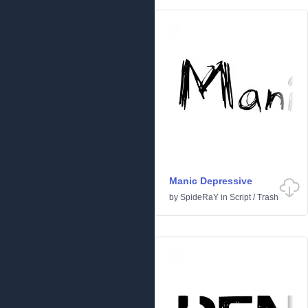
Manic Depressive
by
SpideRaY
in
Script
/
Trash