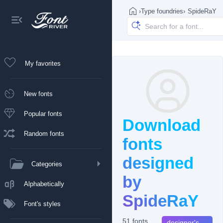
›
Type foundries
›
SpideRaY
My favorites
New fonts
Popular fonts
Download
Random fonts
fonts
designed
Categories
by
Alphabetically
SpideRaY
Font's styles
51 fonts
designer's