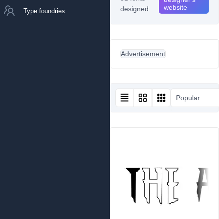
website
designed
Type foundries
Advertisement
Popular