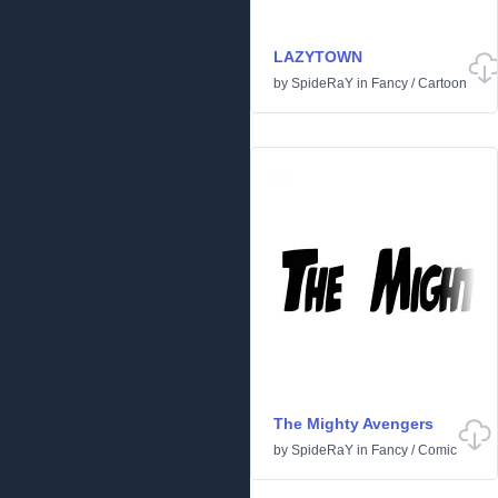
LAZYTOWN
by
SpideRaY
in
Fancy
/
Cartoon
The Mighty Avengers
by
SpideRaY
in
Fancy
/
Comic