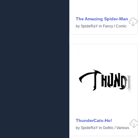
The Amazing Spider-Man
by
SpideRaY
in
Fancy
/
Comic
ThunderCats-Ho!
by
SpideRaY
in
Gothic
/
Various