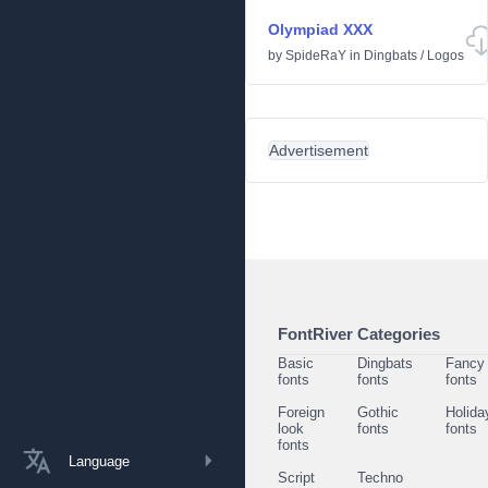
Olympiad XXX
by
SpideRaY
in
Dingbats
/
Logos
Advertisement
FontRiver Categories
Basic
Dingbats
Fancy
fonts
fonts
fonts
Foreign
Gothic
Holida
look
fonts
fonts
fonts
Language
Script
Techno