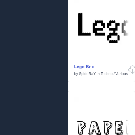
Lego Brix
by
SpideRaY
in
Techno
/
Various