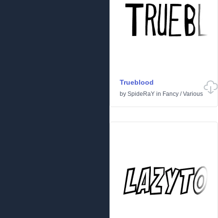
Trueblood
by
SpideRaY
in
Fancy
/
Various