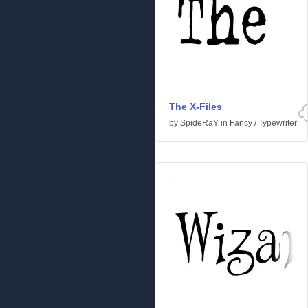
The X-Files
by
SpideRaY
in
Fancy
/
Typewriter