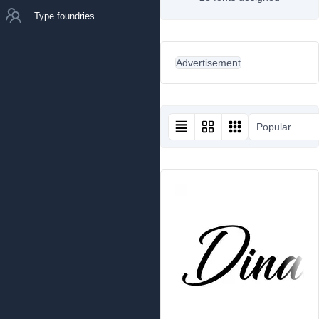
Type foundries
Advertisement
Popular