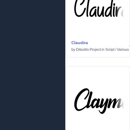
Claudira
by
Ditoollis Project
in
Script
/
Various