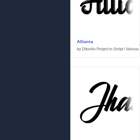
Allianta
by
Ditoollis Project
in
Script
/
Various