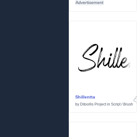
Advertisement
Shillentta
by
Ditoollis Project
in
Script
/
Brush