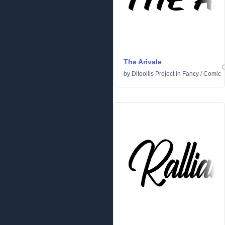
The Arivale
by
Ditoollis Project
in
Fancy
/
Comic