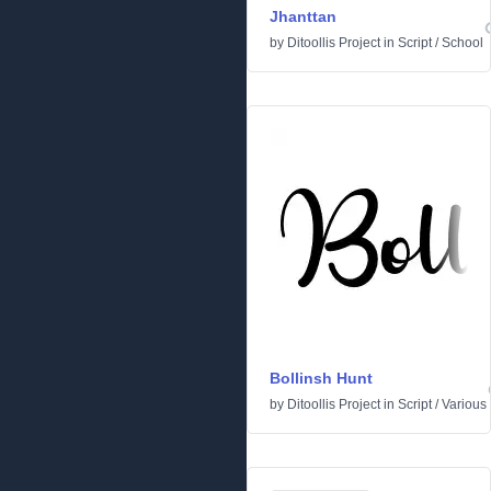
Jhanttan
by
Ditoollis Project
in
Script
/
School
Bollinsh Hunt
by
Ditoollis Project
in
Script
/
Various