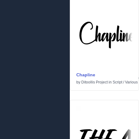
Chapline
by
Ditoollis Project
in
Script
/
Various