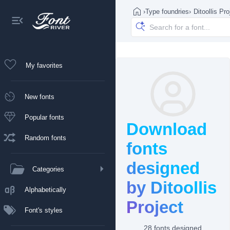
›
Type foundries
›
Ditoollis Pro
My favorites
New fonts
Popular fonts
Download
Random fonts
fonts
designed
Categories
by Ditoollis
Alphabetically
Project
Font's styles
28 fonts designed