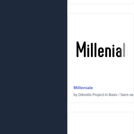
Milleniale
by
Ditoollis Project
in
Basic
/
Sans ser