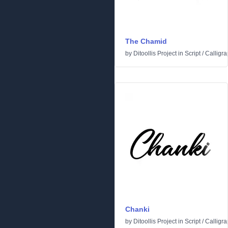
The Chamid
by
Ditoollis Project
in
Script
/
Calligra
Chanki
by
Ditoollis Project
in
Script
/
Calligra