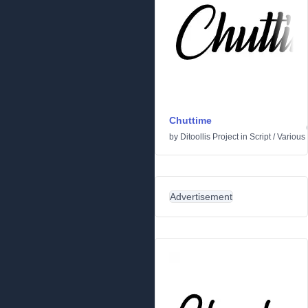
Chuttime
by
Ditoollis Project
in
Script
/
Various
Advertisement