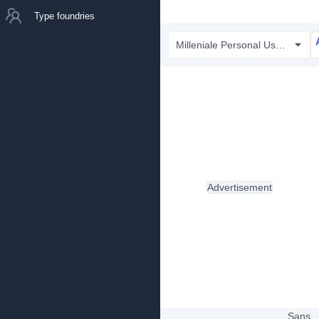
Type foundries
Milleniale Personal Use Only.ttf
Advertisement
Sans