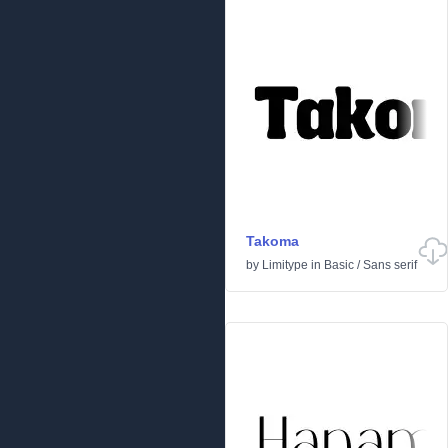
Takoma
by
Limitype
in
Basic
/
Sans serif