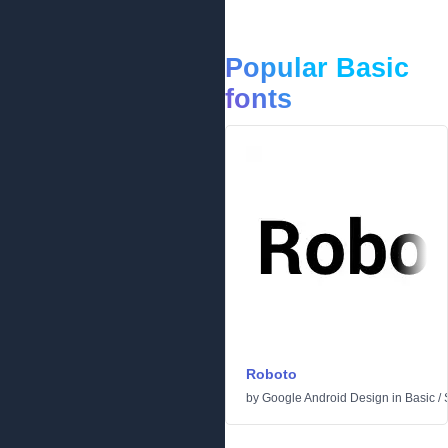
Popular Basic
fonts
Roboto
by
Google Android Design
in
Basic
/