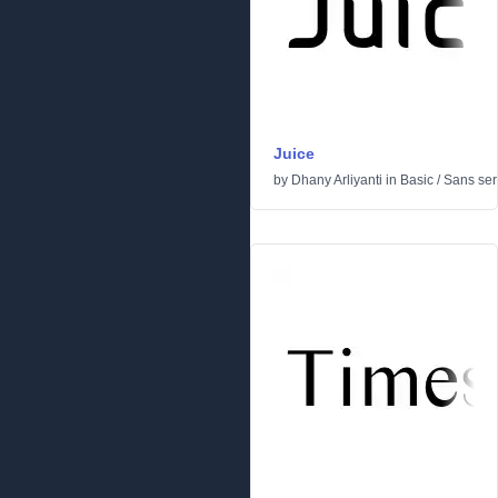
Juice
by
Dhany Arliyanti
in
Basic
/
Sans seri