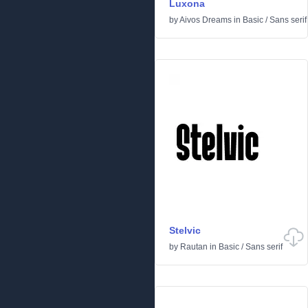
Luxona
by
Aivos Dreams
in
Basic
/
Sans serif
Stelvic
by
Rautan
in
Basic
/
Sans serif