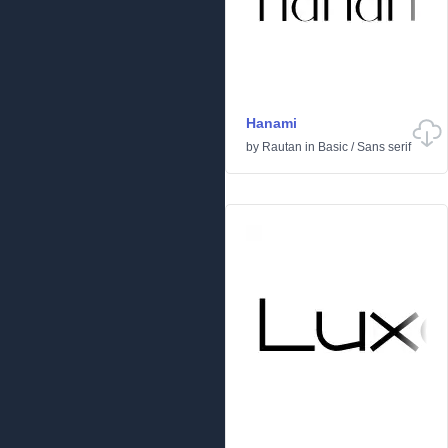
Hanami
by
Rautan
in
Basic
/
Sans serif