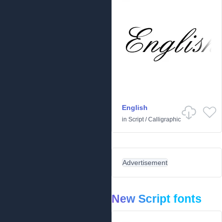
English
in
Script
/
Calligraphic
Advertisement
New Script fonts