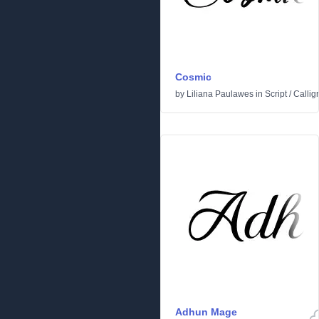
Cosmic
by
Liliana Paulawes
in
Script
/
Callig
Adhun Mage