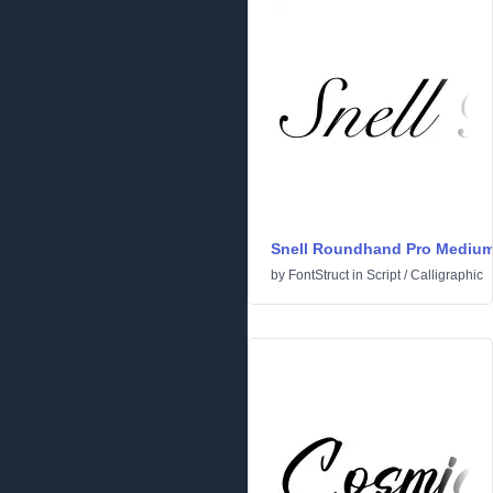
Snell Roundhand Pro Mediu
by
FontStruct
in
Script
/
Calligraphic