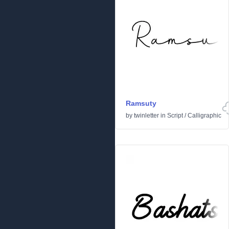
Ramsuty
by
twinletter
in
Script
/
Calligraphic