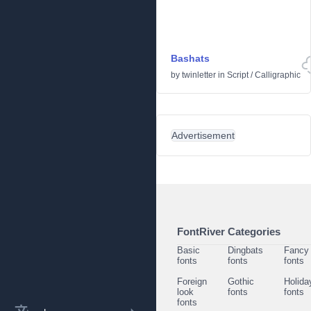
Bashats
by
twinletter
in
Script
/
Calligraphic
Advertisement
FontRiver Categories
Basic
Dingbats
Fancy
fonts
fonts
fonts
Foreign
Gothic
Holida
look
fonts
fonts
fonts