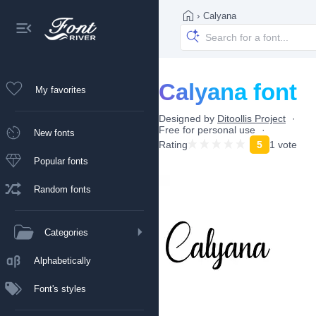
›
Calyana
Calyana font
My favorites
Designed by
Ditoollis Project
Free for personal use
New fonts
Rating
5
1 vote
Popular fonts
Random fonts
Categories
Alphabetically
Font's styles