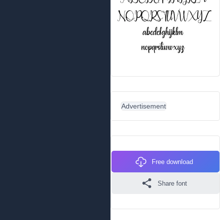
Advertisement
Free download
Share font