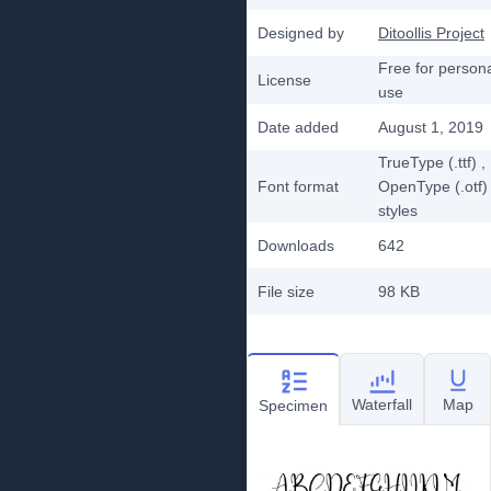
Designed by
Ditoollis Project
Free for person
License
use
Date added
August 1, 2019
TrueType (.ttf)
,
Font format
OpenType (.otf)
styles
Downloads
642
File size
98 KB
Waterfall
Map
Specimen