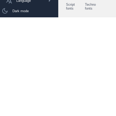
Language
Script
Techno
fonts
fonts
Dark mode