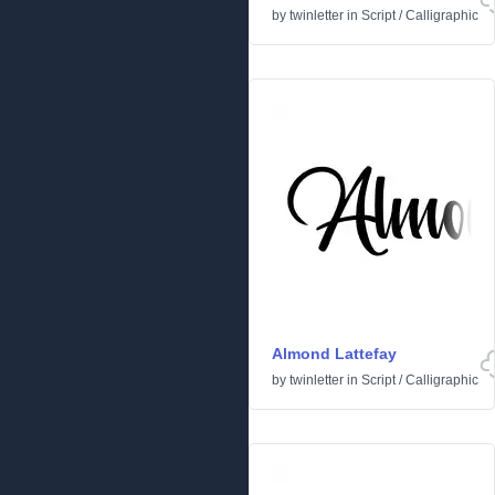
by
twinletter
in
Script
/
Calligraphic
Almond Lattefay
by
twinletter
in
Script
/
Calligraphic