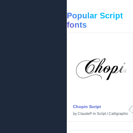
Popular Script
fonts
Chopin Script
by
ClaudeP
in
Script
/
Calligraphic