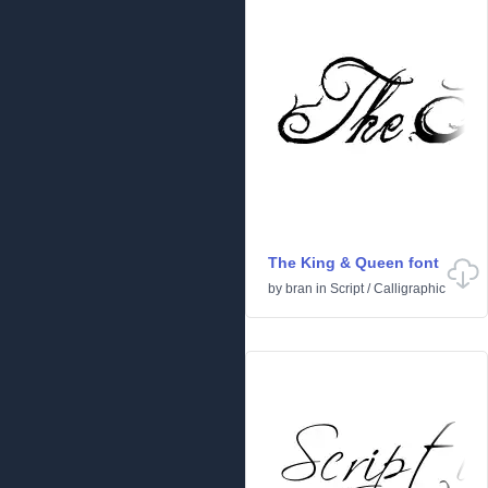
The King & Queen font
by
bran
in
Script
/
Calligraphic