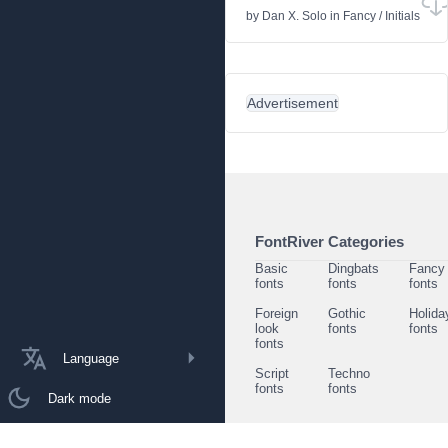
by
Dan X. Solo
in
Fancy
/
Initials
Advertisement
FontRiver Categories
Basic
Dingbats
Fancy
fonts
fonts
fonts
Foreign
Gothic
Holida
look
fonts
fonts
fonts
Language
Script
Techno
fonts
fonts
Dark mode