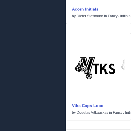
Acorn Initials
by
Dieter Steffmann
in
Fancy
/
Initials
Vtks Caps Loco
by
Douglas Vitkauskas
in
Fancy
/
Init