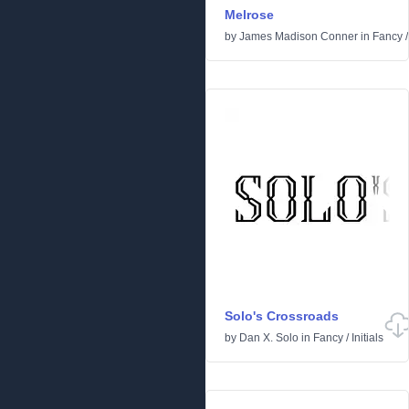
Melrose
by
James Madison Conner
in
Fancy
Solo's Crossroads
by
Dan X. Solo
in
Fancy
/
Initials