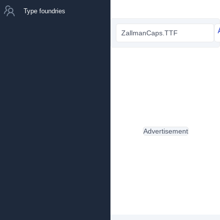
Type foundries
ZallmanCaps.TTF
Advertisement