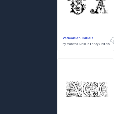
Vaticanian Initials
by
Manfred Klein
in
Fancy
/
Initials