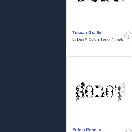
Tuscan Graille
by
Dan X. Solo
in
Fancy
/
Initials
Solo's Rosella