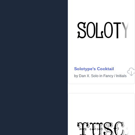
Solotype's Cocktail
by
Dan X. Solo
in
Fancy
/
Initials