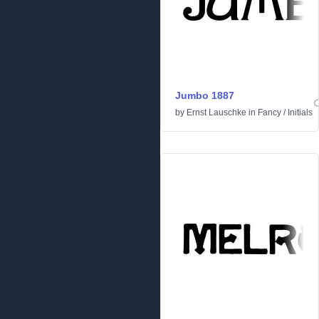
Jumbo 1887
by
Ernst Lauschke
in
Fancy
/
Initials