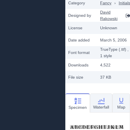
Category
Fancy
›
Initial
David
Designed by
Rakowski
License
Unknown
Date added
March 5, 2006
TrueType (.ttf)
,
Font format
1
style
Downloads
4,522
File size
37 KB
Waterfall
Map
Specimen