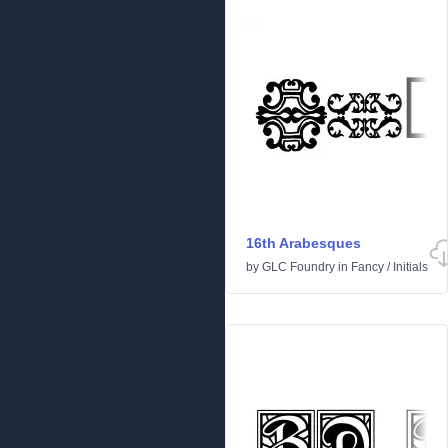
16th Arabesques
by
GLC Foundry
in
Fancy
/
Initials