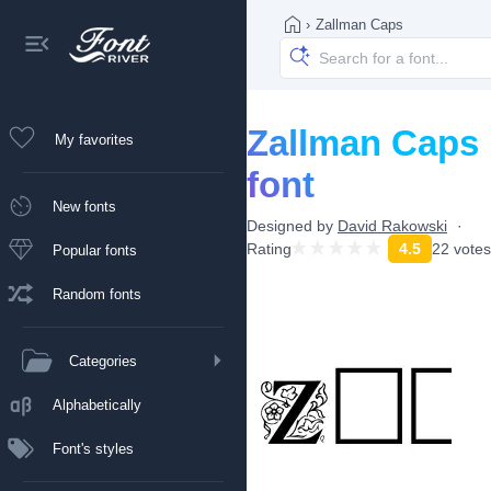
›
Zallman Caps
Zallman Caps
My favorites
font
New fonts
Designed by
David Rakowski
Rating
4.5
22 votes
Popular fonts
Random fonts
Categories
Alphabetically
Font's styles