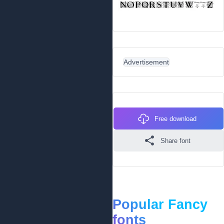
Advertisement
Free download
Share font
Popular Fancy
fonts