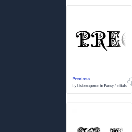
Preciosa
by
Listemageren
in
Fancy
/
Initials