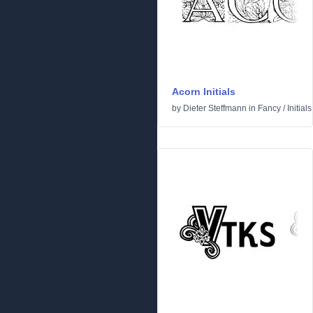
Acorn Initials
by
Dieter Steffmann
in
Fancy
/
Initials