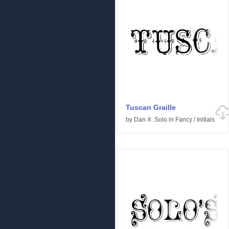
Tuscan Graille
by
Dan X. Solo
in
Fancy
/
Initials