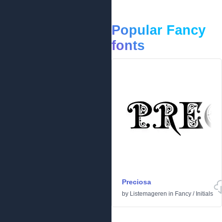
Popular Fancy
fonts
Preciosa
by
Listemageren
in
Fancy
/
Initials