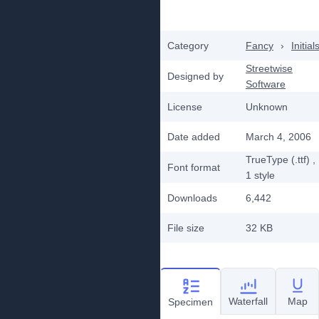
Category
Fancy
›
Initial
Streetwise
Designed by
Software
License
Unknown
Date added
March 4, 2006
TrueType (.ttf)
,
Font format
1
style
Downloads
6,442
File size
32 KB
Waterfall
Map
Specimen