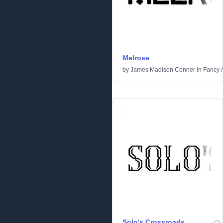
Melrose
by
James Madison Conner
in
Fancy
Solo's Crossroads