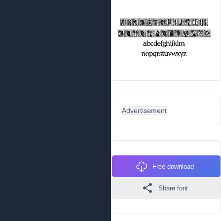
Advertisement
Free download
Share font