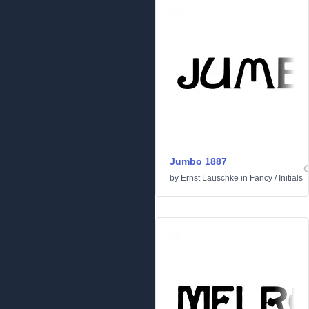
Jumbo 1887
by
Ernst Lauschke
in
Fancy
/
Initials