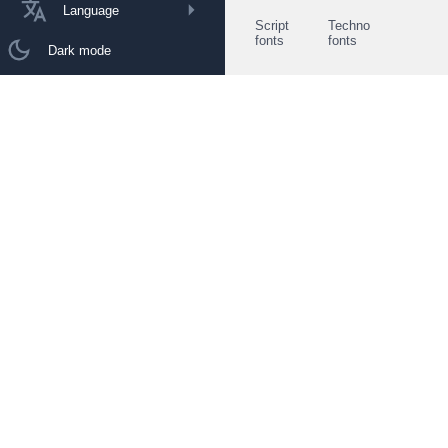
Language
Script
Techno
fonts
fonts
Dark mode