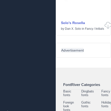
Solo's Rosella
by
Dan X. Solo
in
Fancy
/
Initials
Advertisement
FontRiver Categories
Basic
Dingbats
Fancy
fonts
fonts
fonts
Foreign
Gothic
Holida
look
fonts
fonts
fonts