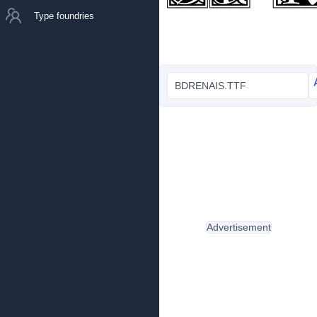
Type foundries
BDRENAIS.TTF
Advertisement