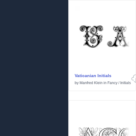
Vaticanian Initials
by
Manfred Klein
in
Fancy
/
Initials