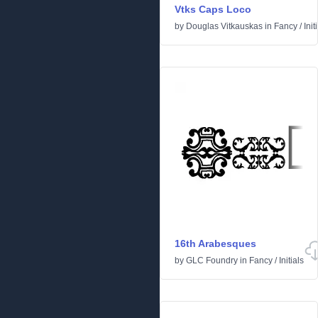
Vtks Caps Loco
by
Douglas Vitkauskas
in
Fancy
/
Init
16th Arabesques
by
GLC Foundry
in
Fancy
/
Initials