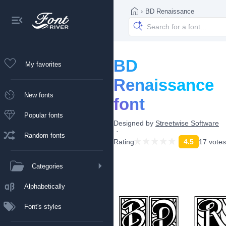
›
BD Renaissance
BD
My favorites
Renaissance
New fonts
font
Popular fonts
Designed by
Streetwise Software
Random fonts
Rating
4.5
17 votes
Categories
Alphabetically
Font's styles