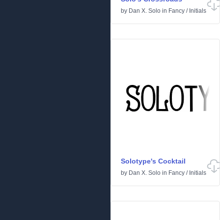
by
Dan X. Solo
in
Fancy
/
Initials
Solotype's Cocktail
by
Dan X. Solo
in
Fancy
/
Initials