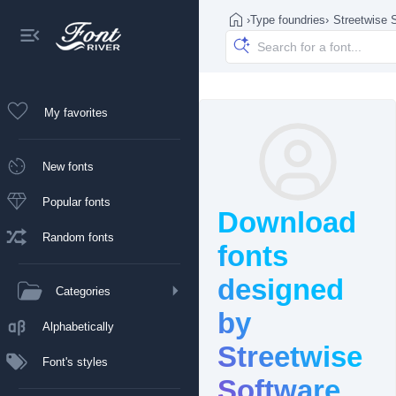
›
Type foundries
›
Streetwise 
My favorites
New fonts
Popular fonts
Download
Random fonts
fonts
designed
Categories
by
Alphabetically
Streetwise
Font's styles
Software