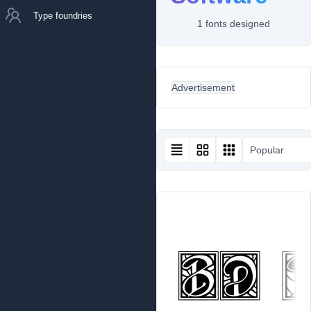
Type foundries
1 fonts designed
Advertisement
Popular