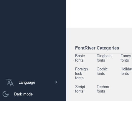
FontRiver Categories
Basic
Dingbats
Fancy
fonts
fonts
fonts
Foreign
Gothic
Holida
look
fonts
fonts
fonts
Language
Script
Techno
fonts
fonts
Dark mode