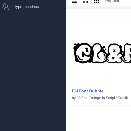
Popular
Type foundries
El&Font Bubble
by
Jérôme Delage
in
Script
/
Graffiti