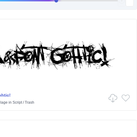
htic!
lage
in
Script
/
Trash