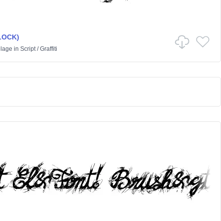
BLOCK)
lage
in
Script
/
Graffiti