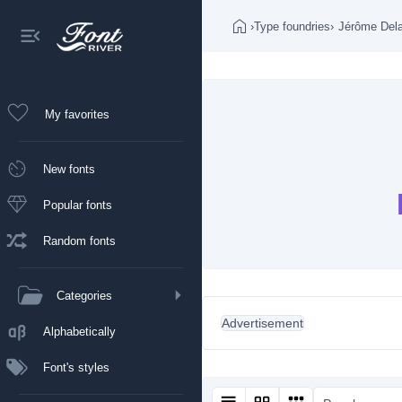
›
Type foundries
›
Jérôme Del
My favorites
New fonts
Popular fonts
Random fonts
Categories
Advertisement
Alphabetically
Font's styles