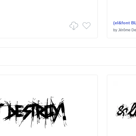
(el&font 
by
Jérôme De