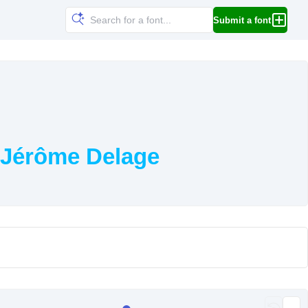
Submit a font
 Jérôme Delage