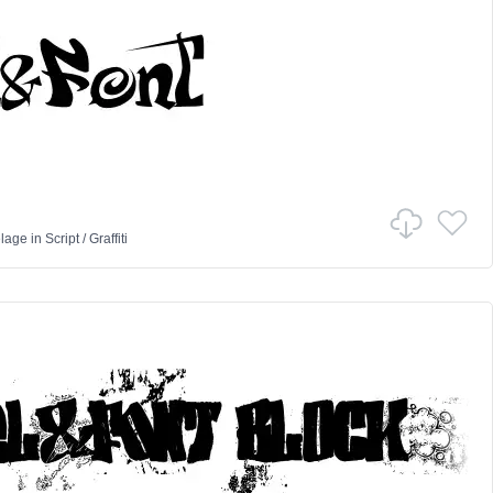
lage
in
Script
/
Graffiti