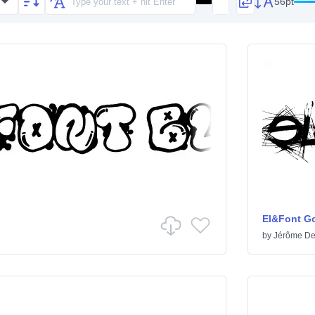
56pt
El&Font Go
by
Jérôme De