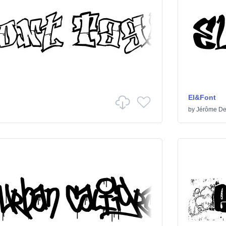
El&Font
by
Jérôme De