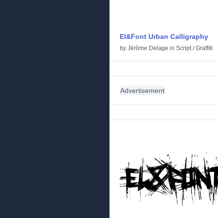
El&Font Urban CalIigraphy
by
Jérôme Delage
in
Script
/
Graffiti
Advertisement