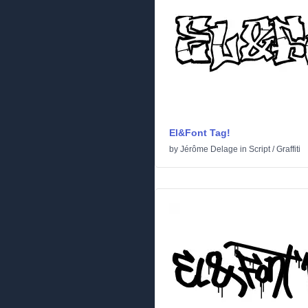
El&Font Tag!
by
Jérôme Delage
in
Script
/
Graffiti