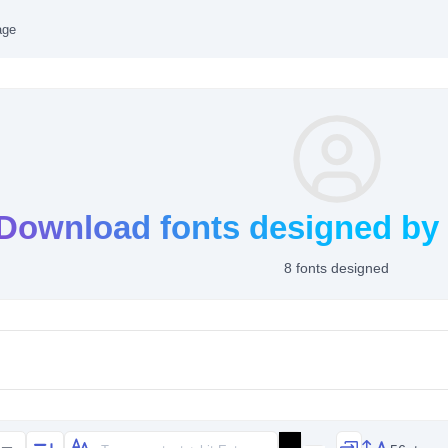
age
Download fonts designed by
8 fonts designed