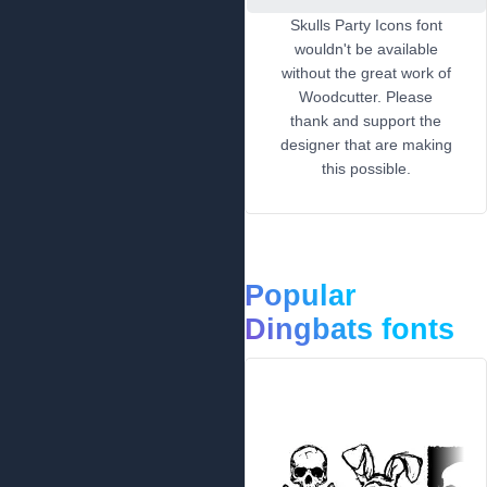
Skulls Party Icons font
wouldn't be available
without the great work of
Woodcutter. Please
thank and support the
designer that are making
this possible.
Popular
Dingbats fonts