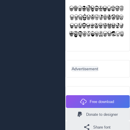
Advertisement
Free download
Donate to designer
Share font