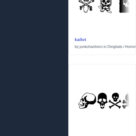
kallot
by
junkohanhero
in
Dingbats
/
Horror