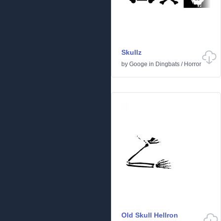
Skullz
by
Googe
in
Dingbats
/
Horror
Old Skull Hellron