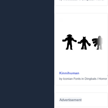
Kinnihuman
by
Iconian Fonts
in
Dingbats
/
Horror
Advertisement