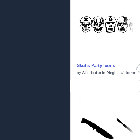
Skulls Party Icons
by
Woodcutter
in
Dingbats
/
Horror