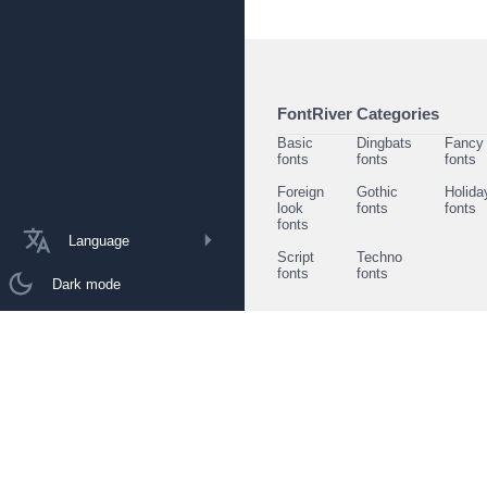
FontRiver Categories
Basic
Dingbats
Fancy
fonts
fonts
fonts
Foreign
Gothic
Holida
look
fonts
fonts
fonts
Language
Script
Techno
fonts
fonts
Dark mode