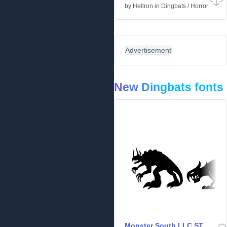
by
Hellron
in
Dingbats
/
Horror
Advertisement
New Dingbats fonts
Monster South LLC ST