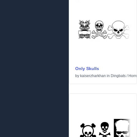
Only Skulls
by
kaiserzharkhan
in
Dingbats
/
Horr