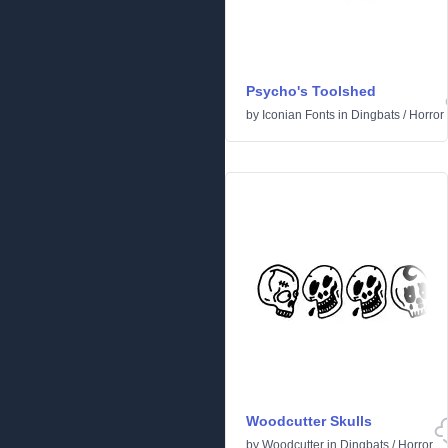
Psycho's Toolshed
by
Iconian Fonts
in
Dingbats
/
Horror
Woodcutter Skulls
by
Woodcutter
in
Dingbats
/
Horror