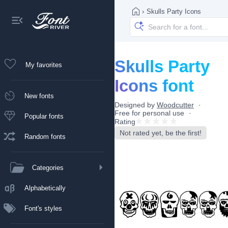
›
Skulls Party Icons
Skulls Party
My favorites
Icons font
New fonts
Designed by
Woodcutter
Free for personal use
Popular fonts
Rating
Not rated yet, be the first!
Random fonts
Categories
Alphabetically
Font's styles