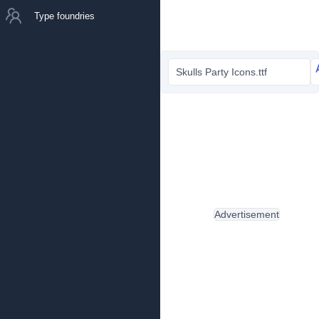
Type foundries
Skulls Party Icons.ttf
Advertisement