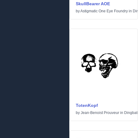
SkullBearer AOE
by
Astigmatic One Eye Foundry
in
Di
TotenKopf
by
Jean-Benoist Prouveur
in
Dingbat