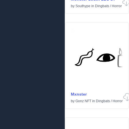
by
Southype
in
Dingbats
/
Horror
Mxnster
by
Gonz NFT
in
Dingbats
/
Horror