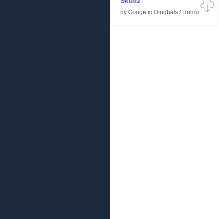
Skullz
by
Googe
in
Dingbats
/
Horror