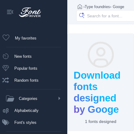
›
Type foundries
›
Googe
My favorites
New fonts
Popular fonts
Download
Random fonts
fonts
designed
Categories
by Googe
Alphabetically
1 fonts designed
Font's styles