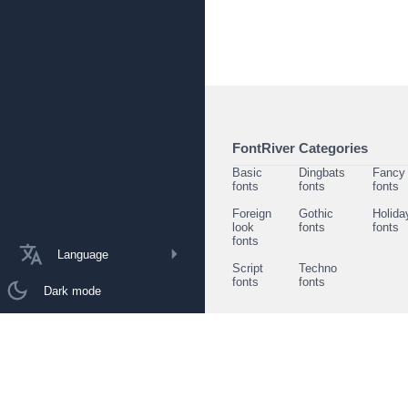
FontRiver Categories
Basic
Dingbats
Fancy
fonts
fonts
fonts
Foreign
Gothic
Holida
look
fonts
fonts
fonts
Language
Script
Techno
fonts
fonts
Dark mode