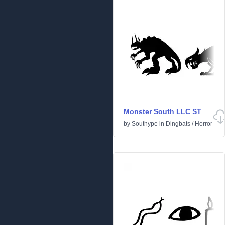
Monster South LLC ST
by
Southype
in
Dingbats
/
Horror