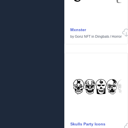
Mxnster
by
Gonz NFT
in
Dingbats
/
Horror
Skulls Party Icons