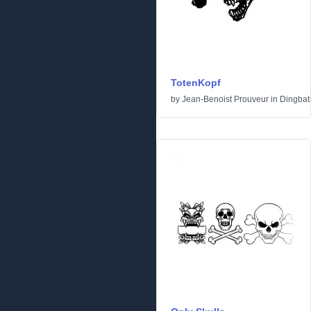
TotenKopf
by
Jean-Benoist Prouveur
in
Dingbat