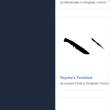
by
Woodcutter
in
Dingbats
/
Horror
Psycho's Toolshed
by
Iconian Fonts
in
Dingbats
/
Horror