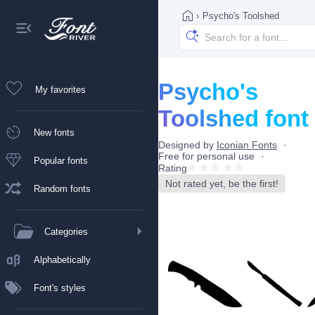
›
Psycho's Toolshed
Psycho's
My favorites
Toolshed font
New fonts
Designed by
Iconian Fonts
Free for personal use
Popular fonts
Rating
Not rated yet, be the first!
Random fonts
Categories
Alphabetically
Font's styles