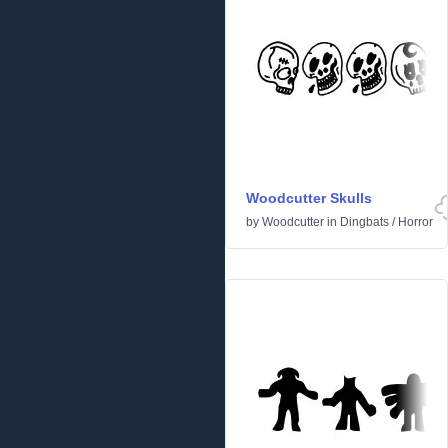
Woodcutter Skulls
by
Woodcutter
in
Dingbats
/
Horror