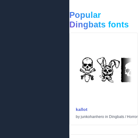
Popular
Dingbats fonts
kallot
by
junkohanhero
in
Dingbats
/
Horror