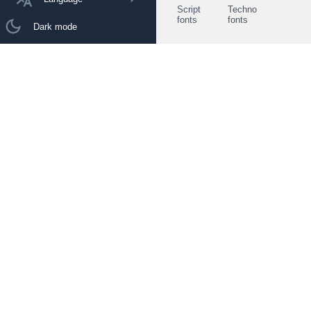
Script
Techno
fonts
fonts
Dark mode