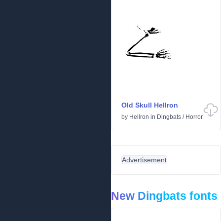
Old Skull Hellron
by
Hellron
in
Dingbats
/
Horror
Advertisement
New Dingbats fonts