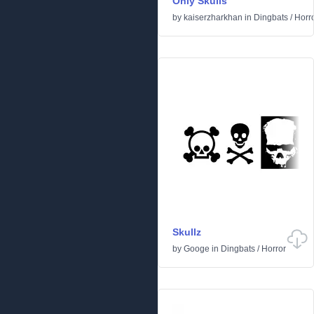
Only Skulls
by
kaiserzharkhan
in
Dingbats
/
Horr
Skullz
by
Googe
in
Dingbats
/
Horror