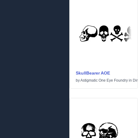
SkullBearer AOE
by
Astigmatic One Eye Foundry
in
Di