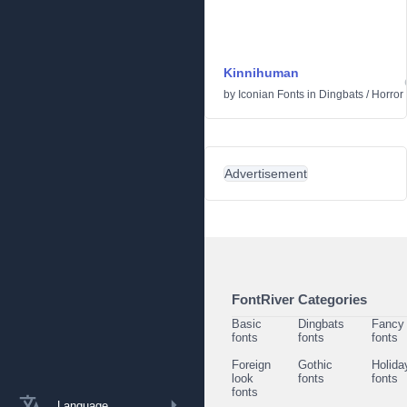
Kinnihuman
by
Iconian Fonts
in
Dingbats
/
Horror
Advertisement
FontRiver Categories
Basic
Dingbats
Fancy
fonts
fonts
fonts
Foreign
Gothic
Holida
look
fonts
fonts
fonts
Language