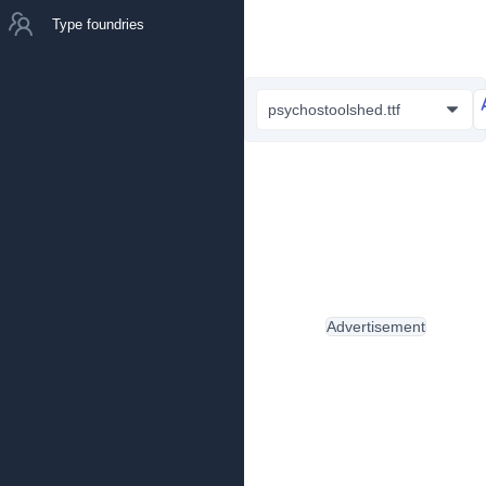
Type foundries
psychostoolshed.ttf
Advertisement