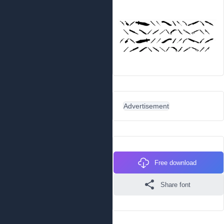
Advertisement
Free download
Share font