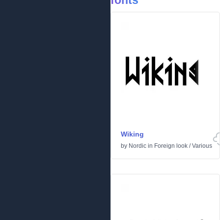
fonts
Wiking
by
Nordic
in
Foreign look
/
Various