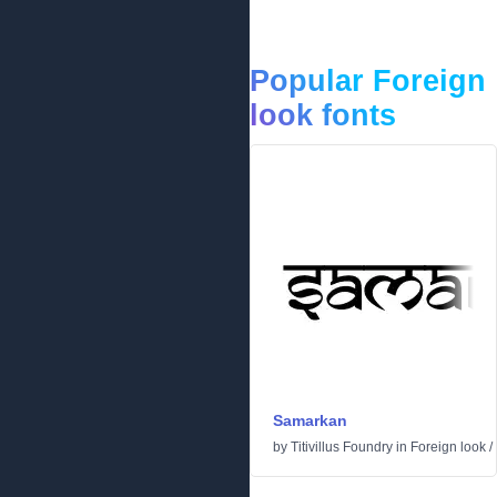
Popular Foreign
look fonts
Samarkan
by
Titivillus Foundry
in
Foreign look
/