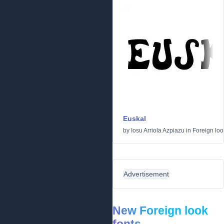
Euskal
by
Iosu Arriola Azpiazu
in
Foreign loo
Advertisement
New Foreign look