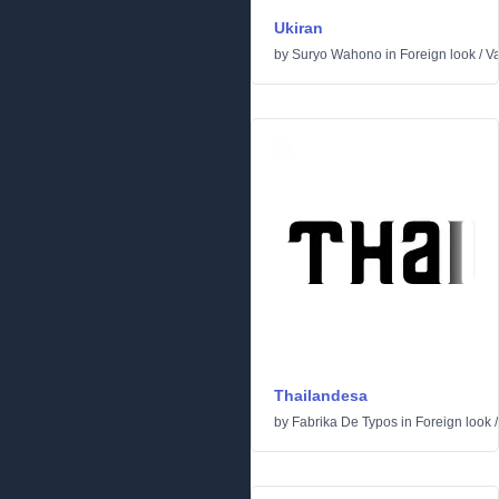
Ukiran
by
Suryo Wahono
in
Foreign look
/
Va
Thailandesa
by
Fabrika De Typos
in
Foreign look