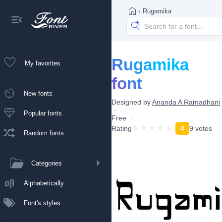
›
Rugamika
Rugamika
My favorites
font
New fonts
Designed by
Ananda A Ramadhani
Popular fonts
Free
Rating
4
9 votes
Random fonts
Categories
Alphabetically
Font's styles