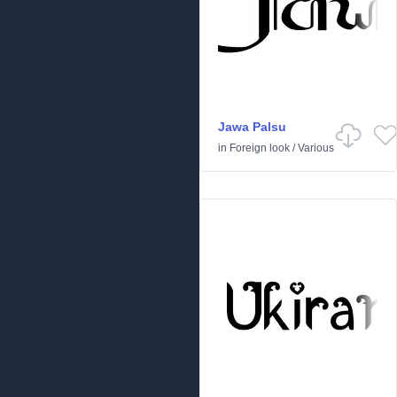
Jawa Palsu
in
Foreign look
/
Various