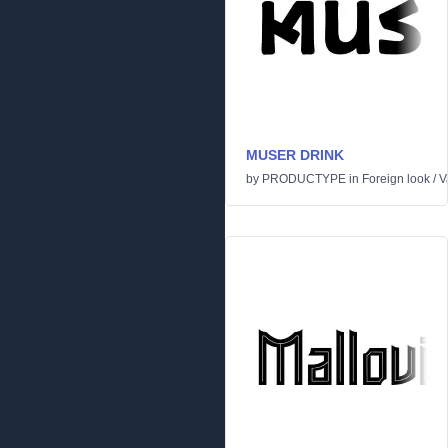
MUSER DRINK
by
PRODUCTYPE
in
Foreign look
/
V