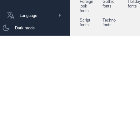
Foreign
Gothic
Holida
look
fonts
fonts
fonts
Language
Script
Techno
fonts
fonts
Dark mode