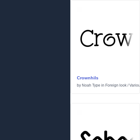
Crownhils
by
Noah Type
in
Foreign look
/
Vario