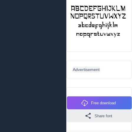
Advertisement
Free download
Share font