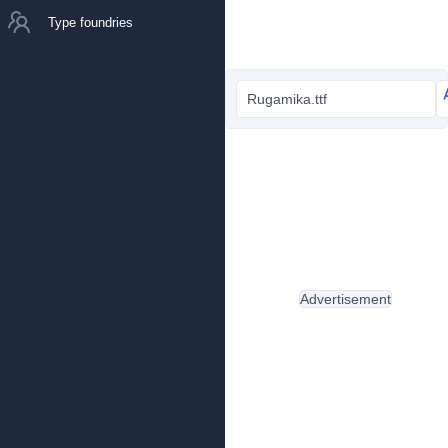
Type foundries
Rugamika.ttf
Advertisement