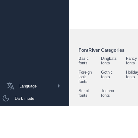
FontRiver Categories
Basic
Dingbats
Fancy
fonts
fonts
fonts
Foreign
Gothic
Holida
look
fonts
fonts
fonts
Language
Script
Techno
fonts
fonts
Dark mode