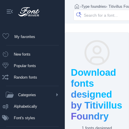
›
Type foundries
›
Titivillus F
My favorites
New fonts
Popular fonts
Download
Random fonts
fonts
designed
Categories
by Titivillus
Alphabetically
Foundry
Font's styles
1 fonts designed