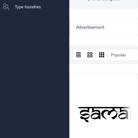
Type foundries
Advertisement
Popular