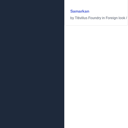
Samarkan
by
Titivillus Foundry
in
Foreign look
/