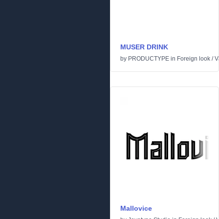
MUSER DRINK
by
PRODUCTYPE
in
Foreign look
/
V
Mallovice