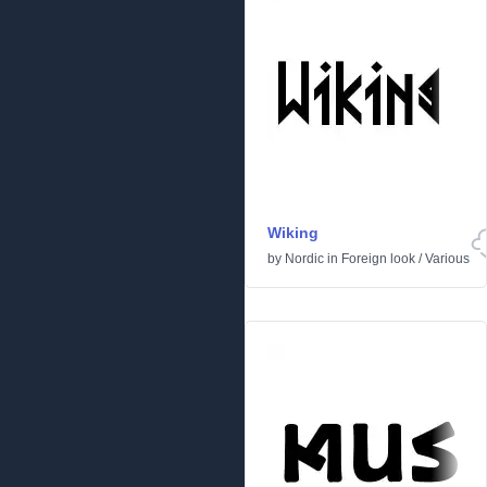
Wiking
by
Nordic
in
Foreign look
/
Various