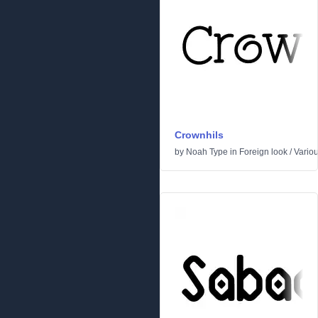
Crownhils
by
Noah Type
in
Foreign look
/
Vario