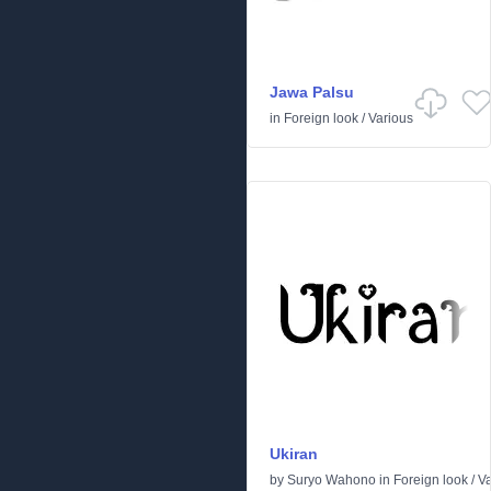
Jawa Palsu
in
Foreign look
/
Various
Ukiran
by
Suryo Wahono
in
Foreign look
/
Va