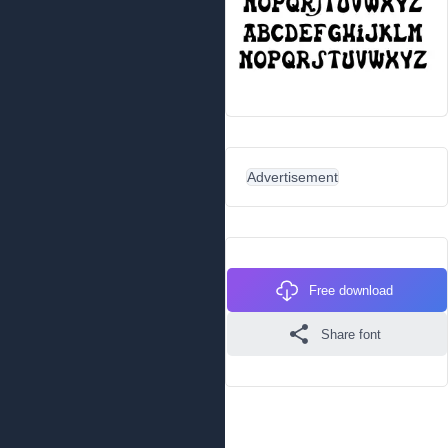
Advertisement
Free download
Share font