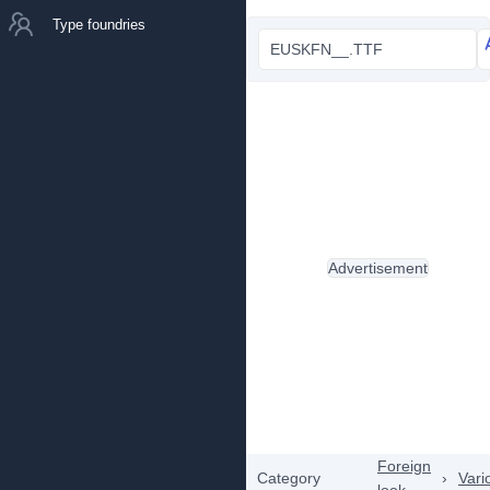
Type foundries
EUSKFN__.TTF
Advertisement
Foreign
Category
›
Vari