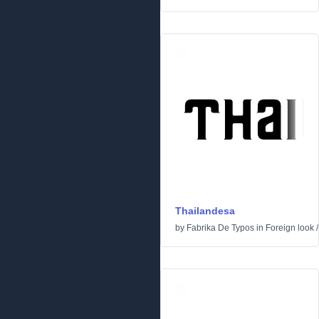
Thailandesa
by
Fabrika De Typos
in
Foreign look