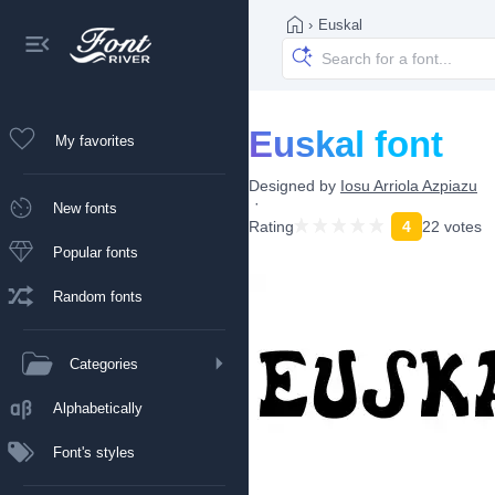
›
Euskal
Euskal font
My favorites
Designed by
Iosu Arriola Azpiazu
New fonts
Rating
4
22 votes
Popular fonts
Random fonts
Categories
Alphabetically
Font's styles