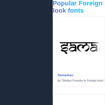
Popular Foreign
look fonts
Samarkan
by
Titivillus Foundry
in
Foreign look
/