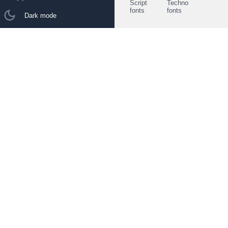
Script
Techno
fonts
fonts
Dark mode