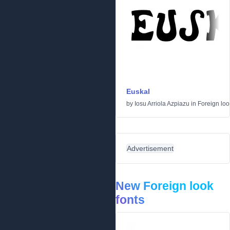
Euskal
by
Iosu Arriola Azpiazu
in
Foreign loo
Advertisement
New Foreign look
fonts