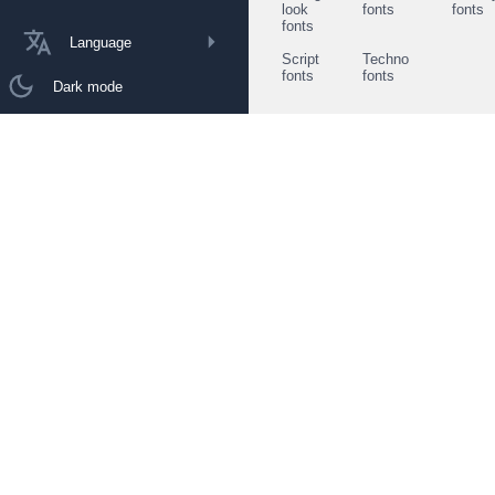
look
fonts
fonts
fonts
Language
Script
Techno
fonts
fonts
Dark mode