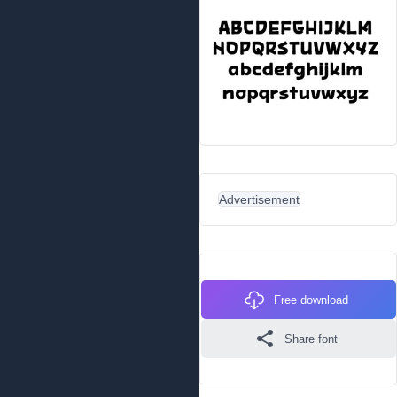
Advertisement
Free download
Share font