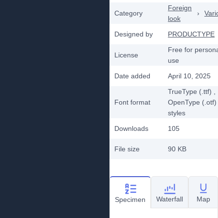
Foreign
Category
›
Vari
look
Designed by
PRODUCTYPE
Free for person
License
use
Date added
April 10, 2025
TrueType (.ttf)
,
Font format
OpenType (.otf)
styles
Downloads
105
File size
90 KB
Waterfall
Map
Specimen