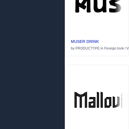
MUSER DRINK
by
PRODUCTYPE
in
Foreign look
/
V