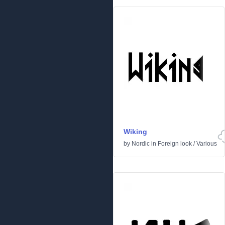
Wiking
by
Nordic
in
Foreign look
/
Various