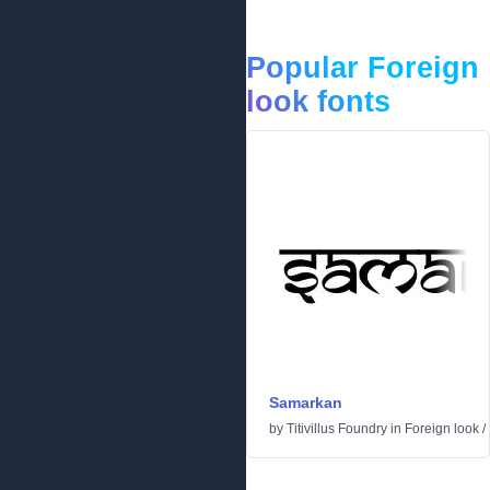
Popular Foreign
look fonts
Samarkan
by
Titivillus Foundry
in
Foreign look
/