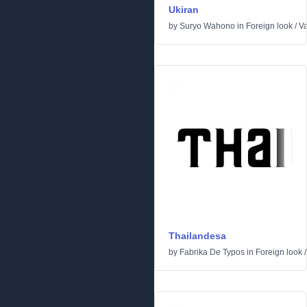
Ukiran
by
Suryo Wahono
in
Foreign look
/
Va
Thailandesa
by
Fabrika De Typos
in
Foreign look