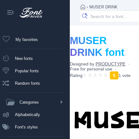
›
MUSER DRINK
MUSER
My favorites
DRINK font
New fonts
Designed by
PRODUCTYPE
Free for personal use
Popular fonts
Rating
5
1 vote
Random fonts
Categories
Alphabetically
Font's styles