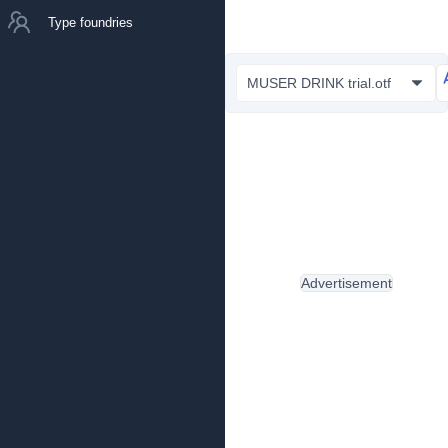
Type foundries
MUSER DRINK trial.otf
Advertisement