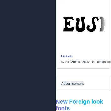
Euskal
by
Iosu Arriola Azpiazu
in
Foreign loo
Advertisement
New Foreign look
fonts