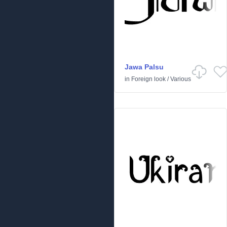
Jawa Palsu
in
Foreign look
/
Various