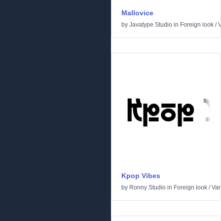
Mallovice
by
Javatype Studio
in
Foreign look
/
V
Kpop Vibes
by
Ronny Studio
in
Foreign look
/
Var