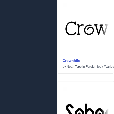
Crownhils
by
Noah Type
in
Foreign look
/
Vario