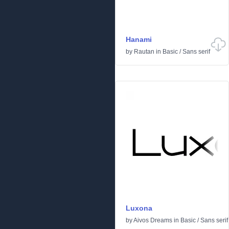
Hanami
by
Rautan
in
Basic
/
Sans serif
Luxona
by
Aivos Dreams
in
Basic
/
Sans serif