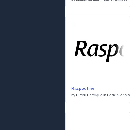
Raspoutine
by
Dimitri Castrique
in
Basic
/
Sans se