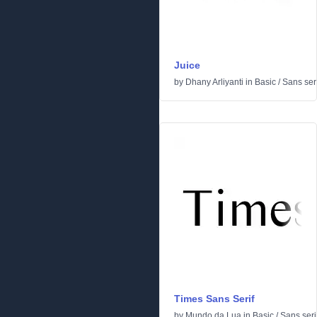
Juice
by
Dhany Arliyanti
in
Basic
/
Sans seri
Times Sans Serif
by
Mundo da Lua
in
Basic
/
Sans seri