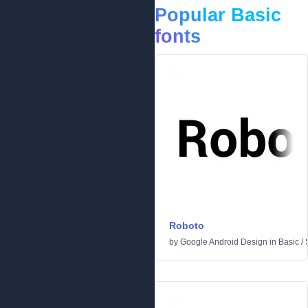
Popular Basic
fonts
Roboto
by
Google Android Design
in
Basic
/