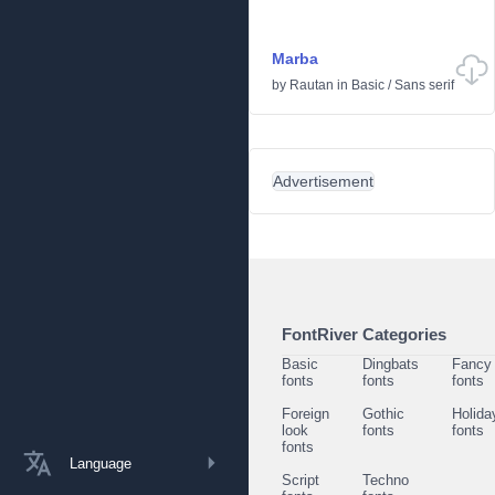
Marba
by
Rautan
in
Basic
/
Sans serif
Advertisement
FontRiver Categories
Basic
Dingbats
Fancy
fonts
fonts
fonts
Foreign
Gothic
Holida
look
fonts
fonts
fonts
Language
Script
Techno