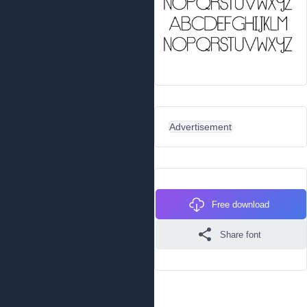
Advertisement
Free download
Share font