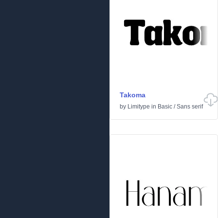
Takoma
by
Limitype
in
Basic
/
Sans serif