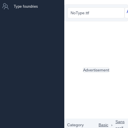
Type foundries
NoType.ttf
Advertisement
Sans
Category
Basic
›