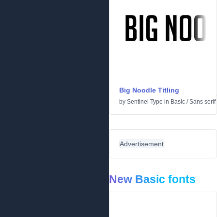
Big Noodle Titling
by
Sentinel Type
in
Basic
/
Sans serif
Advertisement
New Basic fonts