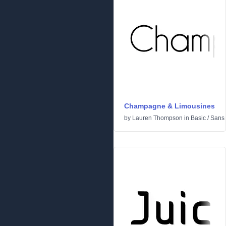
Champagne & Limousines
by
Lauren Thompson
in
Basic
/
Sans 