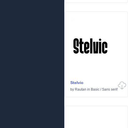
Stelvic
by
Rautan
in
Basic
/
Sans serif