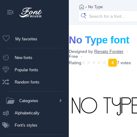
›
No Type
No Type font
My favorites
Designed by
Renato Forster
Free
New fonts
Rating
4
7 votes
Popular fonts
Random fonts
Categories
Alphabetically
Font's styles