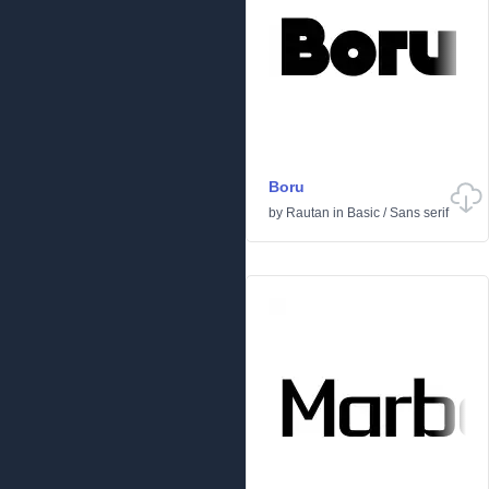
Boru
by
Rautan
in
Basic
/
Sans serif