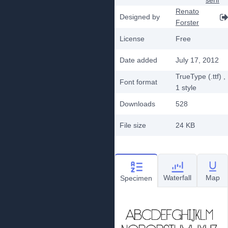
serif
Renato
Designed by
Forster
License
Free
Date added
July 17, 2012
TrueType (.ttf)
,
Font format
1
style
Downloads
528
File size
24 KB
Waterfall
Map
Specimen