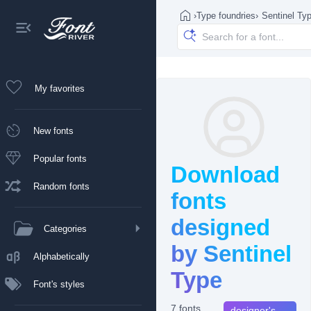
›
Type foundries
›
Sentinel Ty
My favorites
New fonts
Popular fonts
Download
Random fonts
fonts
designed
Categories
by Sentinel
Alphabetically
Type
Font's styles
7 fonts
designer's