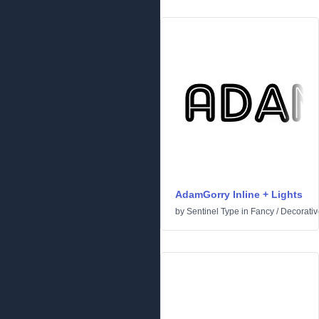
AdamGorry Inline + Lights
by
Sentinel Type
in
Fancy
/
Decorativ