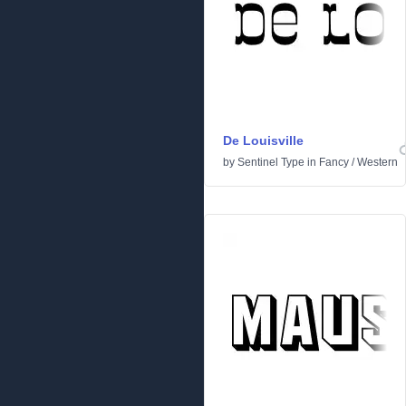
De Louisville
by
Sentinel Type
in
Fancy
/
Western