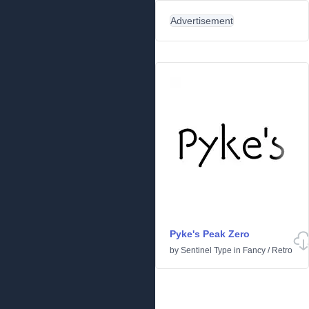
Advertisement
Pyke's Peak Zero
by
Sentinel Type
in
Fancy
/
Retro