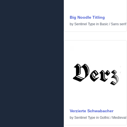
Big Noodle Titling
by
Sentinel Type
in
Basic
/
Sans serif
Verzierte Schwabacher
by
Sentinel Type
in
Gothic
/
Medieval