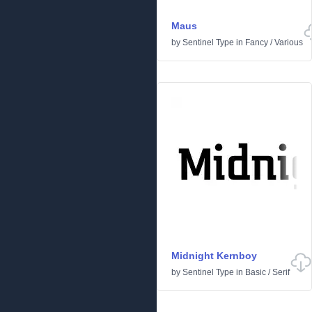
Maus
by
Sentinel Type
in
Fancy
/
Various
Midnight Kernboy
by
Sentinel Type
in
Basic
/
Serif