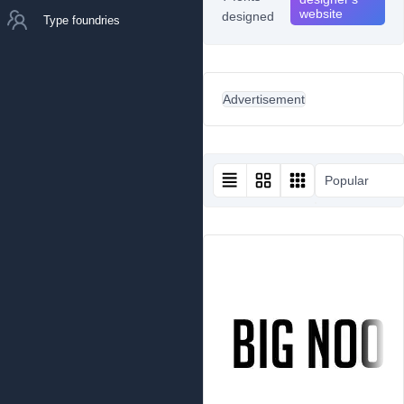
website
designed
Type foundries
Advertisement
Popular