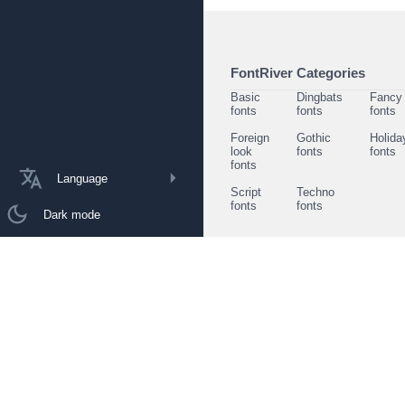
FontRiver Categories
Basic
Dingbats
Fancy
fonts
fonts
fonts
Foreign
Gothic
Holida
look
fonts
fonts
fonts
Language
Script
Techno
fonts
fonts
Dark mode